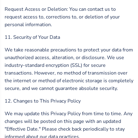
Request Access or Deletion: You can contact us to
request access to, corrections to, or deletion of your
personal information.
11. Security of Your Data
We take reasonable precautions to protect your data from
unauthorized access, alteration, or disclosure. We use
industry-standard encryption (SSL) for secure
transactions. However, no method of transmission over
the internet or method of electronic storage is completely
secure, and we cannot guarantee absolute security.
12. Changes to This Privacy Policy
We may update this Privacy Policy from time to time. Any
changes will be posted on this page with an updated
"Effective Date." Please check back periodically to stay
informed about our data practices.