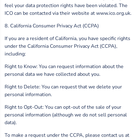
feel your data protection rights have been violated. The
ICO can be contacted via their website at www.ico.org.uk.
8. California Consumer Privacy Act (CCPA)
If you are a resident of California, you have specific rights
under the California Consumer Privacy Act (CCPA),
including:
Right to Know: You can request information about the
personal data we have collected about you.
Right to Delete: You can request that we delete your
personal information.
Right to Opt-Out: You can opt-out of the sale of your
personal information (although we do not sell personal
data).
To make a request under the CCPA, please contact us at