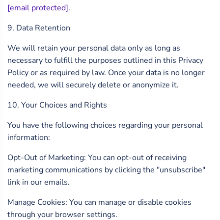
[email protected]
.
9. Data Retention
We will retain your personal data only as long as
necessary to fulfill the purposes outlined in this Privacy
Policy or as required by law. Once your data is no longer
needed, we will securely delete or anonymize it.
10. Your Choices and Rights
You have the following choices regarding your personal
information:
Opt-Out of Marketing: You can opt-out of receiving
marketing communications by clicking the "unsubscribe"
link in our emails.
Manage Cookies: You can manage or disable cookies
through your browser settings.