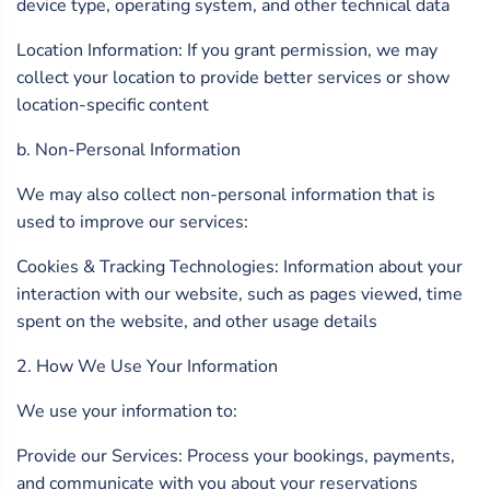
device type, operating system, and other technical data
Location Information: If you grant permission, we may
collect your location to provide better services or show
location-specific content
b. Non-Personal Information
We may also collect non-personal information that is
used to improve our services:
Cookies & Tracking Technologies: Information about your
interaction with our website, such as pages viewed, time
spent on the website, and other usage details
2. How We Use Your Information
We use your information to:
Provide our Services: Process your bookings, payments,
and communicate with you about your reservations