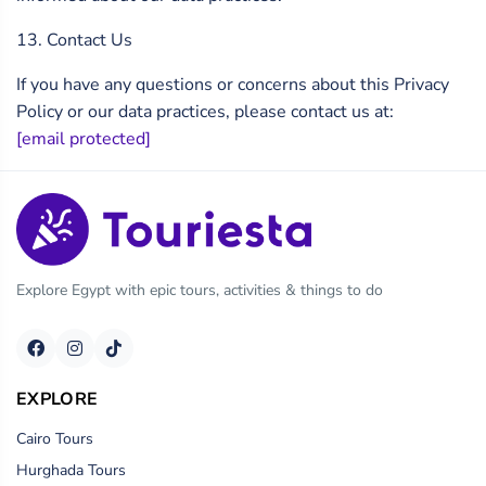
13. Contact Us
If you have any questions or concerns about this Privacy
Policy or our data practices, please contact us at:
[email protected]
Explore Egypt with epic tours, activities & things to do
EXPLORE
Cairo Tours
Hurghada Tours