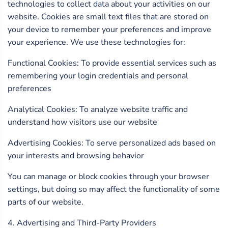
technologies to collect data about your activities on our
website. Cookies are small text files that are stored on
your device to remember your preferences and improve
your experience. We use these technologies for:
Functional Cookies: To provide essential services such as
remembering your login credentials and personal
preferences
Analytical Cookies: To analyze website traffic and
understand how visitors use our website
Advertising Cookies: To serve personalized ads based on
your interests and browsing behavior
You can manage or block cookies through your browser
settings, but doing so may affect the functionality of some
parts of our website.
4. Advertising and Third-Party Providers