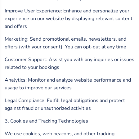
Improve User Experience: Enhance and personalize your
experience on our website by displaying relevant content
and offers
Marketing: Send promotional emails, newsletters, and
offers (with your consent). You can opt-out at any time
Customer Support: Assist you with any inquiries or issues
related to your bookings
Analytics: Monitor and analyze website performance and
usage to improve our services
Legal Compliance: Fulfill legal obligations and protect
against fraud or unauthorized activities
3. Cookies and Tracking Technologies
We use cookies, web beacons, and other tracking