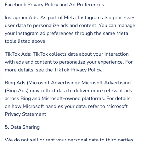
Facebook Privacy Policy and Ad Preferences
Instagram Ads: As part of Meta, Instagram also processes
user data to personalize ads and content. You can manage
your Instagram ad preferences through the same Meta
tools listed above.
TikTok Ads: TikTok collects data about your interaction
with ads and content to personalize your experience. For
more details, see the TikTok Privacy Policy.
Bing Ads (Microsoft Advertising): Microsoft Advertising
(Bing Ads) may collect data to deliver more relevant ads
across Bing and Microsoft-owned platforms. For details
on how Microsoft handles your data, refer to Microsoft
Privacy Statement
5. Data Sharing
We do not sell or rent your personal data to third parties.