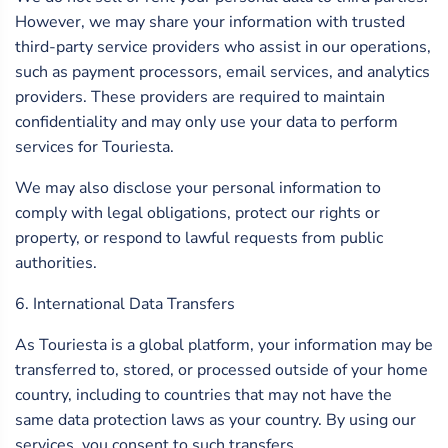
However, we may share your information with trusted
third-party service providers who assist in our operations,
such as payment processors, email services, and analytics
providers. These providers are required to maintain
confidentiality and may only use your data to perform
services for Touriesta.
We may also disclose your personal information to
comply with legal obligations, protect our rights or
property, or respond to lawful requests from public
authorities.
6. International Data Transfers
As Touriesta is a global platform, your information may be
transferred to, stored, or processed outside of your home
country, including to countries that may not have the
same data protection laws as your country. By using our
services, you consent to such transfers.