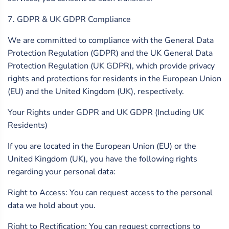
7. GDPR & UK GDPR Compliance
We are committed to compliance with the General Data
Protection Regulation (GDPR) and the UK General Data
Protection Regulation (UK GDPR), which provide privacy
rights and protections for residents in the European Union
(EU) and the United Kingdom (UK), respectively.
Your Rights under GDPR and UK GDPR (Including UK
Residents)
If you are located in the European Union (EU) or the
United Kingdom (UK), you have the following rights
regarding your personal data:
Right to Access: You can request access to the personal
data we hold about you.
Right to Rectification: You can request corrections to