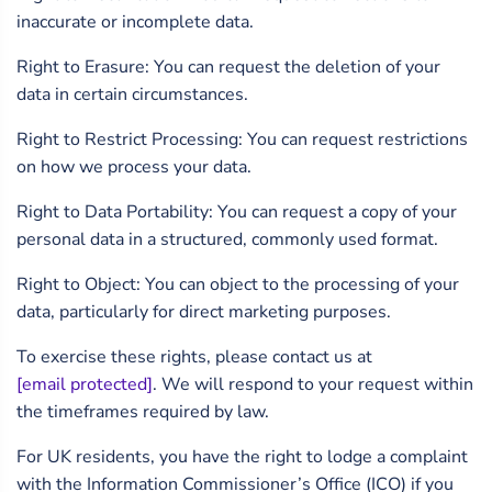
inaccurate or incomplete data.
Right to Erasure: You can request the deletion of your
data in certain circumstances.
Right to Restrict Processing: You can request restrictions
on how we process your data.
Right to Data Portability: You can request a copy of your
personal data in a structured, commonly used format.
Right to Object: You can object to the processing of your
data, particularly for direct marketing purposes.
To exercise these rights, please contact us at
[email protected]
. We will respond to your request within
the timeframes required by law.
For UK residents, you have the right to lodge a complaint
with the Information Commissioner’s Office (ICO) if you