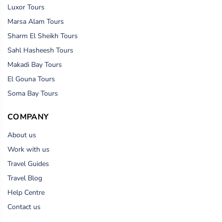
Luxor Tours
Marsa Alam Tours
Sharm El Sheikh Tours
Sahl Hasheesh Tours
Makadi Bay Tours
El Gouna Tours
Soma Bay Tours
COMPANY
About us
Work with us
Travel Guides
Travel Blog
Help Centre
Contact us