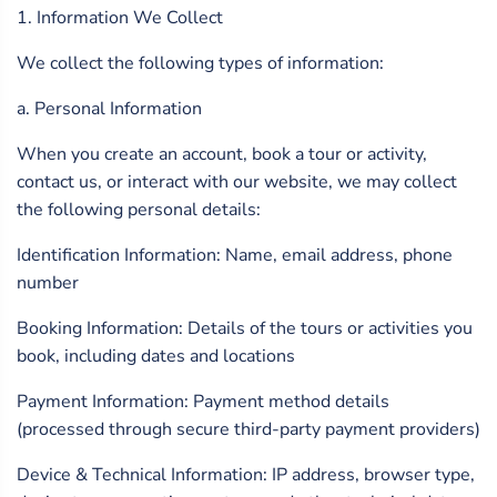
1. Information We Collect
We collect the following types of information:
a. Personal Information
When you create an account, book a tour or activity,
contact us, or interact with our website, we may collect
the following personal details:
Identification Information: Name, email address, phone
number
Booking Information: Details of the tours or activities you
book, including dates and locations
Payment Information: Payment method details
(processed through secure third-party payment providers)
Device & Technical Information: IP address, browser type,