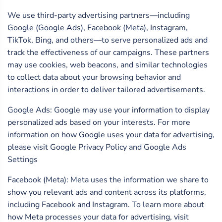
We use third-party advertising partners—including
Google (Google Ads), Facebook (Meta), Instagram,
TikTok, Bing, and others—to serve personalized ads and
track the effectiveness of our campaigns. These partners
may use cookies, web beacons, and similar technologies
to collect data about your browsing behavior and
interactions in order to deliver tailored advertisements.
Google Ads: Google may use your information to display
personalized ads based on your interests. For more
information on how Google uses your data for advertising,
please visit Google Privacy Policy and Google Ads
Settings
Facebook (Meta): Meta uses the information we share to
show you relevant ads and content across its platforms,
including Facebook and Instagram. To learn more about
how Meta processes your data for advertising, visit