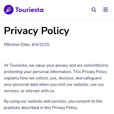
Privacy Policy
Effective Date: 4/4/2025
At Touriesta, we value your privacy and are committed to
protecting your personal information. This Privacy Policy
explains how we collect, use, disclose, and safeguard
your personal data when you visit our website, use our
services, or interact with us.
By using our website and services, you consent to the
practices described in this Privacy Policy.