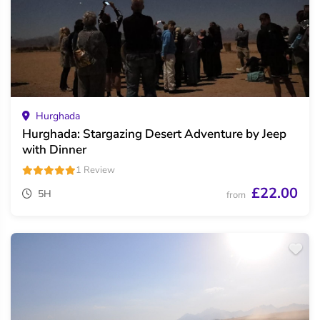
Hurghada
Hurghada: Stargazing Desert Adventure by Jeep
with Dinner
1 Review
£22.00
5H
from