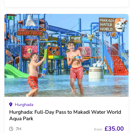
Hurghada
Hurghada: Full-Day Pass to Makadi Water World
Aqua Park
£35.00
7H
from