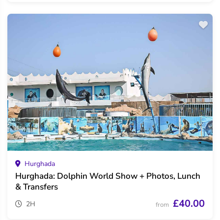
Hurghada
Hurghada: Dolphin World Show + Photos, Lunch
& Transfers
£40.00
2H
from