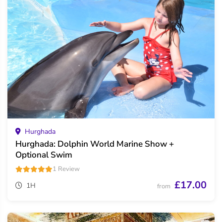
Hurghada
Hurghada: Dolphin World Marine Show +
Optional Swim
1 Review
£17.00
1H
from