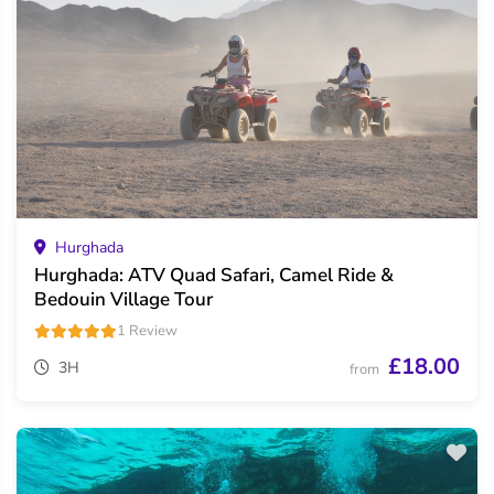
Hurghada
Hurghada: ATV Quad Safari, Camel Ride &
Bedouin Village Tour
1 Review
£18.00
3H
from