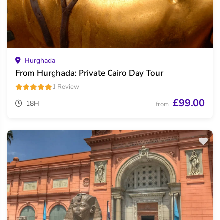
Hurghada
From Hurghada: Private Cairo Day Tour
1 Review
£99.00
18H
from