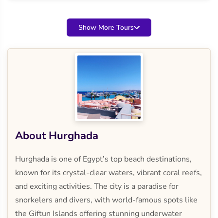
Show More Tours
About Hurghada
Hurghada is one of Egypt’s top beach destinations,
known for its crystal-clear waters, vibrant coral reefs,
and exciting activities. The city is a paradise for
snorkelers and divers, with world-famous spots like
the Giftun Islands offering stunning underwater