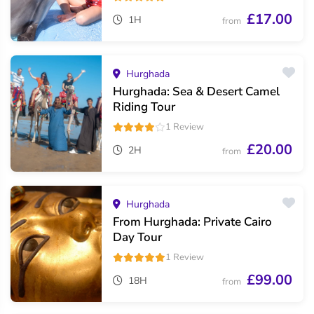
£17.00
1H
from
Hurghada
Hurghada: Sea & Desert Camel
Riding Tour
1 Review
£20.00
2H
from
Hurghada
From Hurghada: Private Cairo
Day Tour
1 Review
£99.00
18H
from