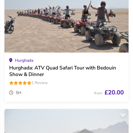
Hurghada
Hurghada: ATV Quad Safari Tour with Bedouin
Show & Dinner
1 Review
£20.00
5H
from