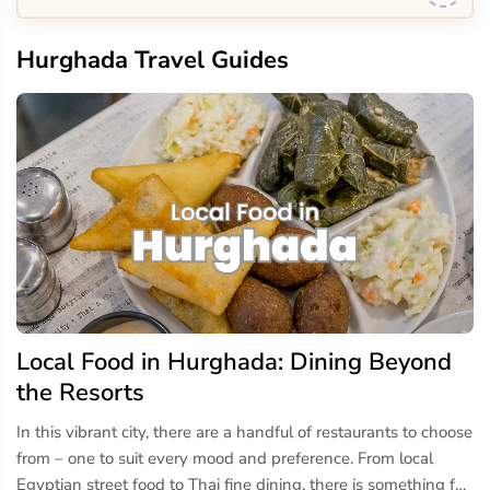
Hurghada Travel Guides
Local Food in Hurghada: Dining Beyond
the Resorts
In this vibrant city, there are a handful of restaurants to choose
from – one to suit every mood and preference. From local
Egyptian street food to Thai fine dining, there is something for