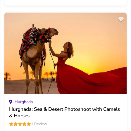
Hurghada
Hurghada: Sea & Desert Photoshoot with Camels
& Horses
1 Review