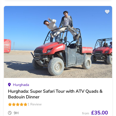
Hurghada
Hurghada: Super Safari Tour with ATV Quads &
Bedouin Dinner
1 Review
£35.00
9H
from