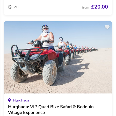
£20.00
2H
from
Hurghada
Hurghada: VIP Quad Bike Safari & Bedouin
Village Experience