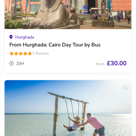
Hurghada
From Hurghada: Cairo Day Tour by Bus
1 Review
£30.00
20H
from