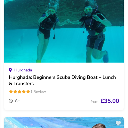
Hurghada
Hurghada: Beginners Scuba Diving Boat + Lunch
& Transfers
1 Review
£35.00
8H
from