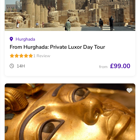
Hurghada
From Hurghada: Private Luxor Day Tour
1 Review
£99.00
14H
from