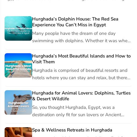
everyone. From the food enthusiast to the picky eater, you can
definitely find your perfect plate. Let's Start...
Hurghada’s Dolphin House: The Red Sea
Experience You Can’t Miss in Egypt
Many people have the dream of one day
swimming with dolphins. Whether it was when
you were little and couldn’t imagine anything
more thrilling, or if...
Hurghada’s Most Beautiful Islands and How to
Visit Them
Hurghada is comprised of beautiful resorts and
hotels where you can stay and relax, but there
are also many beautiful islands located just off
the sho...
Hurghada for Animal Lovers: Dolphins, Turtles
& Desert Wildlife
So, you thought Hurghada, Egypt, was a
destination only fit for sun lovers or Ancient
Egypt explorers? You thought wrong. Animal
lovers can feel right...
Spa & Wellness Retreats in Hurghada