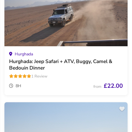
Hurghada
Hurghada: Jeep Safari + ATV, Buggy, Camel &
Bedouin Dinner
1 Review
£22.00
8H
from