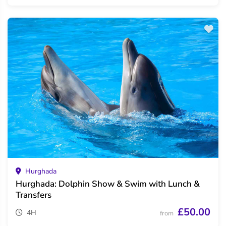
Hurghada
Hurghada: Dolphin Show & Swim with Lunch &
Transfers
£50.00
4H
from