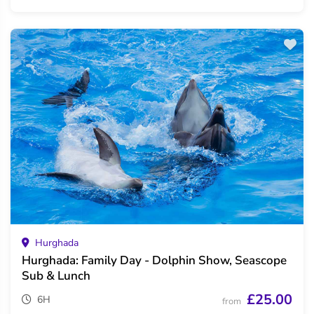
Hurghada
Hurghada: Family Day - Dolphin Show, Seascope
Sub & Lunch
£25.00
6H
from