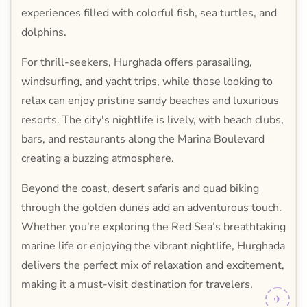
experiences filled with colorful fish, sea turtles, and
dolphins.
For thrill-seekers, Hurghada offers parasailing,
windsurfing, and yacht trips, while those looking to
relax can enjoy pristine sandy beaches and luxurious
resorts. The city's nightlife is lively, with beach clubs,
bars, and restaurants along the Marina Boulevard
creating a buzzing atmosphere.
Beyond the coast, desert safaris and quad biking
through the golden dunes add an adventurous touch.
Whether you’re exploring the Red Sea’s breathtaking
marine life or enjoying the vibrant nightlife, Hurghada
delivers the perfect mix of relaxation and excitement,
making it a must-visit destination for travelers.