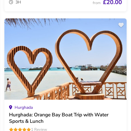
£20.00
3H
from
Hurghada
Hurghada: Orange Bay Boat Trip with Water
Sports & Lunch
1 Review