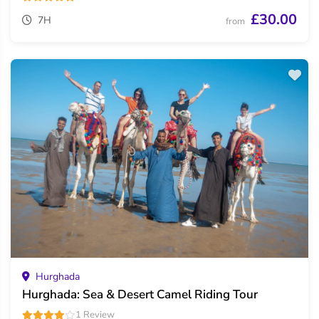
£30.00
7H
from
Hurghada
Hurghada: Sea & Desert Camel Riding Tour
1 Review