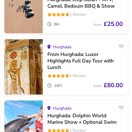
Camel, Bedouin BBQ & Show
1 Review
£25.00
8H
from
Hurghada
From Hurghada: Luxor
Highlights Full Day Tour with
Lunch
1 Review
£80.00
16H
from
Hurghada
Hurghada: Dolphin World
Marine Show + Optional Swim
1 Review