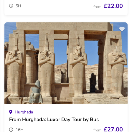
£22.00
5H
from
Hurghada
From Hurghada: Luxor Day Tour by Bus
£27.00
16H
from