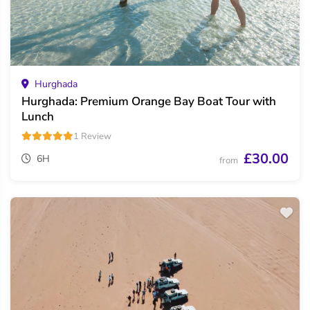
Hurghada
Hurghada: Premium Orange Bay Boat Tour with
Lunch
1 Review
£30.00
6H
from