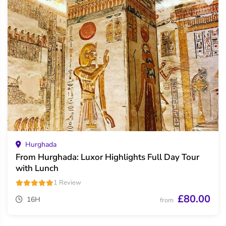
Hurghada
From Hurghada: Luxor Highlights Full Day Tour
with Lunch
1 Review
£80.00
16H
from