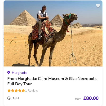
Hurghada
From Hurghada: Cairo Museum & Giza Necropolis
Full Day Tour
1 Review
£80.00
18H
from