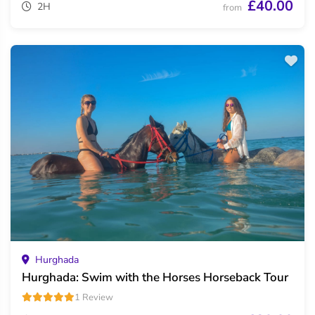
£40.00
2H
from
Hurghada
Hurghada: Swim with the Horses Horseback Tour
1 Review