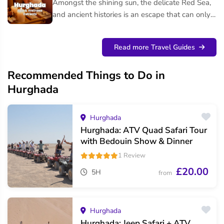
Amongst the shining sun, the delicate Red Sea,
and ancient histories is an escape that can only
be found in Hurghada. Whether you are looking
for a f...
Read more Travel Guides
Recommended Things to Do in
Hurghada
Hurghada
Hurghada: ATV Quad Safari Tour
with Bedouin Show & Dinner
1 Review
£20.00
5H
from
Hurghada
Hurghada: Jeep Safari + ATV,