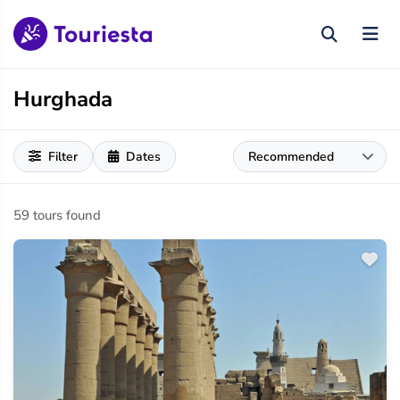
Hurghada
Filter
Dates
59 tours found