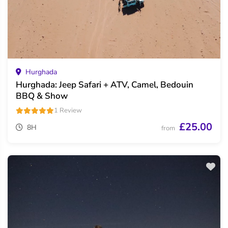
Hurghada
Hurghada: Jeep Safari + ATV, Camel, Bedouin
BBQ & Show
1 Review
£25.00
8H
from