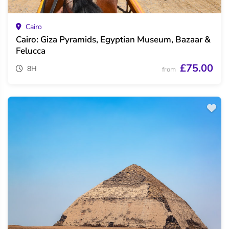
Cairo
Cairo: Giza Pyramids, Egyptian Museum, Bazaar &
Felucca
£75.00
8H
from