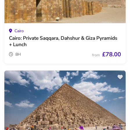
Cairo
Cairo: Private Saqqara, Dahshur & Giza Pyramids
+ Lunch
£78.00
8H
from