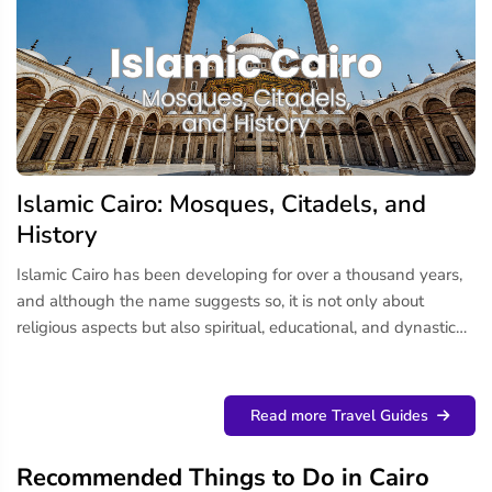
Islamic Cairo: Mosques, Citadels, and
History
Islamic Cairo has been developing for over a thousand years,
and although the name suggests so, it is not only about
religious aspects but also spiritual, educational, and dynastic
history, with Islamic art and urban design coming together.
This area is known to be one of the most historically rich...
Read more Travel Guides
Recommended Things to Do in Cairo