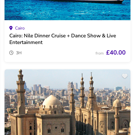
Cairo
Cairo: Nile Dinner Cruise + Dance Show & Live
Entertainment
£40.00
3H
from