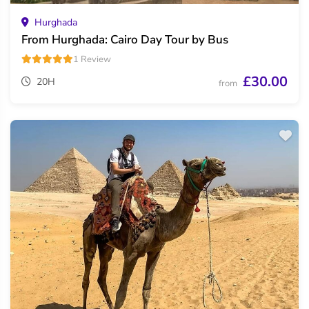
Hurghada
From Hurghada: Cairo Day Tour by Bus
1 Review
£30.00
20H
from