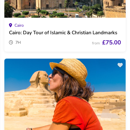
Cairo
Cairo: Day Tour of Islamic & Christian Landmarks
£75.00
7H
from