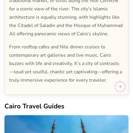
traditional market, or stroll along the Nile Corniche
for a scenic view of the river. The city's Islamic
architecture is equally stunning, with highlights like
the Citadel of Saladin and the Mosque of Muhammad
Ali offering panoramic views of Cairo’s skyline.
From rooftop cafes and Nile dinner cruises to
contemporary art galleries and live music, Cairo
buzzes with life and creativity. It’s a city of contrasts
—loud yet soulful, chaotic yet captivating—offering a
truly immersive experience for every traveler.
Cairo Travel Guides