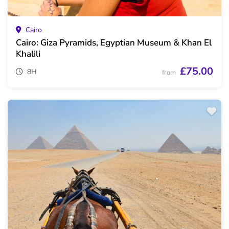
Cairo
Cairo: Giza Pyramids, Egyptian Museum & Khan El
Khalili
£75.00
8H
from