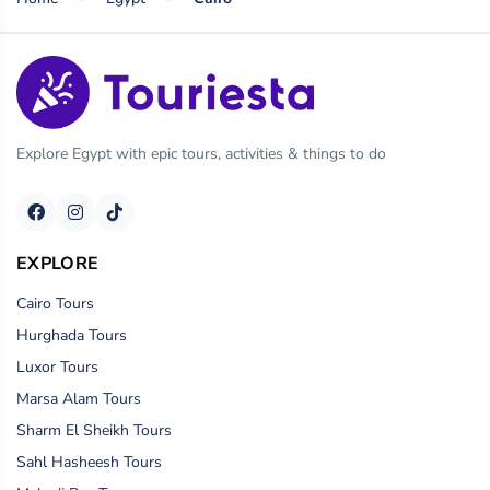
Explore Egypt with epic tours, activities & things to do
EXPLORE
Cairo Tours
Hurghada Tours
Luxor Tours
Marsa Alam Tours
Sharm El Sheikh Tours
Sahl Hasheesh Tours