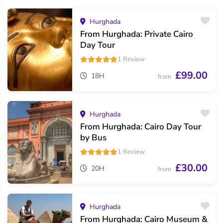
Hurghada
From Hurghada: Private Cairo
Day Tour
1 Review
£99.00
18H
from
Hurghada
From Hurghada: Cairo Day Tour
by Bus
1 Review
£30.00
20H
from
Hurghada
From Hurghada: Cairo Museum &