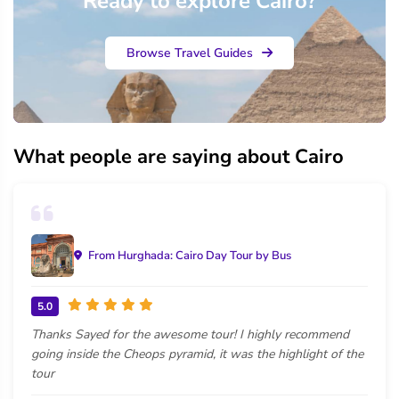
Ready to explore Cairo?
Browse Travel Guides
What people are saying about Cairo
From Hurghada: Cairo Day Tour by Bus
5.0
Thanks Sayed for the awesome tour! I highly recommend
going inside the Cheops pyramid, it was the highlight of the
tour