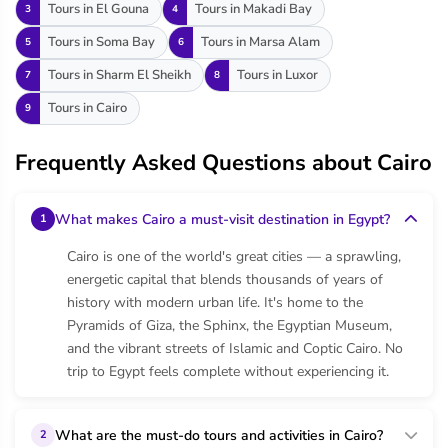
Tours in El Gouna
Tours in Makadi Bay
3
4
Tours in Soma Bay
Tours in Marsa Alam
5
6
Tours in Sharm El Sheikh
Tours in Luxor
7
8
Tours in Cairo
9
Frequently Asked Questions about Cairo
What makes Cairo a must-visit destination in Egypt?
1
Cairo is one of the world's great cities — a sprawling,
energetic capital that blends thousands of years of
history with modern urban life. It's home to the
Pyramids of Giza, the Sphinx, the Egyptian Museum,
and the vibrant streets of Islamic and Coptic Cairo. No
trip to Egypt feels complete without experiencing it.
What are the must-do tours and activities in Cairo?
2