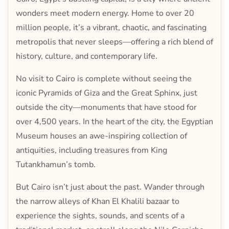
wonders meet modern energy. Home to over 20
million people, it’s a vibrant, chaotic, and fascinating
metropolis that never sleeps—offering a rich blend of
history, culture, and contemporary life.
No visit to Cairo is complete without seeing the
iconic Pyramids of Giza and the Great Sphinx, just
outside the city—monuments that have stood for
over 4,500 years. In the heart of the city, the Egyptian
Museum houses an awe-inspiring collection of
antiquities, including treasures from King
Tutankhamun’s tomb.
But Cairo isn’t just about the past. Wander through
the narrow alleys of Khan El Khalili bazaar to
experience the sights, sounds, and scents of a