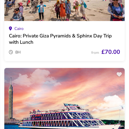
Cairo
Cairo: Private Giza Pyramids & Sphinx Day Trip
with Lunch
£70.00
8H
from