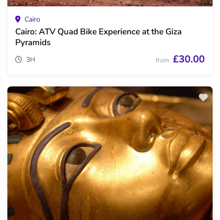
Cairo
Cairo: ATV Quad Bike Experience at the Giza
Pyramids
£30.00
3H
from