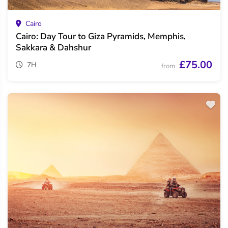
Cairo
Cairo: Day Tour to Giza Pyramids, Memphis,
Sakkara & Dahshur
£75.00
7H
from