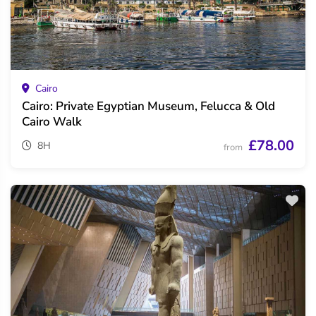
Cairo
Cairo: Private Egyptian Museum, Felucca & Old
Cairo Walk
£78.00
8H
from