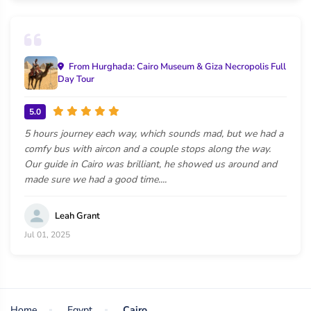
From Hurghada: Cairo Museum & Giza Necropolis Full
Day Tour
5.0
5 hours journey each way, which sounds mad, but we had a
comfy bus with aircon and a couple stops along the way.
Our guide in Cairo was brilliant, he showed us around and
made sure we had a good time....
Leah Grant
Jul 01, 2025
Home
Egypt
Cairo