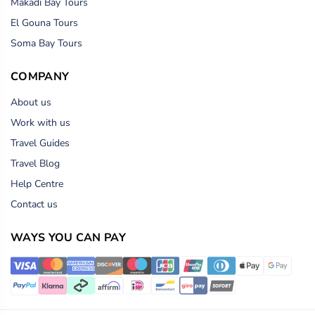
Makadi Bay Tours
El Gouna Tours
Soma Bay Tours
COMPANY
About us
Work with us
Travel Guides
Travel Blog
Help Centre
Contact us
WAYS YOU CAN PAY