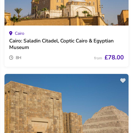
Cairo
Cairo: Saladin Citadel, Coptic Cairo & Egyptian
Museum
£78.00
8H
from