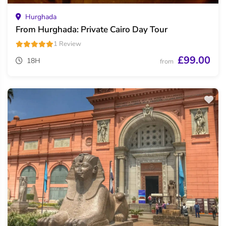
Hurghada
From Hurghada: Private Cairo Day Tour
1 Review
£99.00
18H
from