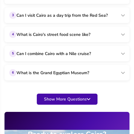
Can I visit Cairo as a day trip from the Red Sea?
3
What is Cairo's street food scene like?
4
Can I combine Cairo with a Nile cruise?
5
What is the Grand Egyptian Museum?
6
Show More Questions