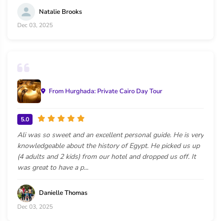
Natalie Brooks
Dec 03, 2025
From Hurghada: Private Cairo Day Tour
5.0
Ali was so sweet and an excellent personal guide. He is very
knowledgeable about the history of Egypt. He picked us up
(4 adults and 2 kids) from our hotel and dropped us off. It
was great to have a p...
Danielle Thomas
Dec 03, 2025