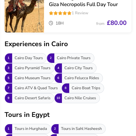
Giza Necropolis Full Day Tour
1 Review
£80.00
18H
from
Experiences in Cairo
Cairo Day Tours
Cairo Private Tours
1
2
Cairo Pyramid Tours
Cairo City Tours
3
4
Cairo Museum Tours
Cairo Felucca Rides
5
6
Cairo ATV & Quad Tours
Cairo Boat Trips
7
8
Cairo Desert Safaris
Cairo Nile Cruises
9
10
Tours in Egypt
Tours in Hurghada
Tours in Sahl Hasheesh
1
2