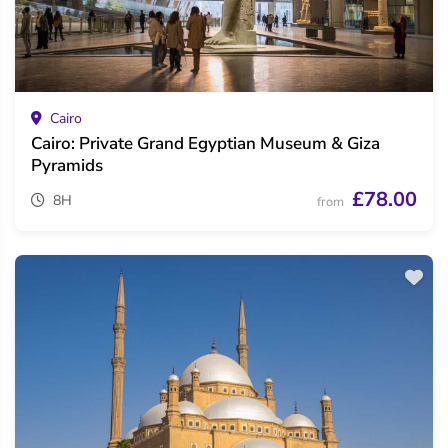
Cairo
Cairo: Private Grand Egyptian Museum & Giza
Pyramids
£78.00
8H
from