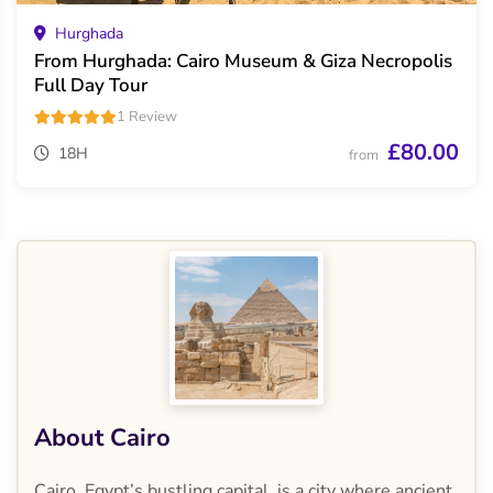
Hurghada
From Hurghada: Cairo Museum & Giza Necropolis
Full Day Tour
1 Review
£80.00
18H
from
About Cairo
Cairo, Egypt’s bustling capital, is a city where ancient