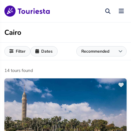
Cairo
Filter
Dates
14 tours found