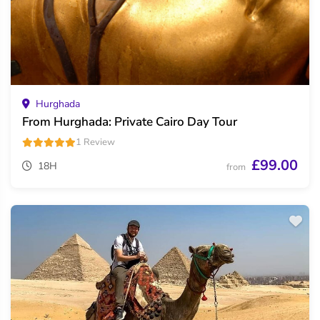
Hurghada
From Hurghada: Private Cairo Day Tour
1 Review
£99.00
18H
from