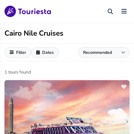
Cairo Nile Cruises
Filter
Dates
1 tours found