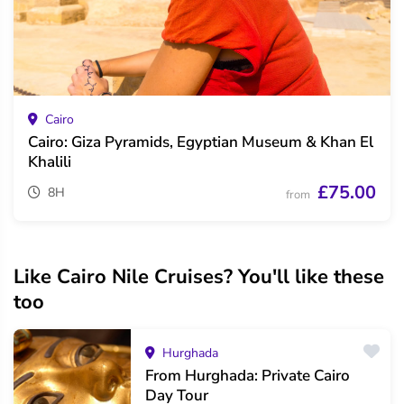
Cairo
Cairo: Giza Pyramids, Egyptian Museum & Khan El
Khalili
£75.00
8H
from
Like Cairo Nile Cruises? You'll like these
too
Hurghada
From Hurghada: Private Cairo
Day Tour