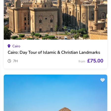
Cairo
Cairo: Day Tour of Islamic & Christian Landmarks
£75.00
7H
from