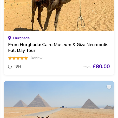
Hurghada
From Hurghada: Cairo Museum & Giza Necropolis
Full Day Tour
1 Review
£80.00
18H
from