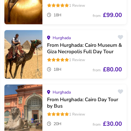
1 Review
£99.00
18H
from
Hurghada
From Hurghada: Cairo Museum &
Giza Necropolis Full Day Tour
1 Review
£80.00
18H
from
Hurghada
From Hurghada: Cairo Day Tour
by Bus
1 Review
£30.00
20H
from