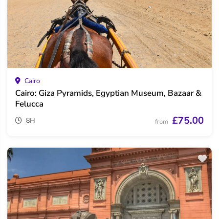
Cairo
Cairo: Giza Pyramids, Egyptian Museum, Bazaar &
Felucca
£75.00
8H
from