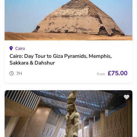
Cairo
Cairo: Day Tour to Giza Pyramids, Memphis,
Sakkara & Dahshur
£75.00
7H
from