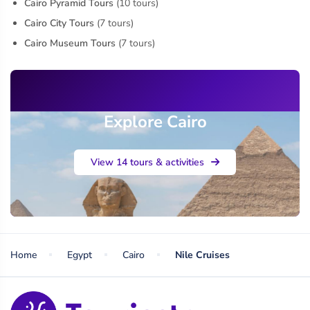
Cairo Pyramid Tours
(10 tours)
Cairo City Tours
(7 tours)
Cairo Museum Tours
(7 tours)
Explore Cairo
View 14 tours & activities
Home
Egypt
Cairo
Nile Cruises