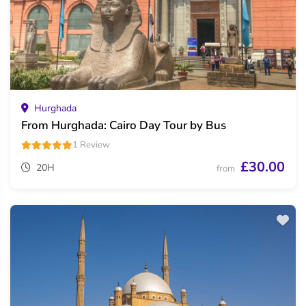
Hurghada
From Hurghada: Cairo Day Tour by Bus
1 Review
£30.00
20H
from