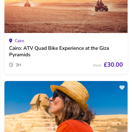
Cairo
Cairo: ATV Quad Bike Experience at the Giza
Pyramids
£30.00
3H
from