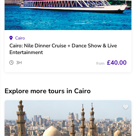
Cairo
Cairo: Nile Dinner Cruise + Dance Show & Live
Entertainment
£40.00
3H
from
Explore more tours in Cairo