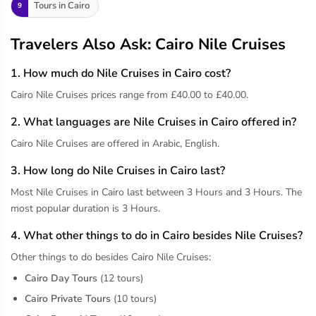
Tours in Cairo
9
Travelers Also Ask: Cairo Nile Cruises
1. How much do Nile Cruises in Cairo cost?
Cairo Nile Cruises prices range from £40.00 to £40.00.
2. What languages are Nile Cruises in Cairo offered in?
Cairo Nile Cruises are offered in Arabic, English.
3. How long do Nile Cruises in Cairo last?
Most Nile Cruises in Cairo last between 3 Hours and 3 Hours. The
most popular duration is 3 Hours.
4. What other things to do in Cairo besides Nile Cruises?
Other things to do besides Cairo Nile Cruises:
Cairo Day Tours
(12 tours)
Cairo Private Tours
(10 tours)