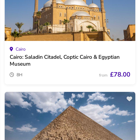
Cairo
Cairo: Saladin Citadel, Coptic Cairo & Egyptian
Museum
£78.00
8H
from