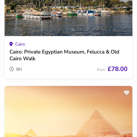
Cairo
Cairo: Private Egyptian Museum, Felucca & Old
Cairo Walk
£78.00
8H
from