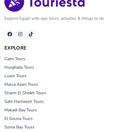
Explore Egypt with epic tours, activities & things to do
EXPLORE
Cairo Tours
Hurghada Tours
Luxor Tours
Marsa Alam Tours
Sharm El Sheikh Tours
Sahl Hasheesh Tours
Makadi Bay Tours
El Gouna Tours
Soma Bay Tours