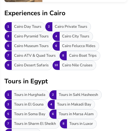
Experiences in Cairo
Cairo Day Tours
Cairo Private Tours
1
2
Cairo Pyramid Tours
Cairo City Tours
3
4
Cairo Museum Tours
Cairo Felucca Rides
5
6
Cairo ATV & Quad Tours
Cairo Boat Trips
7
8
Cairo Desert Safaris
Cairo Nile Cruises
9
10
Tours in Egypt
Tours in Hurghada
Tours in Sahl Hasheesh
1
2
Tours in El Gouna
Tours in Makadi Bay
3
4
Tours in Soma Bay
Tours in Marsa Alam
5
6
Tours in Sharm El Sheikh
Tours in Luxor
7
8