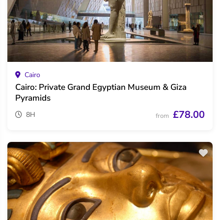
Cairo
Cairo: Private Grand Egyptian Museum & Giza
Pyramids
£78.00
8H
from