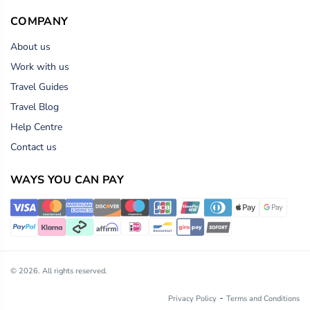
COMPANY
About us
Work with us
Travel Guides
Travel Blog
Help Centre
Contact us
WAYS YOU CAN PAY
© 2026. All rights reserved.
-
Privacy Policy
Terms and Conditions