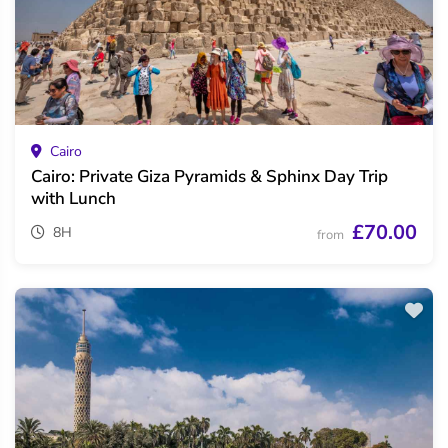
Cairo
Cairo: Private Giza Pyramids & Sphinx Day Trip
with Lunch
£70.00
8H
from