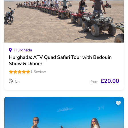
Hurghada
Hurghada: ATV Quad Safari Tour with Bedouin
Show & Dinner
1 Review
£20.00
5H
from