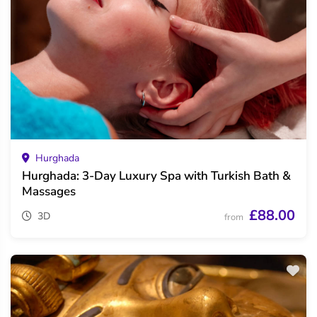
Hurghada
Hurghada: 3-Day Luxury Spa with Turkish Bath &
Massages
£88.00
3D
from