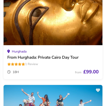
Hurghada
From Hurghada: Private Cairo Day Tour
1 Review
£99.00
18H
from