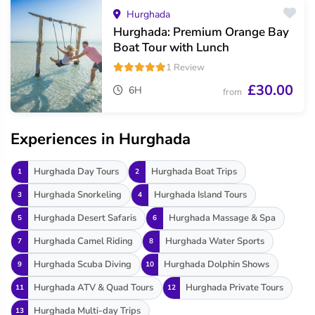
Hurghada
Hurghada: Premium Orange Bay
Boat Tour with Lunch
1 Review
£30.00
6H
from
Experiences in Hurghada
Hurghada Day Tours
Hurghada Boat Trips
1
2
Hurghada Snorkeling
Hurghada Island Tours
3
4
Hurghada Desert Safaris
Hurghada Massage & Spa
5
6
Hurghada Camel Riding
Hurghada Water Sports
7
8
Hurghada Scuba Diving
Hurghada Dolphin Shows
9
10
Hurghada ATV & Quad Tours
Hurghada Private Tours
11
12
Hurghada Multi-day Trips
13