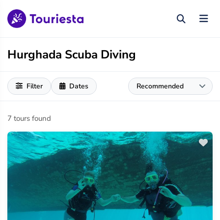
Hurghada Scuba Diving
Filter
Dates
7 tours found