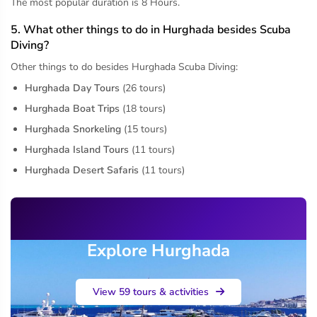
The most popular duration is 8 Hours.
5. What other things to do in Hurghada besides Scuba
Diving?
Other things to do besides Hurghada Scuba Diving:
Hurghada Day Tours
(26 tours)
Hurghada Boat Trips
(18 tours)
Hurghada Snorkeling
(15 tours)
Hurghada Island Tours
(11 tours)
Hurghada Desert Safaris
(11 tours)
Explore Hurghada
View 59 tours & activities