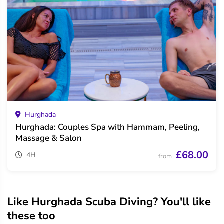
Hurghada
Hurghada: Couples Spa with Hammam, Peeling,
Massage & Salon
£68.00
4H
from
Like Hurghada Scuba Diving? You'll like
these too