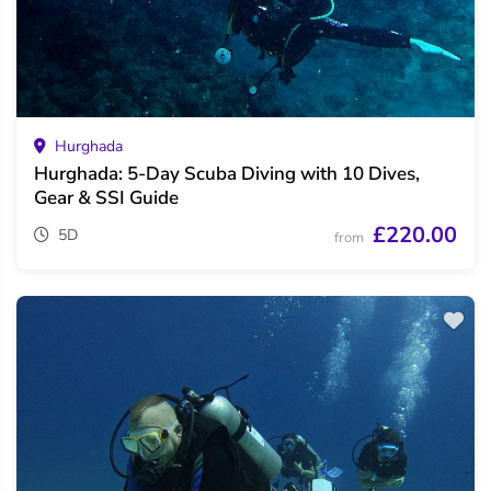
Hurghada
Hurghada: 5-Day Scuba Diving with 10 Dives,
Gear & SSI Guide
£220.00
5D
from