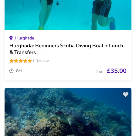
Hurghada
Hurghada: Beginners Scuba Diving Boat + Lunch
& Transfers
1 Review
£35.00
8H
from