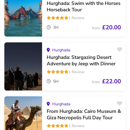
Hurghada: Swim with the Horses
Horseback Tour
1 Review
£20.00
3H
from
Hurghada
Hurghada: Stargazing Desert
Adventure by Jeep with Dinner
1 Review
£22.00
5H
from
Hurghada
From Hurghada: Cairo Museum &
Giza Necropolis Full Day Tour
1 Review