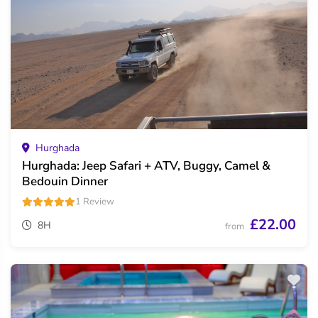
Hurghada
Hurghada: Jeep Safari + ATV, Buggy, Camel &
Bedouin Dinner
1 Review
£22.00
8H
from