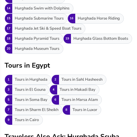
Hurghada Swim with Dolphins
14
Hurghada Submarine Tours
Hurghada Horse Riding
15
16
Hurghada Jet Ski & Speed Boat Tours
17
Hurghada Pyramid Tours
Hurghada Glass Bottom Boats
18
19
Hurghada Museum Tours
20
Tours in Egypt
Tours in Hurghada
Tours in Sahl Hasheesh
1
2
Tours in El Gouna
Tours in Makadi Bay
3
4
Tours in Soma Bay
Tours in Marsa Alam
5
6
Tours in Sharm El Sheikh
Tours in Luxor
7
8
Tours in Cairo
9
Travelers Also Ask: Hurghada Scuba