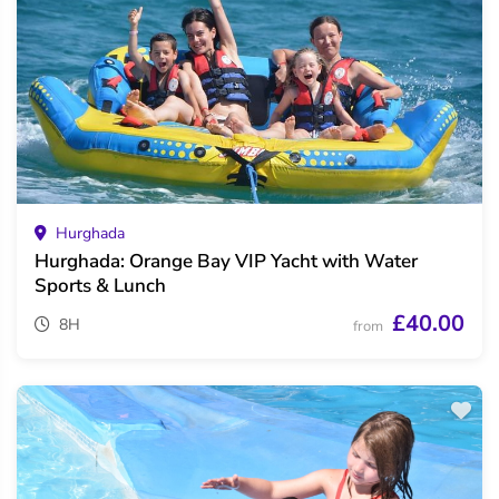
Hurghada
Hurghada: Orange Bay VIP Yacht with Water
Sports & Lunch
£40.00
8H
from