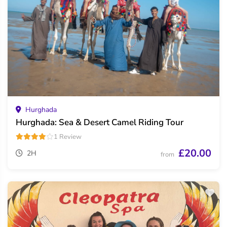
Hurghada
Hurghada: Sea & Desert Camel Riding Tour
1 Review
£20.00
2H
from