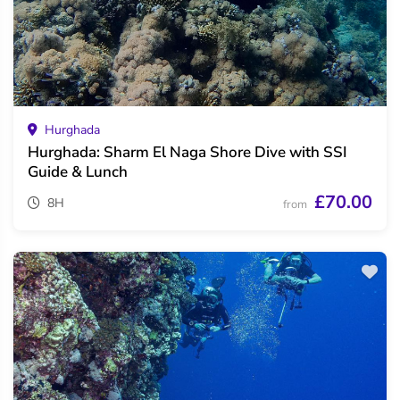
Hurghada
Hurghada: Sharm El Naga Shore Dive with SSI
Guide & Lunch
£70.00
8H
from