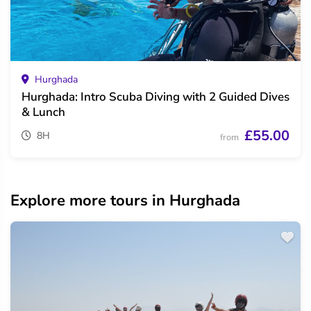
Hurghada
Hurghada: Intro Scuba Diving with 2 Guided Dives
& Lunch
£55.00
8H
from
Explore more tours in Hurghada