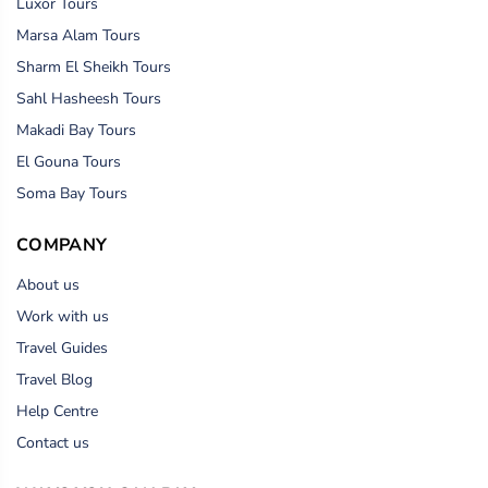
Luxor Tours
Marsa Alam Tours
Sharm El Sheikh Tours
Sahl Hasheesh Tours
Makadi Bay Tours
El Gouna Tours
Soma Bay Tours
COMPANY
About us
Work with us
Travel Guides
Travel Blog
Help Centre
Contact us