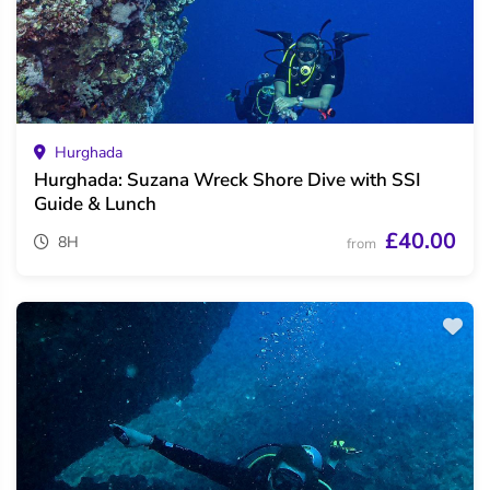
Hurghada
Hurghada: Suzana Wreck Shore Dive with SSI
Guide & Lunch
£40.00
8H
from