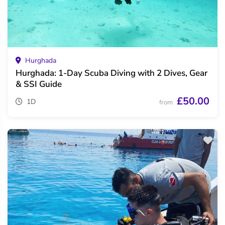
Hurghada
Hurghada: 1-Day Scuba Diving with 2 Dives, Gear
& SSI Guide
£50.00
1D
from