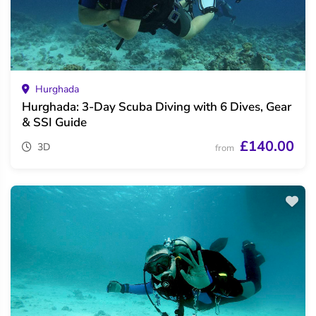
Hurghada
Hurghada: 3-Day Scuba Diving with 6 Dives, Gear
& SSI Guide
£140.00
3D
from