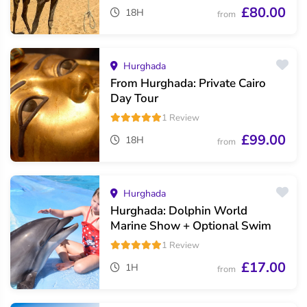
£80.00
18H
from
Hurghada
From Hurghada: Private Cairo
Day Tour
1 Review
£99.00
18H
from
Hurghada
Hurghada: Dolphin World
Marine Show + Optional Swim
1 Review
£17.00
1H
from