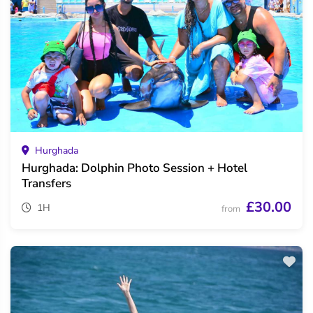
Hurghada
Hurghada: Dolphin Photo Session + Hotel
Transfers
£30.00
1H
from