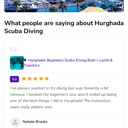
What people are saying about Hurghada
Scuba Diving
Hurghada: Beginners Scuba Diving Boat + Lunch &
Transfers
5.0
I’ve always wanted to try diving but was honestly a bit
nervous. I booked the beginner’s tour and it ended up being
one of the best things I did in Hurghada! The instructors
were really patient and...
Natalie Brooks