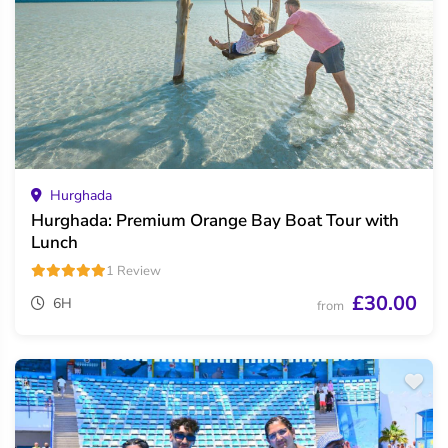
Hurghada
Hurghada: Premium Orange Bay Boat Tour with
Lunch
1 Review
£30.00
6H
from