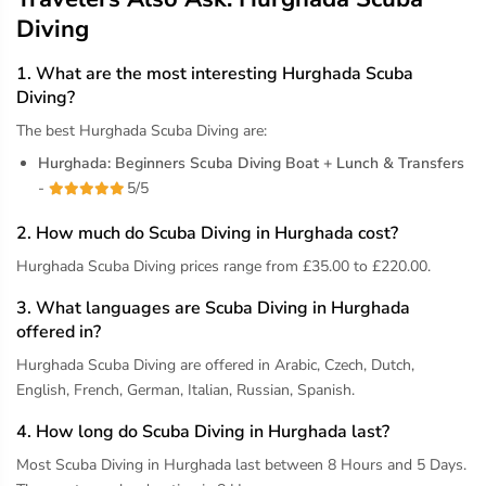
Diving
1. What are the most interesting Hurghada Scuba
Diving?
The best Hurghada Scuba Diving are:
Hurghada: Beginners Scuba Diving Boat + Lunch & Transfers
-
5/5
2. How much do Scuba Diving in Hurghada cost?
Hurghada Scuba Diving prices range from £35.00 to £220.00.
3. What languages are Scuba Diving in Hurghada
offered in?
Hurghada Scuba Diving are offered in Arabic, Czech, Dutch,
English, French, German, Italian, Russian, Spanish.
4. How long do Scuba Diving in Hurghada last?
Most Scuba Diving in Hurghada last between 8 Hours and 5 Days.