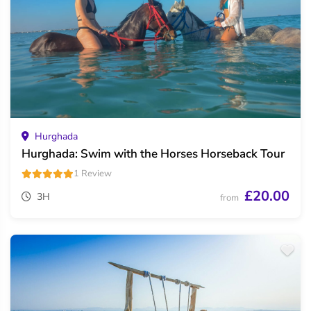
Hurghada
Hurghada: Swim with the Horses Horseback Tour
1 Review
£20.00
3H
from