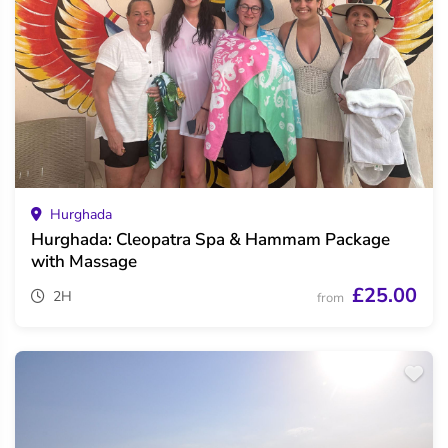
Hurghada
Hurghada: Cleopatra Spa & Hammam Package
with Massage
£25.00
2H
from