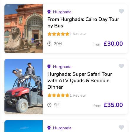
Hurghada
From Hurghada: Cairo Day Tour
by Bus
1 Review
£30.00
20H
from
Hurghada
Hurghada: Super Safari Tour
with ATV Quads & Bedouin
Dinner
1 Review
£35.00
9H
from
Hurghada