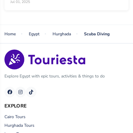
Jul 01, 2025
Home
Egypt
Hurghada
Scuba Diving
Explore Egypt with epic tours, activities & things to do
EXPLORE
Cairo Tours
Hurghada Tours