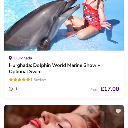
Hurghada
Hurghada: Dolphin World Marine Show +
Optional Swim
1 Review
£17.00
1H
from