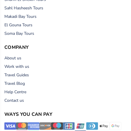
Sahl Hasheesh Tours
Makadi Bay Tours
El Gouna Tours
Soma Bay Tours
COMPANY
About us
Work with us
Travel Guides
Travel Blog
Help Centre
Contact us
WAYS YOU CAN PAY