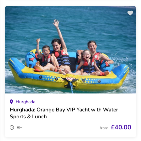
Hurghada
Hurghada: Orange Bay VIP Yacht with Water
Sports & Lunch
£40.00
8H
from