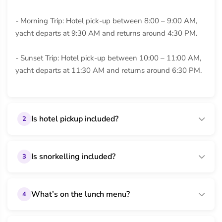
- Morning Trip: Hotel pick-up between 8:00 – 9:00 AM,
yacht departs at 9:30 AM and returns around 4:30 PM.
- Sunset Trip: Hotel pick-up between 10:00 – 11:00 AM,
yacht departs at 11:30 AM and returns around 6:30 PM.
Is hotel pickup included?
2
Is snorkelling included?
3
What’s on the lunch menu?
4