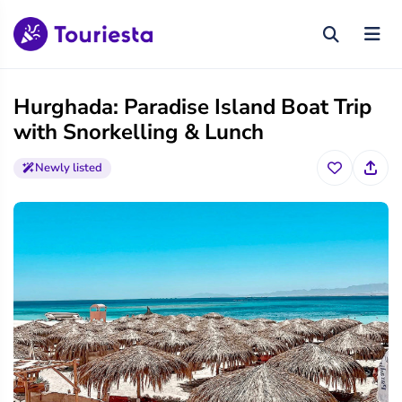
Hurghada: Paradise Island Boat Trip
with Snorkelling & Lunch
Newly listed