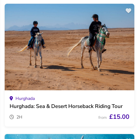
Hurghada
Hurghada: Sea & Desert Horseback Riding Tour
£15.00
2H
from