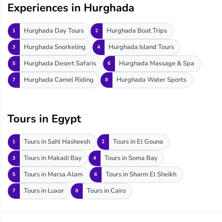
Experiences in Hurghada
Hurghada Day Tours
Hurghada Boat Trips
1
2
Hurghada Snorkeling
Hurghada Island Tours
3
4
Hurghada Desert Safaris
Hurghada Massage & Spa
5
6
Hurghada Camel Riding
Hurghada Water Sports
7
8
Tours in Egypt
Tours in Sahl Hasheesh
Tours in El Gouna
1
2
Tours in Makadi Bay
Tours in Soma Bay
3
4
Tours in Marsa Alam
Tours in Sharm El Sheikh
5
6
Tours in Luxor
Tours in Cairo
7
8