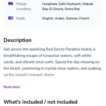
Pickup
Hurghada, Sahl Hasheesh, Makadi
Locations
Bay, El Gouna, Soma Bay
Guide
English, Arabic, German, French
Description
Sail across the sparkling Red Sea to Paradise Island, a
breathtaking escape of turquoise waters, soft white
sands, and vibrant coral reefs. Spend the day relaxing on
the beach, swimming in crystal-clear waters, and soaking
up the island’s tranquil charm.
The morning trip begins with collection from your
Read more
Hurghada hotel between 8:00 and 9:00 am. The yacht
departs at 9:30 am for a scenic 1.5-hour cruise, making an
What's included / not included
extra stop at one of the Red Sea’s finest snorkelling sites