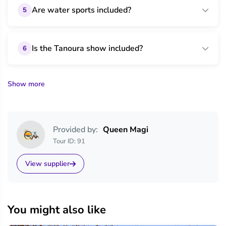
Are water sports included?
5
Is the Tanoura show included?
6
Show more
Provided by:
Queen Magi
Tour ID: 91
View supplier
You might also like