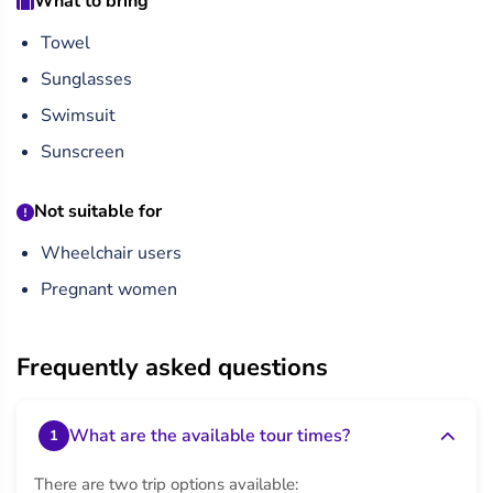
What to bring
over the Red Sea.
Towel
Sunglasses
Swimsuit
Sunscreen
Not suitable for
Wheelchair users
Pregnant women
Frequently asked questions
What are the available tour times?
1
There are two trip options available: