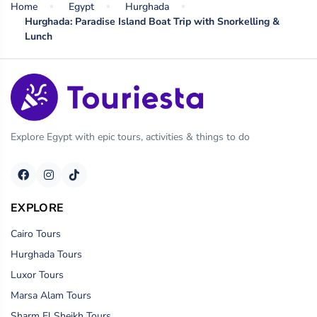
Home
Egypt
Hurghada
Hurghada: Paradise Island Boat Trip with Snorkelling &
Lunch
Explore Egypt with epic tours, activities & things to do
EXPLORE
Cairo Tours
Hurghada Tours
Luxor Tours
Marsa Alam Tours
Sharm El Sheikh Tours