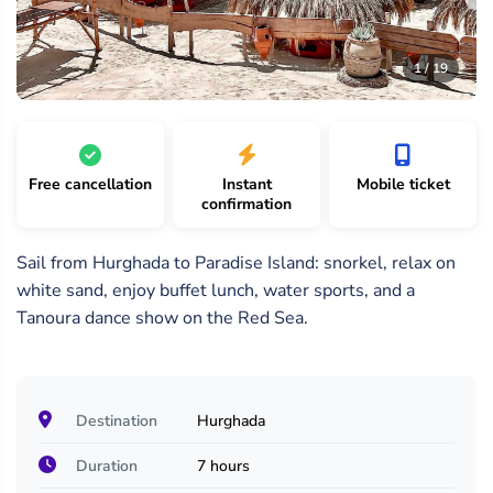
19
/
1 /
2 /
1 / 19
19
19
19
Free cancellation
Instant
Mobile ticket
confirmation
Sail from Hurghada to Paradise Island: snorkel, relax on
white sand, enjoy buffet lunch, water sports, and a
Tanoura dance show on the Red Sea.
Destination
Hurghada
Duration
7 hours