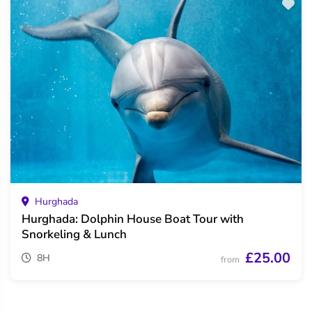
Hurghada
Hurghada: Dolphin House Boat Tour with
Snorkeling & Lunch
£25.00
8H
from