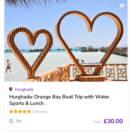
Hurghada
Hurghada: Orange Bay Boat Trip with Water
Sports & Lunch
1 Review
£30.00
7H
from