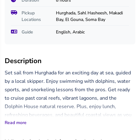
Duration
8 hours
Pickup
Hurghada, Sahl Hasheesh, Makadi
Locations
Bay, El Gouna, Soma Bay
Guide
English, Arabic
Description
Set sail from Hurghada for an exciting day at sea, guided
by a local skipper. Enjoy swimming with dolphins, water
sports, and snorkeling lessons from the pros. Get ready
to cruise past coral reefs, vibrant lagoons, and the
Dolphin House natural reserve. Plus, enjoy lunch,
refreshing beverages, and beautiful coastal views as you
Read more
unwind on deck or swim in the crystal-clear waters.