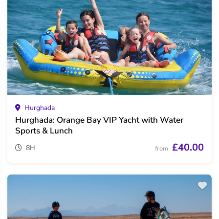
Hurghada
Hurghada: Orange Bay VIP Yacht with Water
Sports & Lunch
£40.00
8H
from