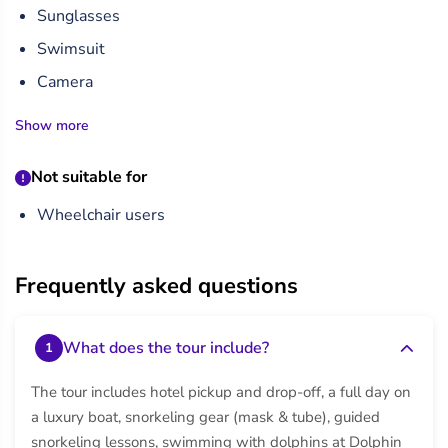
Sunglasses
Swimsuit
Camera
Show more
Not suitable for
Wheelchair users
Frequently asked questions
What does the tour include?
1
The tour includes hotel pickup and drop-off, a full day on
a luxury boat, snorkeling gear (mask & tube), guided
snorkeling lessons, swimming with dolphins at Dolphin