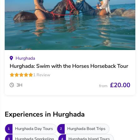
Hurghada
Hurghada: Swim with the Horses Horseback Tour
1 Review
£20.00
3H
from
Experiences in Hurghada
Hurghada Day Tours
Hurghada Boat Trips
1
2
Hurghada Snorkeling
Hurghada Island Tours
3
4