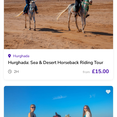
Hurghada
Hurghada: Sea & Desert Horseback Riding Tour
£15.00
2H
from