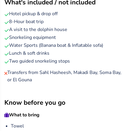
What's included / not included
Hotel pickup & drop off
8-Hour boat trip
A visit to the dolphin house
Snorkeling equipment
Water Sports (Banana boat & Inflatable sofa)
Lunch & soft drinks
Two guided snorkeling stops
Transfers from Sahl Hasheesh, Makadi Bay, Soma Bay,
or El Gouna
Know before you go
What to bring
Towel