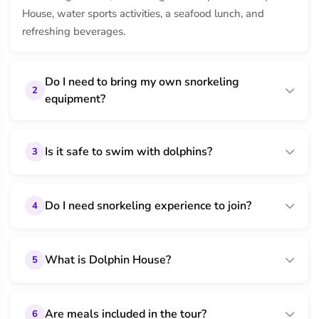
House, water sports activities, a seafood lunch, and
refreshing beverages.
Do I need to bring my own snorkeling
2
equipment?
Is it safe to swim with dolphins?
3
Do I need snorkeling experience to join?
4
What is Dolphin House?
5
Are meals included in the tour?
6