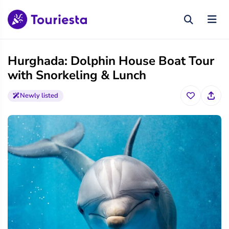
Hurghada: Dolphin House Boat Tour
with Snorkeling & Lunch
Newly listed