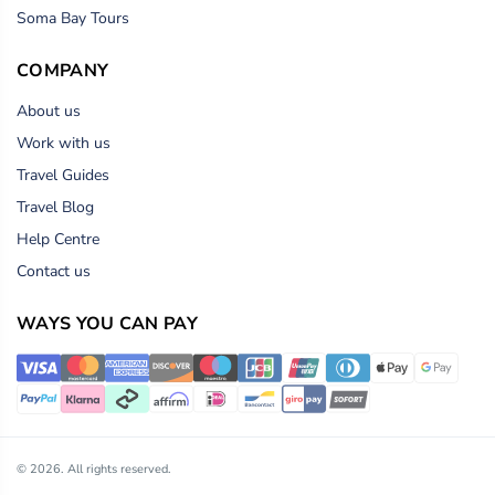
Soma Bay Tours
COMPANY
About us
Work with us
Travel Guides
Travel Blog
Help Centre
Contact us
WAYS YOU CAN PAY
© 2026. All rights reserved.