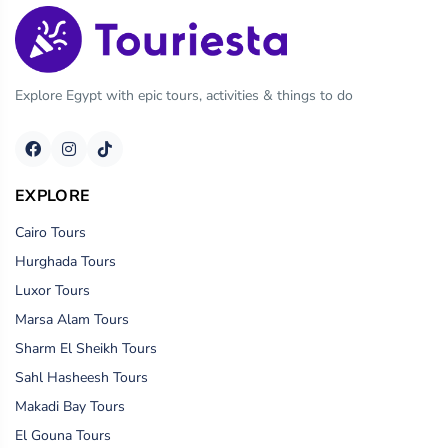
Explore Egypt with epic tours, activities & things to do
EXPLORE
Cairo Tours
Hurghada Tours
Luxor Tours
Marsa Alam Tours
Sharm El Sheikh Tours
Sahl Hasheesh Tours
Makadi Bay Tours
El Gouna Tours