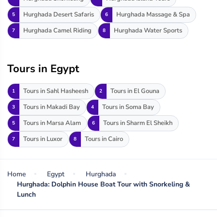
Hurghada Desert Safaris
Hurghada Massage & Spa
5
6
Hurghada Camel Riding
Hurghada Water Sports
7
8
Tours in Egypt
Tours in Sahl Hasheesh
Tours in El Gouna
1
2
Tours in Makadi Bay
Tours in Soma Bay
3
4
Tours in Marsa Alam
Tours in Sharm El Sheikh
5
6
Tours in Luxor
Tours in Cairo
7
8
Home
Egypt
Hurghada
Hurghada: Dolphin House Boat Tour with Snorkeling &
Lunch