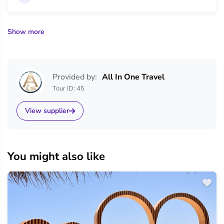
Show more
Provided by:
All In One Travel
Tour ID: 45
View supplier
You might also like