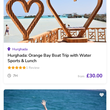
Hurghada
Hurghada: Orange Bay Boat Trip with Water
Sports & Lunch
1 Review
£30.00
7H
from