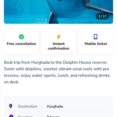
17
/
1 /
2 /
1 / 17
17
17
17
Free cancellation
Instant
Mobile ticket
confirmation
Boat trip from Hurghada to the Dolphin House reserve.
Swim with dolphins, snorkel vibrant coral reefs with pro
lessons, enjoy water sports, lunch, and refreshing drinks
on deck.
Destination
Hurghada