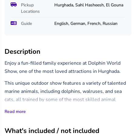
Pickup
Hurghada, Sahl Hasheesh, El Gouna
Locations
Guide
English, German, French, Russian
Description
Enjoy a fun-filled family experience at Dolphin World
Show, one of the most loved attractions in Hurghada.
This unique outdoor show features a variety of talented
marine animals, including dolphins, walruses, and sea
cats, all trained by some of the most skilled animal
trainers in Africa and the Middle East.
Read more
Watch in awe as these incredible creatures dance, sing,
play ball, leap through hoops, and even paint their own
What's included / not included