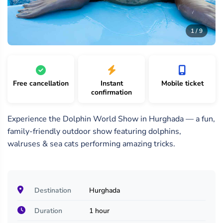
9
1
2
/
/
/
1 / 9
9
9
9
Free cancellation
Instant
Mobile ticket
confirmation
Experience the Dolphin World Show in Hurghada — a fun,
family-friendly outdoor show featuring dolphins,
walruses & sea cats performing amazing tricks.
Destination
Hurghada
Duration
1 hour