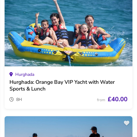
Hurghada
Hurghada: Orange Bay VIP Yacht with Water
Sports & Lunch
£40.00
8H
from