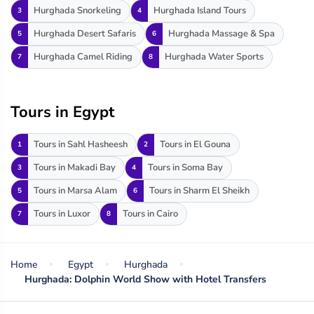
Hurghada Snorkeling
Hurghada Island Tours
3
4
Hurghada Desert Safaris
Hurghada Massage & Spa
5
6
Hurghada Camel Riding
Hurghada Water Sports
7
8
Tours in Egypt
Tours in Sahl Hasheesh
Tours in El Gouna
1
2
Tours in Makadi Bay
Tours in Soma Bay
3
4
Tours in Marsa Alam
Tours in Sharm El Sheikh
5
6
Tours in Luxor
Tours in Cairo
7
8
Home
Egypt
Hurghada
Hurghada: Dolphin World Show with Hotel Transfers