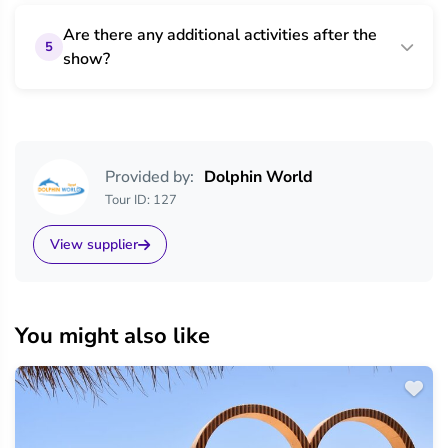
Are there any additional activities after the
5
show?
Provided by:
Dolphin World
Tour ID: 127
View supplier
You might also like