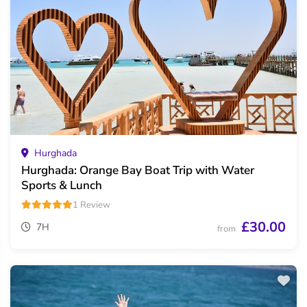
Hurghada
Hurghada: Orange Bay Boat Trip with Water
Sports & Lunch
1 Review
£30.00
7H
from