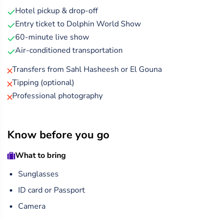
masterpieces in a 60-minute performance that’s both
Hotel pickup & drop-off
entertaining and heartwarming.
Entry ticket to Dolphin World Show
After the show, you can explore a range of optional
60-minute live show
activities and photo opportunities, making it a perfect
Air-conditioned transportation
outing for families, couples, and animal lovers alike.
Transfers from Sahl Hasheesh or El Gouna
Tipping (optional)
Professional photography
Know before you go
What to bring
Sunglasses
ID card or Passport
Camera