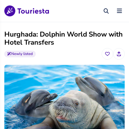
Hurghada: Dolphin World Show with
Hotel Transfers
Newly listed