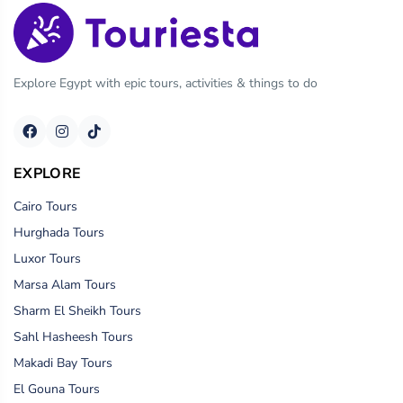
Explore Egypt with epic tours, activities & things to do
EXPLORE
Cairo Tours
Hurghada Tours
Luxor Tours
Marsa Alam Tours
Sharm El Sheikh Tours
Sahl Hasheesh Tours
Makadi Bay Tours
El Gouna Tours