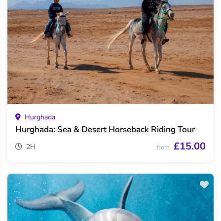
Hurghada
Hurghada: Sea & Desert Horseback Riding Tour
£15.00
2H
from