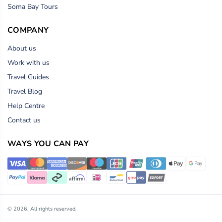
Soma Bay Tours
COMPANY
About us
Work with us
Travel Guides
Travel Blog
Help Centre
Contact us
WAYS YOU CAN PAY
© 2026. All rights reserved.