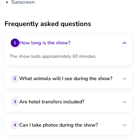
Sunscreen
Frequently asked questions
How long is the show?
1
The show lasts approximately 60 minutes.
What animals will I see during the show?
2
Are hotel transfers included?
3
Can I take photos during the show?
4