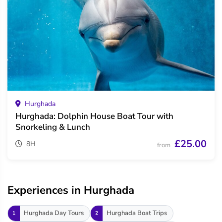
Hurghada
Hurghada: Dolphin House Boat Tour with
Snorkeling & Lunch
£25.00
8H
from
Experiences in Hurghada
Hurghada Day Tours
Hurghada Boat Trips
1
2