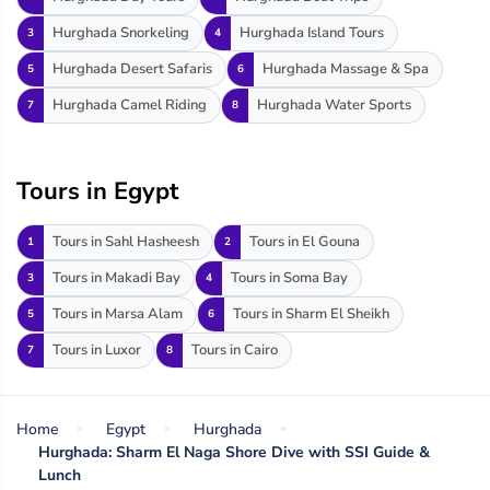
Hurghada Snorkeling
Hurghada Island Tours
3
4
Hurghada Desert Safaris
Hurghada Massage & Spa
5
6
Hurghada Camel Riding
Hurghada Water Sports
7
8
Tours in Egypt
Tours in Sahl Hasheesh
Tours in El Gouna
1
2
Tours in Makadi Bay
Tours in Soma Bay
3
4
Tours in Marsa Alam
Tours in Sharm El Sheikh
5
6
Tours in Luxor
Tours in Cairo
7
8
Home
Egypt
Hurghada
Hurghada: Sharm El Naga Shore Dive with SSI Guide &
Lunch