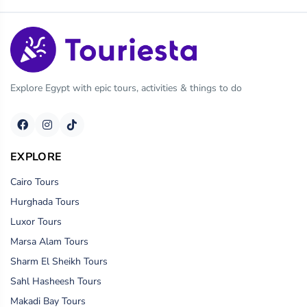
Explore Egypt with epic tours, activities & things to do
EXPLORE
Cairo Tours
Hurghada Tours
Luxor Tours
Marsa Alam Tours
Sharm El Sheikh Tours
Sahl Hasheesh Tours
Makadi Bay Tours