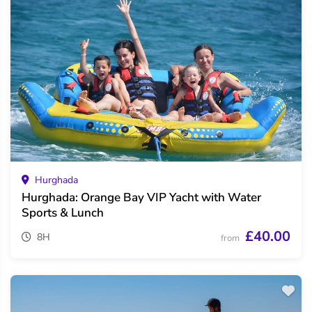
Hurghada
Hurghada: Orange Bay VIP Yacht with Water
Sports & Lunch
£40.00
8H
from