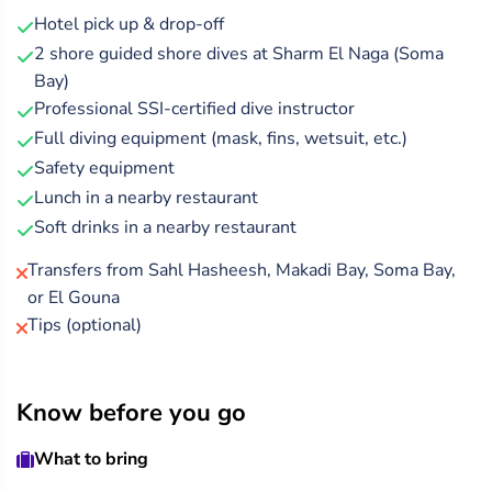
accompany you on this easy and safe shore dive.
Hotel pick up & drop-off
2 shore guided shore dives at Sharm El Naga (Soma
After your underwater adventure, enjoy a hearty lunch
Bay)
with soft drinks at a local beachside restaurant, before
Professional SSI-certified dive instructor
your private transfer returns you to Hurghada.
Full diving equipment (mask, fins, wetsuit, etc.)
Safety equipment
Lunch in a nearby restaurant
Soft drinks in a nearby restaurant
Transfers from Sahl Hasheesh, Makadi Bay, Soma Bay,
or El Gouna
Tips (optional)
Know before you go
What to bring