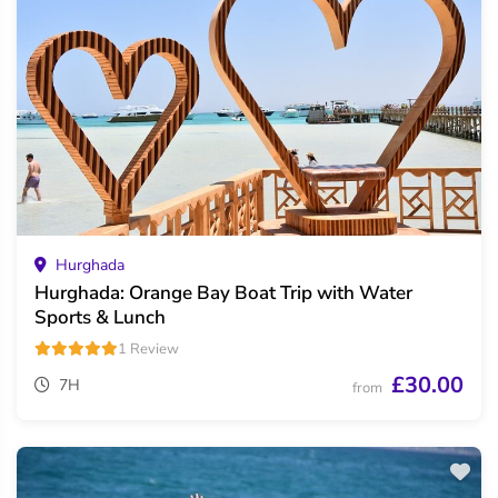
Hurghada
Hurghada: Orange Bay Boat Trip with Water
Sports & Lunch
1 Review
£30.00
7H
from