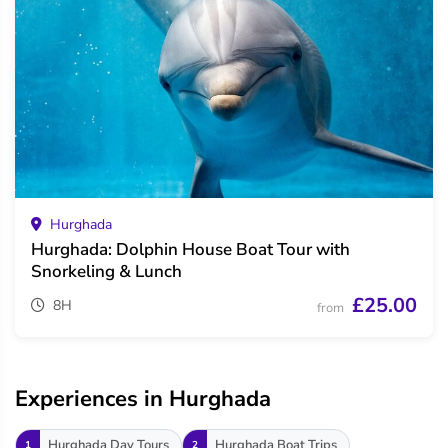
Hurghada
Hurghada: Dolphin House Boat Tour with
Snorkeling & Lunch
£25.00
8H
from
Experiences in Hurghada
Hurghada Day Tours
Hurghada Boat Trips
1
2