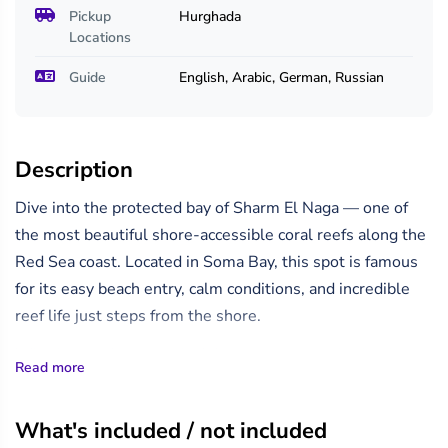
Pickup
Hurghada
Locations
Guide
English, Arabic, German, Russian
Description
Dive into the protected bay of Sharm El Naga — one of
the most beautiful shore-accessible coral reefs along the
Red Sea coast. Located in Soma Bay, this spot is famous
for its easy beach entry, calm conditions, and incredible
reef life just steps from the shore.
Whether you're a certified diver or trying scuba for the
Read more
first time, you'll enjoy exploring shallow coral gardens
teeming with colorful reef fish, moray eels, and possibly
What's included / not included
even rays or turtles. A professional dive guide will