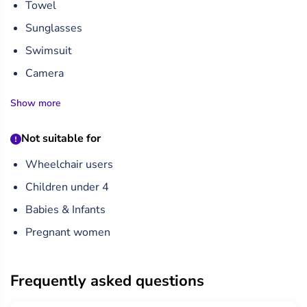
Towel
Sunglasses
Swimsuit
Camera
Show more
Not suitable for
Wheelchair users
Children under 4
Babies & Infants
Pregnant women
Frequently asked questions