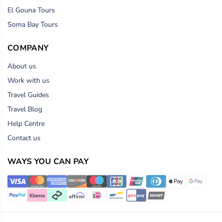
El Gouna Tours
Soma Bay Tours
COMPANY
About us
Work with us
Travel Guides
Travel Blog
Help Centre
Contact us
WAYS YOU CAN PAY