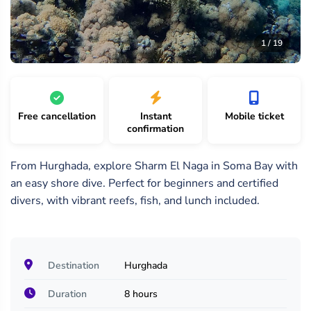
19
/
1 /
2 /
1 / 19
19
19
19
Free cancellation
Instant
Mobile ticket
confirmation
From Hurghada, explore Sharm El Naga in Soma Bay with
an easy shore dive. Perfect for beginners and certified
divers, with vibrant reefs, fish, and lunch included.
Destination
Hurghada
Duration
8 hours