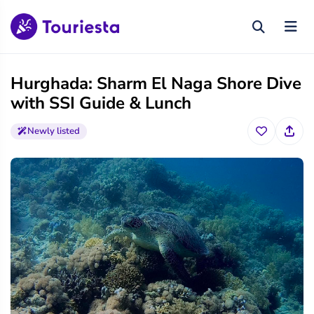
Hurghada: Sharm El Naga Shore Dive
with SSI Guide & Lunch
Newly listed