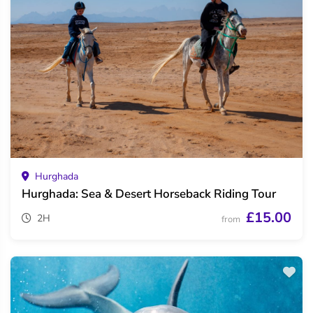
Hurghada
Hurghada: Sea & Desert Horseback Riding Tour
£15.00
2H
from