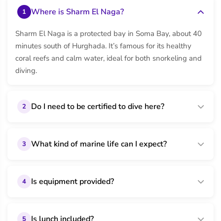
Where is Sharm El Naga?
1
Sharm El Naga is a protected bay in Soma Bay, about 40
minutes south of Hurghada. It’s famous for its healthy
coral reefs and calm water, ideal for both snorkeling and
diving.
Do I need to be certified to dive here?
2
What kind of marine life can I expect?
3
Is equipment provided?
4
Is lunch included?
5