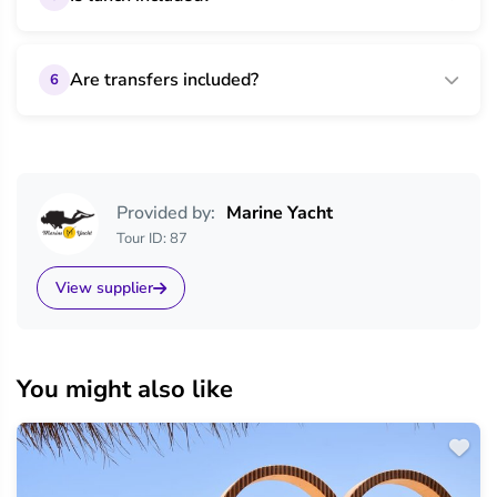
Are transfers included?
6
Provided by:
Marine Yacht
Tour ID: 87
View supplier
You might also like