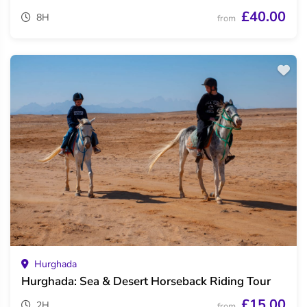
£40.00
8H
from
Hurghada
Hurghada: Sea & Desert Horseback Riding Tour
£15.00
2H
from