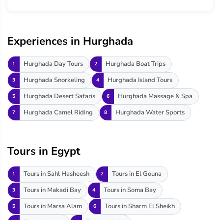
Experiences in Hurghada
Hurghada Day Tours
Hurghada Boat Trips
1
2
Hurghada Snorkeling
Hurghada Island Tours
3
4
Hurghada Desert Safaris
Hurghada Massage & Spa
5
6
Hurghada Camel Riding
Hurghada Water Sports
7
8
Tours in Egypt
Tours in Sahl Hasheesh
Tours in El Gouna
1
2
Tours in Makadi Bay
Tours in Soma Bay
3
4
Tours in Marsa Alam
Tours in Sharm El Sheikh
5
6