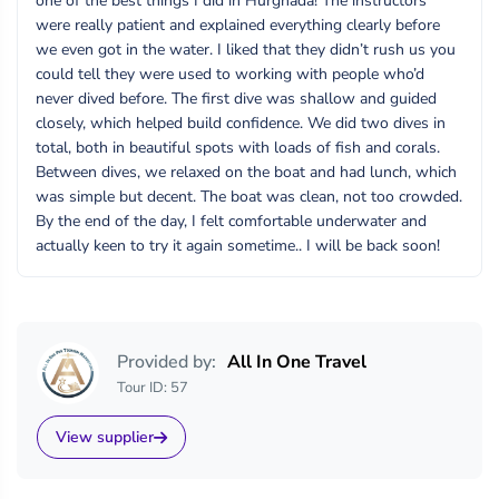
one of the best things I did in Hurghada! The instructors
were really patient and explained everything clearly before
we even got in the water. I liked that they didn’t rush us you
could tell they were used to working with people who’d
never dived before. The first dive was shallow and guided
closely, which helped build confidence. We did two dives in
total, both in beautiful spots with loads of fish and corals.
Between dives, we relaxed on the boat and had lunch, which
was simple but decent. The boat was clean, not too crowded.
By the end of the day, I felt comfortable underwater and
actually keen to try it again sometime.. I will be back soon!
Provided by:
All In One Travel
Tour ID: 57
View supplier