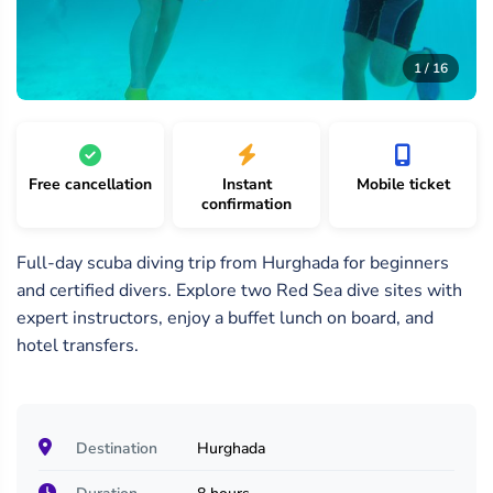
16
/
1 /
2 /
1 / 16
16
16
16
Free cancellation
Instant
Mobile ticket
confirmation
Full-day scuba diving trip from Hurghada for beginners
and certified divers. Explore two Red Sea dive sites with
expert instructors, enjoy a buffet lunch on board, and
hotel transfers.
Destination
Hurghada