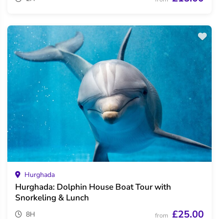
Hurghada
Hurghada: Dolphin House Boat Tour with
Snorkeling & Lunch
£25.00
8H
from