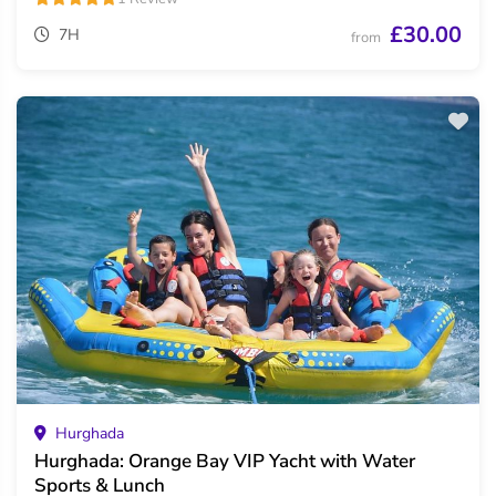
£30.00
7H
from
Hurghada
Hurghada: Orange Bay VIP Yacht with Water
Sports & Lunch