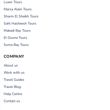
Luxor Tours
Marsa Alam Tours
Sharm El Sheikh Tours
Sahl Hasheesh Tours
Makadi Bay Tours
El Gouna Tours
Soma Bay Tours
COMPANY
About us
Work with us
Travel Guides
Travel Blog
Help Centre
Contact us