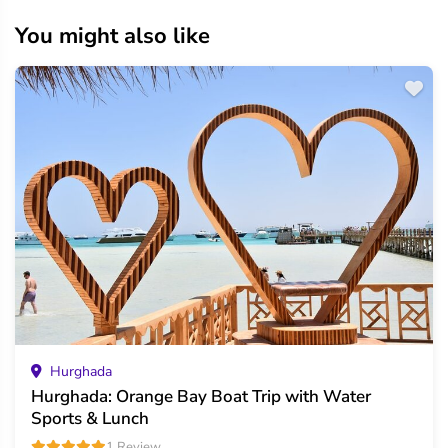
You might also like
Hurghada
Hurghada: Orange Bay Boat Trip with Water
Sports & Lunch
1 Review