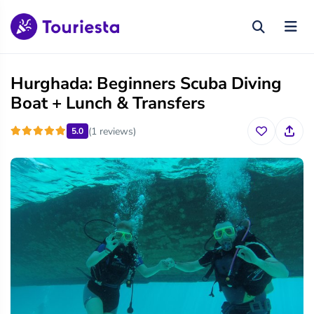
Hurghada: Beginners Scuba Diving
Boat + Lunch & Transfers
(1 reviews)
5.0