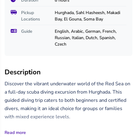
Duration
8 hours
Pickup
Hurghada, Sahl Hasheesh, Makadi
Locations
Bay, El Gouna, Soma Bay
Guide
English, Arabic, German, French,
Russian, Italian, Dutch, Spanish,
Czech
Description
Discover the vibrant underwater world of the Red Sea on
a full-day scuba diving excursion from Hurghada. This
guided diving trip caters to both beginners and certified
divers, making it an ideal choice for groups or families
with mixed experience levels.
Start your day with a hotel pickup and transfer to the
Read more