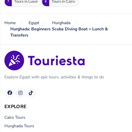
Tours in Luxor
Tours in Cairo
7
8
Home
Egypt
Hurghada
Hurghada: Beginners Scuba Diving Boat + Lunch &
Transfers
Explore Egypt with epic tours, activities & things to do
EXPLORE
Cairo Tours
Hurghada Tours