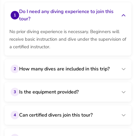
Do I need any diving experience to join this
1
tour?
No prior diving experience is necessary. Beginners will
receive basic instruction and dive under the supervision of
a certified instructor.
How many dives are included in this trip?
2
Is the equipment provided?
3
Can certified divers join this tour?
4