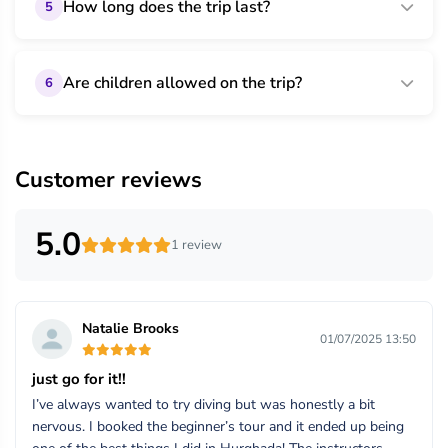
How long does the trip last?
5
Are children allowed on the trip?
6
Customer reviews
5.0
1 review
Natalie Brooks
01/07/2025 13:50
just go for it!!
I’ve always wanted to try diving but was honestly a bit
nervous. I booked the beginner’s tour and it ended up being