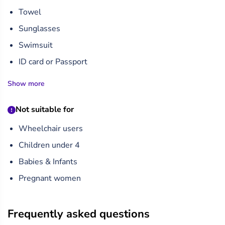
Towel
Sunglasses
Swimsuit
ID card or Passport
Show more
Not suitable for
Wheelchair users
Children under 4
Babies & Infants
Pregnant women
Frequently asked questions