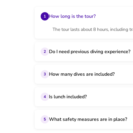
How long is the tour?
1
The tour lasts about 8 hours, including t
Do I need previous diving experience?
2
How many dives are included?
3
Is lunch included?
4
What safety measures are in place?
5