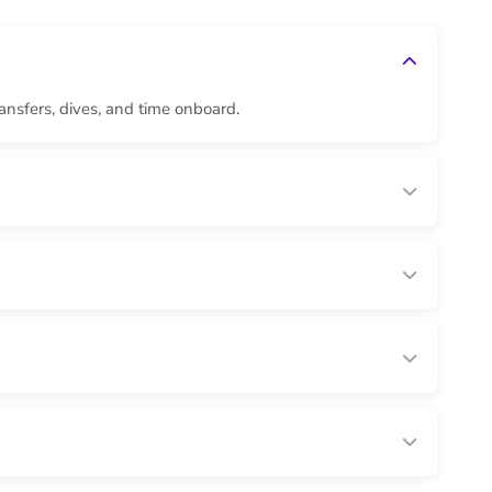
ransfers, dives, and time onboard.