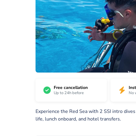
19
/
1 /
2 /
19
19
19
Free cancellation
Ins
Up to 24h before
No 
Experience the Red Sea with 2 SSI intro dive
life, lunch onboard, and hotel transfers.