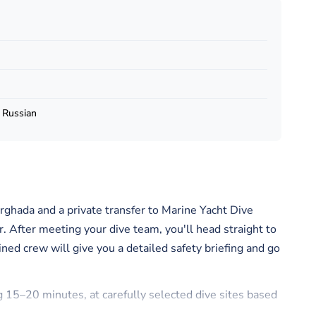
, Russian
rghada and a private transfer to Marine Yacht Dive
r. After meeting your dive team, you'll head straight to
ined crew will give you a detailed safety briefing and go
ng 15–20 minutes, at carefully selected dive sites based
e sites are chosen to give you the best chance to