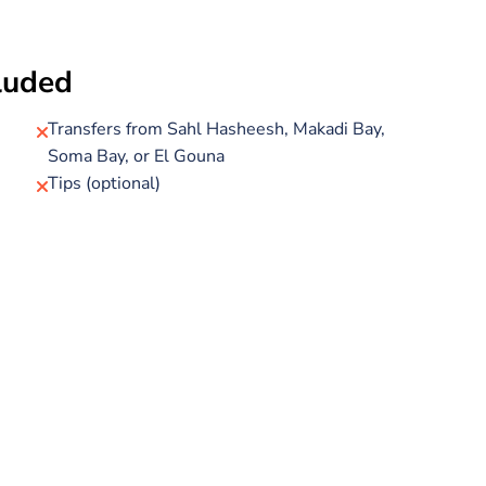
 marine life.
board (options include pasta or rice, potatoes, and
cluded
 drinks, hot drinks, and bottled water. All necessary
 so you can focus on enjoying the crystal-clear waters
Transfers from Sahl Hasheesh, Makadi Bay,
Soma Bay, or El Gouna
Tips (optional)
d you'll be guided throughout by a certified SSI dive
 be privately transferred back to your hotel.
, this intro dive tour offers a perfect glimpse into the