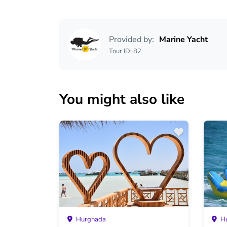
Provided by:
Marine Yacht
Tour ID: 82
You might also like
Hurghada
Hu