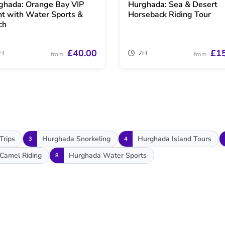
ghada: Orange Bay VIP
Hurghada: Sea & Desert
ht with Water Sports &
Horseback Riding Tour
ch
£40.00
£1
H
2H
from
from
Trips
Hurghada Snorkeling
Hurghada Island Tours
3
4
Camel Riding
Hurghada Water Sports
8