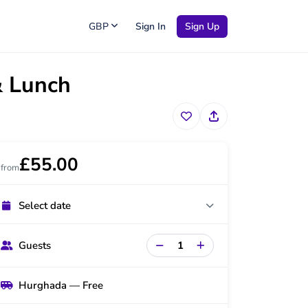
GBP
Sign In
Sign Up
& Lunch
£55.00
from
Select date
Guests
Hurghada — Free