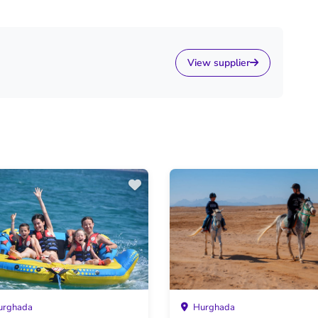
View supplier
rghada
Hurghada