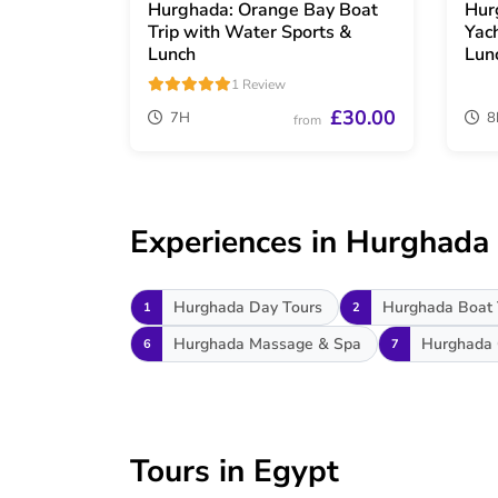
Hurghada: Orange Bay Boat
Hur
Trip with Water Sports &
Yac
Lunch
Lun
1 Review
£30.00
7H
8
from
Experiences in Hurghada
Hurghada Day Tours
Hurghada Boat 
1
2
Hurghada Massage & Spa
Hurghada 
6
7
Tours in Egypt