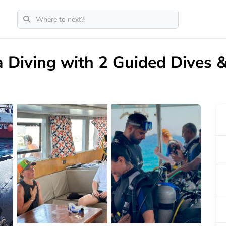
 Diving with 2 Guided Dives 