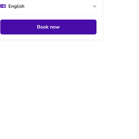
English
Book now