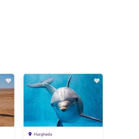
Hurghada