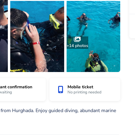
+14 photos
tant confirmation
Mobile ticket
waiting
No printing needed
s from Hurghada. Enjoy guided diving, abundant marine