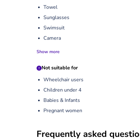
Towel
Sunglasses
Swimsuit
Camera
Show more
Not suitable for
Wheelchair users
Children under 4
Babies & Infants
Pregnant women
Frequently asked questi