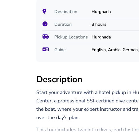
Destination
Hurghada
Duration
8 hours
Pickup Locations
Hurghada
Guide
English, Arabic, German
Description
Start your adventure with a hotel pickup in Hu
Center, a professional SSI-certified dive cente
the boat, where your expert instructor and tra
over the day’s plan.
This tour includes two intro dives, each lasti
on the day’s weather and sea conditions. Thes