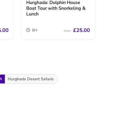
Hurghada: Dolphin House
Boat Tour with Snorkeling &
Lunch
5.00
£25.00
8H
from
Hurghada Desert Safaris
5