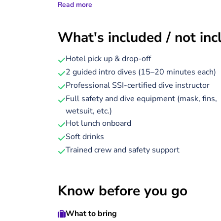
Read more
encounter colorful coral gardens and abundant
During the trip, enjoy a delicious hot lunch on
What's included / not in
grilled chicken, beef, or fish), along with soft
safety gear and diving equipment are included,
Hotel pick up & drop-off
and diverse sea life.
2 guided intro dives (15–20 minutes each)
Professional SSI-certified dive instructor
The entire experience lasts around 8 hours, an
Full safety and dive equipment (mask, fins,
instructor. After your day on the water, you’ll
wetsuit, etc.)
Whether you're new to diving or simply curious
Hot lunch onboard
Red Sea’s underwater world.
Soft drinks
Trained crew and safety support
Know before you go
What to bring