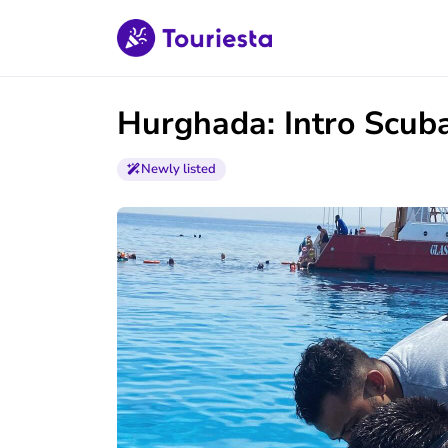
Hurghada: Intro Scuba
Newly listed