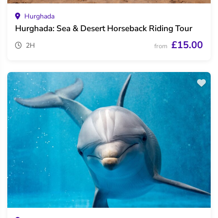
Hurghada
Hurghada: Sea & Desert Horseback Riding Tour
£15.00
2H
from