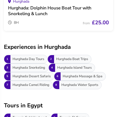
Hurghada
Hurghada: Dolphin House Boat Tour with
Snorkeling & Lunch
£25.00
8H
from
Experiences in Hurghada
Hurghada Day Tours
Hurghada Boat Trips
1
2
Hurghada Snorkeling
Hurghada Island Tours
3
4
Hurghada Desert Safaris
Hurghada Massage & Spa
5
6
Hurghada Camel Riding
Hurghada Water Sports
7
8
Tours in Egypt