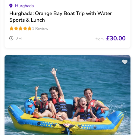
Hurghada
Hurghada: Orange Bay Boat Trip with Water
Sports & Lunch
1 Review
£30.00
7H
from