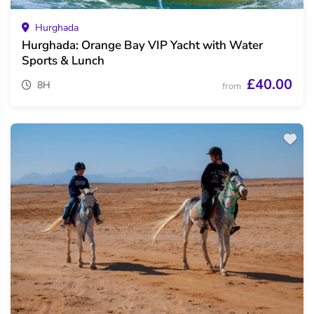
Hurghada
Hurghada: Orange Bay VIP Yacht with Water
Sports & Lunch
£40.00
8H
from