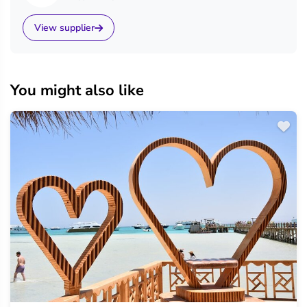
View supplier
You might also like