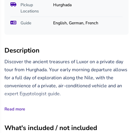
Pickup
Hurghada
Locations
Guide
English, German, French
Description
Discover the ancient treasures of Luxor on a private day
tour from Hurghada. Your early morning departure allows
for a full day of exploration along the Nile, with the
convenience of a private, air-conditioned vehicle and an
expert Egyptologist guide.
Begin your journey with a scenic 4–5 hour drive from
Read more
Hurghada to Luxor, including a short rest and refreshment
stop en route.
What's included / not included