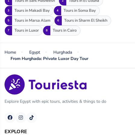
Tours in Sahl Hasheesh
Tours in El Gouna
1
2
Tours in Makadi Bay
Tours in Soma Bay
3
4
Tours in Marsa Alam
Tours in Sharm El Sheikh
5
6
Tours in Luxor
Tours in Cairo
7
8
Home
Egypt
Hurghada
From Hurghada: Private Luxor Day Tour
Explore Egypt with epic tours, activities & things to do
EXPLORE