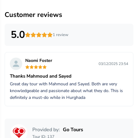
Customer reviews
5.0
1 review
Naomi Foster
03/12/2025 23:54
Thanks Mahmoud and Sayed
Great day tour with Mahmoud and Sayed. Both are very
knowledgeable and passionate about what they do. This is
definitely a must-do while in Hurghada
Provided by:
Go Tours
Tour ID: 137