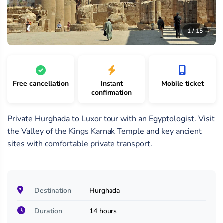
15
/
1 /
2 /
1 / 15
15
15
15
Free cancellation
Instant
Mobile ticket
confirmation
Private Hurghada to Luxor tour with an Egyptologist. Visit
the Valley of the Kings Karnak Temple and key ancient
sites with comfortable private transport.
Destination
Hurghada
Duration
14 hours