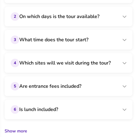
On which days is the tour available?
2
What time does the tour start?
3
Which sites will we visit during the tour?
4
Are entrance fees included?
5
Is lunch included?
6
Show more