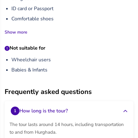
from his once-grand mortuary temple complex.
ID card or Passport
Finally, return to Hurghada in a comfortable, air-
Comfortable shoes
conditioned vehicle, reflecting on a day filled with awe-
Show more
inspiring history and culture. This private tour is ideal for
travelers seeking a personalized experience with flexible
Not suitable for
timing.
Wheelchair users
Babies & Infants
Frequently asked questions
How long is the tour?
1
The tour lasts around 14 hours, including transportation
to and from Hurghada.