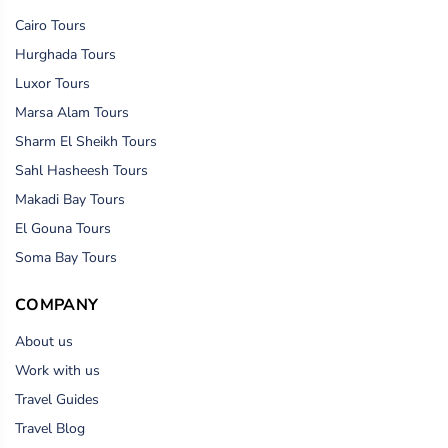
Cairo Tours
Hurghada Tours
Luxor Tours
Marsa Alam Tours
Sharm El Sheikh Tours
Sahl Hasheesh Tours
Makadi Bay Tours
El Gouna Tours
Soma Bay Tours
COMPANY
About us
Work with us
Travel Guides
Travel Blog