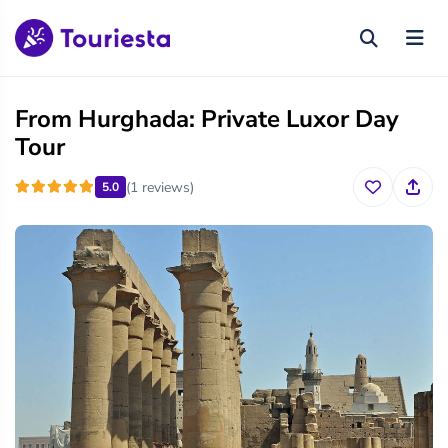
From Hurghada: Private Luxor Day
Tour
(1 reviews)
5.0