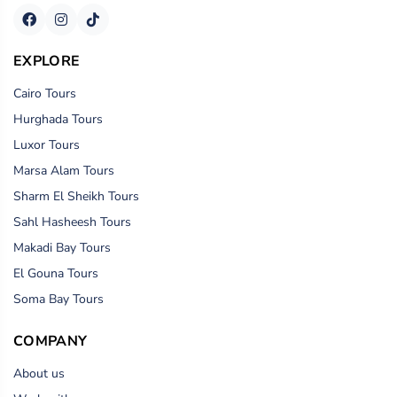
EXPLORE
Cairo Tours
Hurghada Tours
Luxor Tours
Marsa Alam Tours
Sharm El Sheikh Tours
Sahl Hasheesh Tours
Makadi Bay Tours
El Gouna Tours
Soma Bay Tours
COMPANY
About us