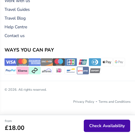
Work with us
Travel Guides
Travel Blog
Help Centre
Contact us
WAYS YOU CAN PAY
© 2026. All rights reserved.
-
Privacy Policy
Terms and Conditions
from
Check Availability
£18.00