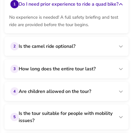
Do I need prior experience to ride a quad bike?
1
No experience is needed! A full safety briefing and test
ride are provided before the tour begins.
Is the camel ride optional?
2
How long does the entire tour last?
3
Are children allowed on the tour?
4
Is the tour suitable for people with mobility
5
issues?