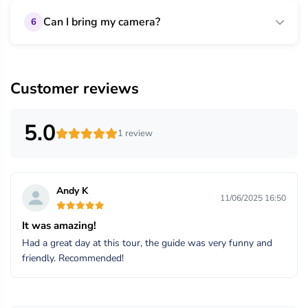
Can I bring my camera?
6
Customer reviews
5.0
1 review
Andy K
11/06/2025 16:50
It was amazing!
Had a great day at this tour, the guide was very funny and
friendly. Recommended!