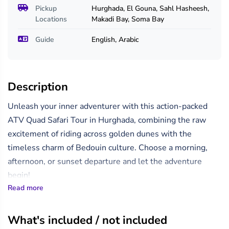
Pickup
Hurghada, El Gouna, Sahl Hasheesh,
Locations
Makadi Bay, Soma Bay
Guide
English, Arabic
Description
Unleash your inner adventurer with this action-packed
ATV Quad Safari Tour in Hurghada, combining the raw
excitement of riding across golden dunes with the
timeless charm of Bedouin culture. Choose a morning,
afternoon, or sunset departure and let the adventure
begin!
Read more
Your journey kicks off with a convenient hotel pickup,
transporting you to a desert quad station where you’ll
What's included / not included
receive a brief orientation and safety instructions. Then,