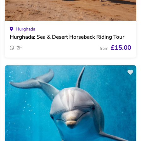
Hurghada
Hurghada: Sea & Desert Horseback Riding Tour
£15.00
2H
from