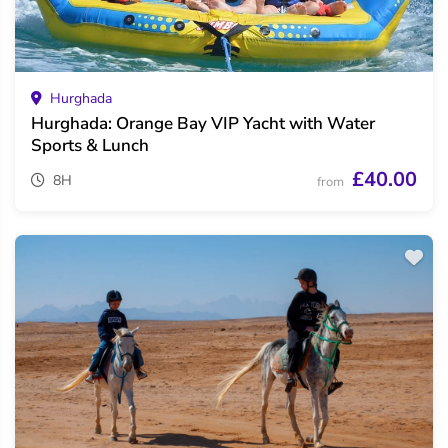
Hurghada
Hurghada: Orange Bay VIP Yacht with Water
Sports & Lunch
£40.00
8H
from