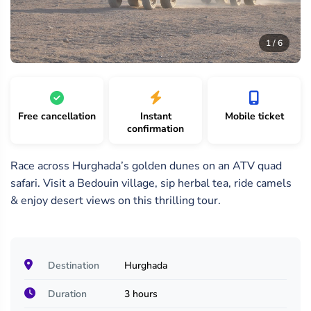
6
1
2
/
/
/
1 / 6
6
6
6
Free cancellation
Instant
Mobile ticket
confirmation
Race across Hurghada’s golden dunes on an ATV quad
safari. Visit a Bedouin village, sip herbal tea, ride camels
& enjoy desert views on this thrilling tour.
Destination
Hurghada
Duration
3 hours