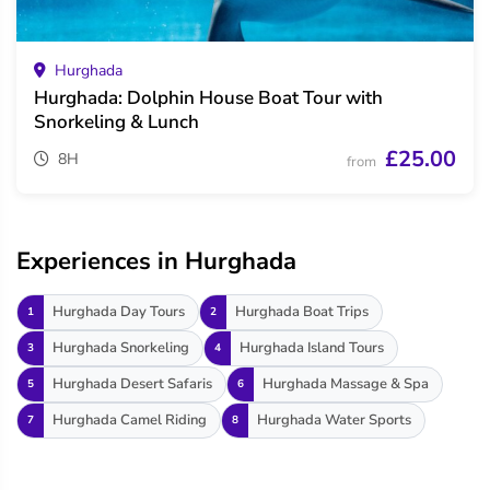
Hurghada
Hurghada: Dolphin House Boat Tour with
Snorkeling & Lunch
£25.00
8H
from
Experiences in Hurghada
Hurghada Day Tours
Hurghada Boat Trips
1
2
Hurghada Snorkeling
Hurghada Island Tours
3
4
Hurghada Desert Safaris
Hurghada Massage & Spa
5
6
Hurghada Camel Riding
Hurghada Water Sports
7
8