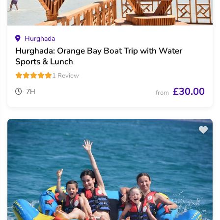
Hurghada
Hurghada: Orange Bay Boat Trip with Water
Sports & Lunch
1 Review
£30.00
7H
from