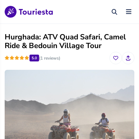
Hurghada: ATV Quad Safari, Camel
Ride & Bedouin Village Tour
(1 reviews)
5.0