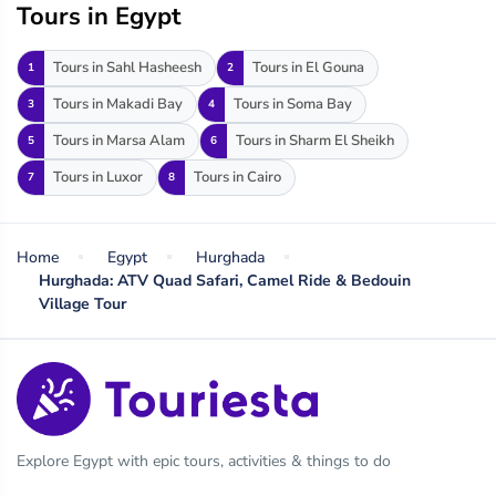
Tours in Egypt
Tours in Sahl Hasheesh
Tours in El Gouna
1
2
Tours in Makadi Bay
Tours in Soma Bay
3
4
Tours in Marsa Alam
Tours in Sharm El Sheikh
5
6
Tours in Luxor
Tours in Cairo
7
8
Home
Egypt
Hurghada
Hurghada: ATV Quad Safari, Camel Ride & Bedouin
Village Tour
Explore Egypt with epic tours, activities & things to do