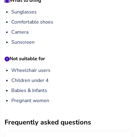
What to bring
Sunglasses
Comfortable shoes
Camera
Sunscreen
Not suitable for
Wheelchair users
Children under 4
Babies & Infants
Pregnant women
Frequently asked questions