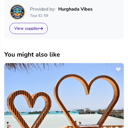
Provided by:
Hurghada Vibes
Tour ID: 59
View supplier
You might also like