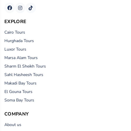
EXPLORE
Cairo Tours
Hurghada Tours
Luxor Tours
Marsa Alam Tours
Sharm El Sheikh Tours
Sahl Hasheesh Tours
Makadi Bay Tours
El Gouna Tours
Soma Bay Tours
COMPANY
About us