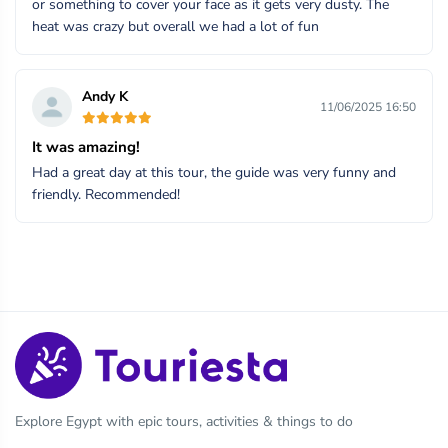
or something to cover your face as it gets very dusty. The
heat was crazy but overall we had a lot of fun
Andy K
11/06/2025 16:50
It was amazing!
Had a great day at this tour, the guide was very funny and
friendly. Recommended!
Explore Egypt with epic tours, activities & things to do