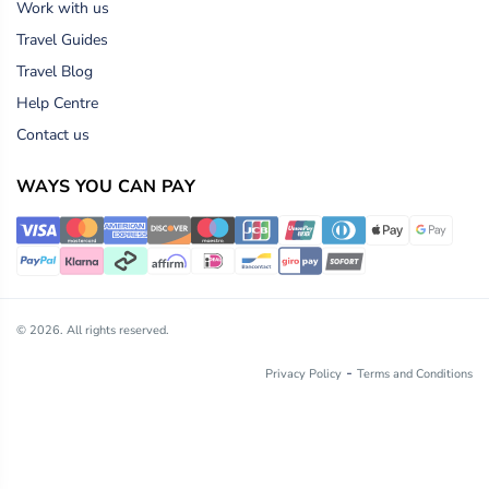
Work with us
Travel Guides
Travel Blog
Help Centre
Contact us
WAYS YOU CAN PAY
© 2026. All rights reserved.
-
Privacy Policy
Terms and Conditions