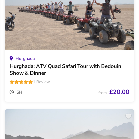
Hurghada
Hurghada: ATV Quad Safari Tour with Bedouin
Show & Dinner
1 Review
£20.00
5H
from