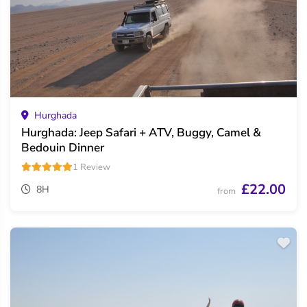
Hurghada
Hurghada: Jeep Safari + ATV, Buggy, Camel &
Bedouin Dinner
1 Review
£22.00
8H
from