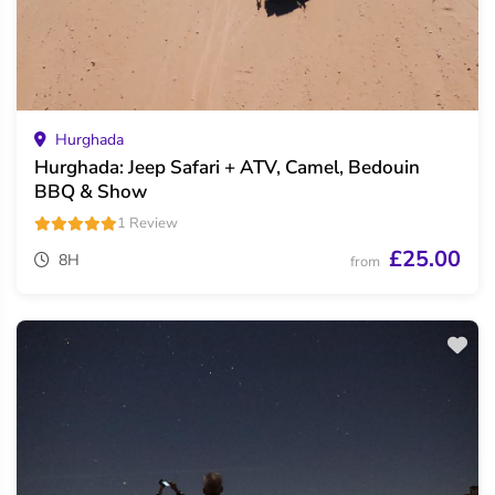
Hurghada
Hurghada: Jeep Safari + ATV, Camel, Bedouin
BBQ & Show
1 Review
£25.00
8H
from