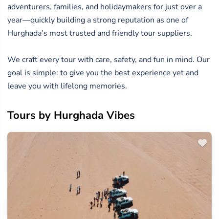
adventurers, families, and holidaymakers for just over a
year—quickly building a strong reputation as one of
Hurghada’s most trusted and friendly tour suppliers.
We craft every tour with care, safety, and fun in mind. Our
goal is simple: to give you the best experience yet and
leave you with lifelong memories.
Tours by Hurghada Vibes