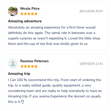
Nicola Price
30/11/2025 20:07
Amazing adventure
Absolutely an amazing experience for a first timer would
definitely do this again. The camel ride in between was a
superb surprise as wasn’t expecting it. Loved the little shop
there and the cup of tea that was kindly given to us
Rasmus Petersen
10/07/2025 11:41
Amazing trip
I Can 100 % recommend this trip. From start of ordering the
trip, to a really skilled guide, quality equipment, a very
considering team and are really to help everybody to have an
Amazing trip. If you wanna Experience the dessert on quads,
this is it.👌