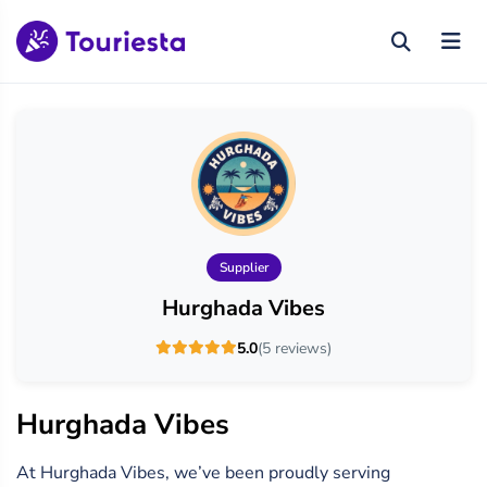
Supplier
Hurghada Vibes
5.0
(5 reviews)
Hurghada Vibes
At Hurghada Vibes, we’ve been proudly serving