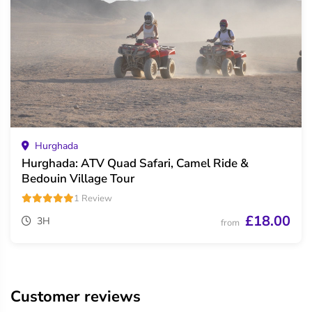
Hurghada
Hurghada: ATV Quad Safari, Camel Ride &
Bedouin Village Tour
1 Review
£18.00
3H
from
Customer reviews