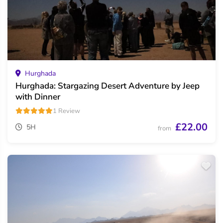
Hurghada
Hurghada: Stargazing Desert Adventure by Jeep
with Dinner
1 Review
£22.00
5H
from