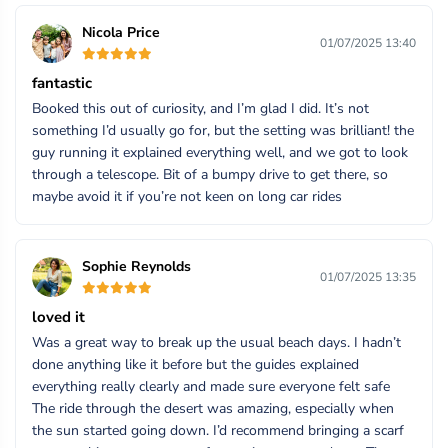
Nicola Price
01/07/2025 13:40
fantastic
Booked this out of curiosity, and I’m glad I did. It’s not
something I’d usually go for, but the setting was brilliant! the
guy running it explained everything well, and we got to look
through a telescope. Bit of a bumpy drive to get there, so
maybe avoid it if you’re not keen on long car rides
Sophie Reynolds
01/07/2025 13:35
loved it
Was a great way to break up the usual beach days. I hadn’t
done anything like it before but the guides explained
everything really clearly and made sure everyone felt safe
The ride through the desert was amazing, especially when
the sun started going down. I’d recommend bringing a scarf