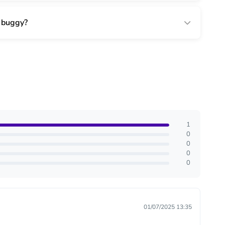
r buggy?
1
0
0
0
0
01/07/2025 13:35