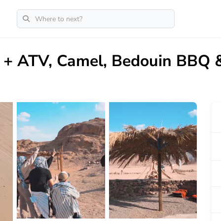
i + ATV, Camel, Bedouin BBQ