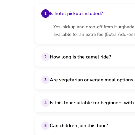
Is hotel pickup included?
1
Yes, pickup and drop-off from Hurghada h
available for an extra fee (Extra Add-ons
How long is the camel ride?
2
Are vegetarian or vegan meal options 
3
Is this tour suitable for beginners wi
4
Can children join this tour?
5