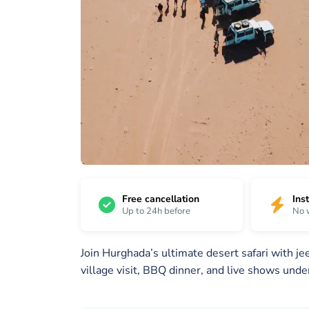
22
/
1 /
2 /
22
22
22
Free cancellation
Ins
Up to 24h before
No 
Join Hurghada’s ultimate desert safari with j
village visit, BBQ dinner, and live shows under