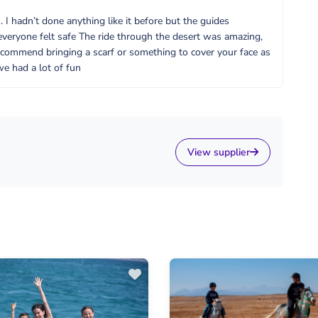
I hadn’t done anything like it before but the guides
everyone felt safe The ride through the desert was amazing,
ecommend bringing a scarf or something to cover your face as
we had a lot of fun
View supplier