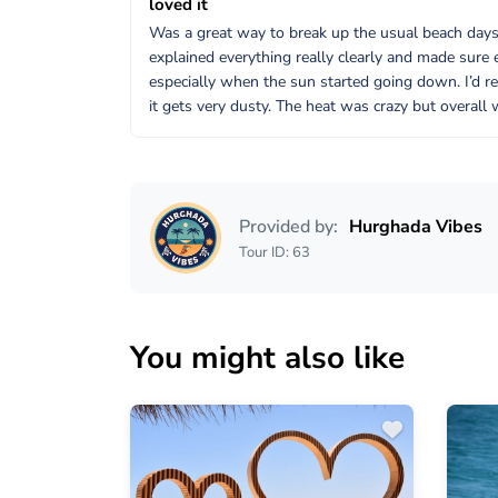
loved it
Was a great way to break up the usual beach days. 
explained everything really clearly and made sure 
especially when the sun started going down. I’d r
it gets very dusty. The heat was crazy but overall 
Provided by:
Hurghada Vibes
Tour ID: 63
You might also like