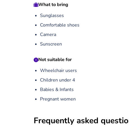
What to bring
Sunglasses
Comfortable shoes
Camera
Sunscreen
Not suitable for
Wheelchair users
Children under 4
Babies & Infants
Pregnant women
Frequently asked questi