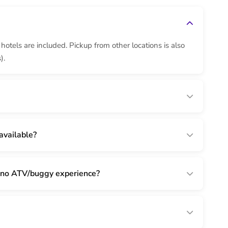
otels are included. Pickup from other locations is also
).
available?
th no ATV/buggy experience?