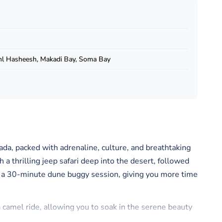
hl Hasheesh, Makadi Bay, Soma Bay
ada, packed with adrenaline, culture, and breathtaking
 a thrilling jeep safari deep into the desert, followed
a 30-minute dune buggy session, giving you more time
 camel ride, allowing you to soak in the serene beauty
ettable sunset photos.