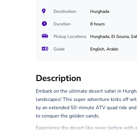
Destination
Hurghada
Duration
8 hours
Pickup Locations
Hurghada, El Gouna, Sa
Guide
English, Arabic
Description
Embark on the ultimate desert safari in Hurgh
landscapes! This super adventure kicks off with
by an extended 50-minute ATV quad ride and 
to conquer the golden sands.
Experience the desert like never before with a
of the vast wilderness while capturing unforg