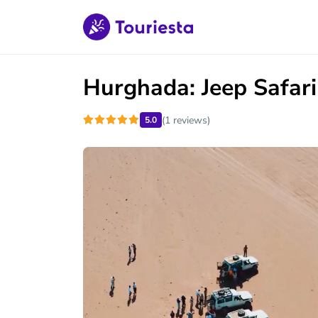
Hurghada: Jeep Safar
(1 reviews)
5.0