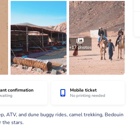
+17 photos
tant confirmation
Mobile ticket
waiting
No printing needed
eep, ATV, and dune buggy rides, camel trekking, Bedouin
 the stars.