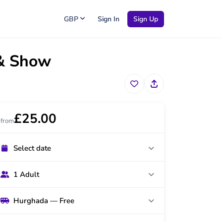
GBP
Sign In
Sign Up
 & Show
£25.00
from
Select date
1 Adult
Hurghada — Free