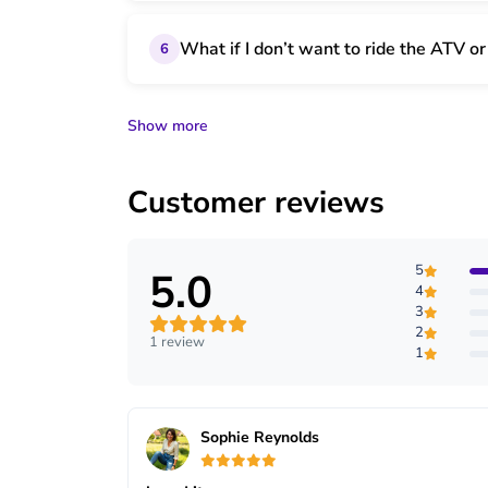
What if I don’t want to ride the ATV o
6
Show more
Customer reviews
5
5.0
4
3
2
1 review
1
Sophie Reynolds