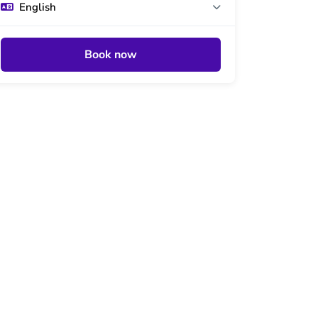
English
Book now