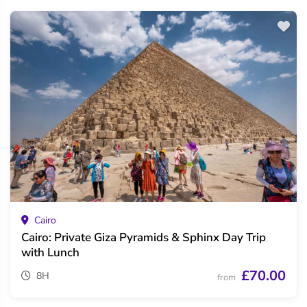
Cairo
Cairo: Private Giza Pyramids & Sphinx Day Trip
with Lunch
£70.00
8H
from