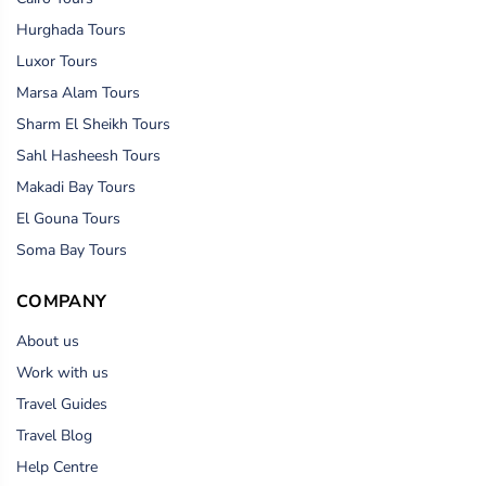
Hurghada Tours
Luxor Tours
Marsa Alam Tours
Sharm El Sheikh Tours
Sahl Hasheesh Tours
Makadi Bay Tours
El Gouna Tours
Soma Bay Tours
COMPANY
About us
Work with us
Travel Guides
Travel Blog
Help Centre