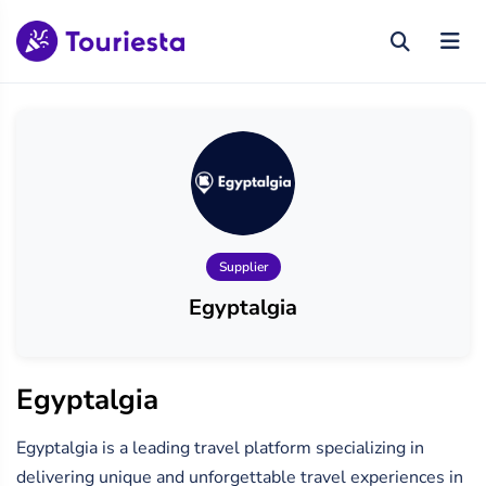
Supplier
Egyptalgia
Egyptalgia
Egyptalgia is a leading travel platform specializing in
delivering unique and unforgettable travel experiences in