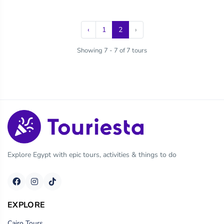
‹
1
2
›
Showing 7 - 7 of 7 tours
Explore Egypt with epic tours, activities & things to do
EXPLORE
Cairo Tours