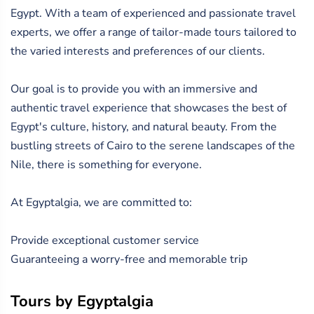
Egypt. With a team of experienced and passionate travel
experts, we offer a range of tailor-made tours tailored to
the varied interests and preferences of our clients.
Our goal is to provide you with an immersive and
authentic travel experience that showcases the best of
Egypt's culture, history, and natural beauty. From the
bustling streets of Cairo to the serene landscapes of the
Nile, there is something for everyone.
At Egyptalgia, we are committed to:
Provide exceptional customer service
Guaranteeing a worry-free and memorable trip
Tours by Egyptalgia