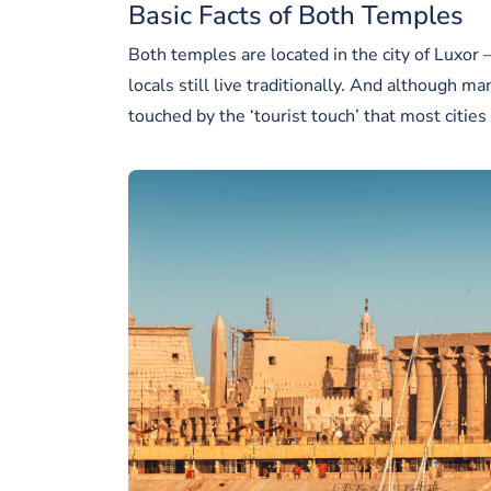
Basic Facts of Both Temples
Both temples are located in the city of Luxor
locals still live traditionally. And although ma
touched by the ‘tourist touch’ that most citie