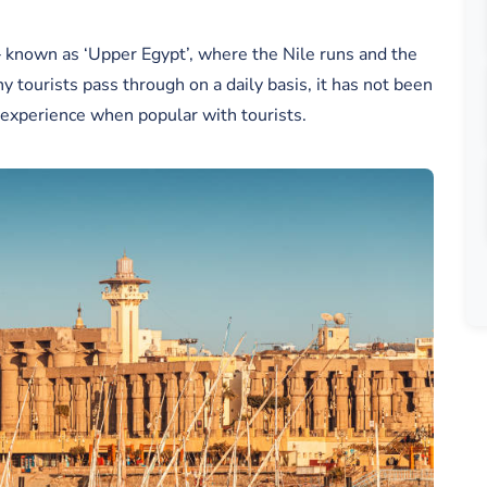
 – known as ‘Upper Egypt’, where the Nile runs and the
ny tourists pass through on a daily basis, it has not been
s experience when popular with tourists.