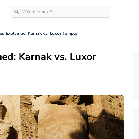
es Explained: Karnak vs. Luxor Temple
ed: Karnak vs. Luxor