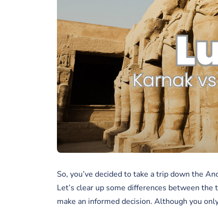
So, you’ve decided to take a trip down the Anc
Let’s clear up some differences between the 
make an informed decision. Although you only g