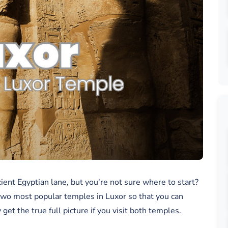
ient Egyptian lane, but you're not sure where to start?
two most popular temples in Luxor so that you can
et the true full picture if you visit both temples.