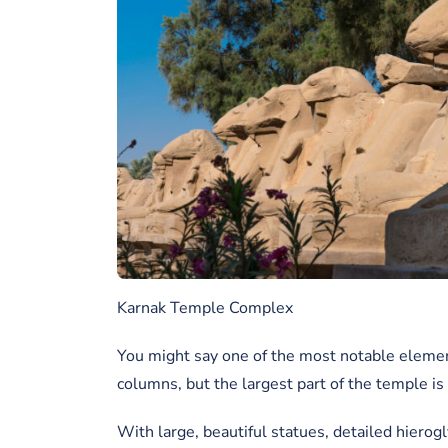
Karnak Temple Complex
You might say one of the most notable element
columns, but the largest part of the temple i
With large, beautiful statues, detailed hierogl