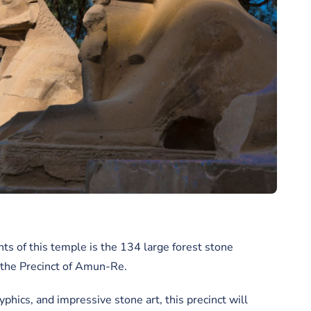
s of this temple is the 134 large forest stone
s the Precinct of Amun-Re.
yphics, and impressive stone art, this precinct will