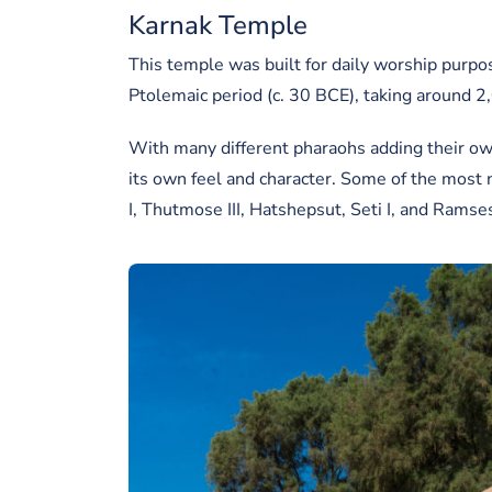
Karnak Temple
This temple was built for daily worship purp
Ptolemaic period (c. 30 BCE), taking around 2
With many different pharaohs adding their own
its own feel and character. Some of the most
I, Thutmose III, Hatshepsut, Seti I, and Ramses 