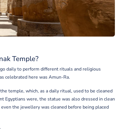
nak Temple?
o daily to perform different rituals and religious
 was celebrated here was Amun-Ra.
the temple, which, as a daily ritual, used to be cleaned
ent Egyptians were, the statue was also dressed in clean
at even the jewellery was cleaned before being placed