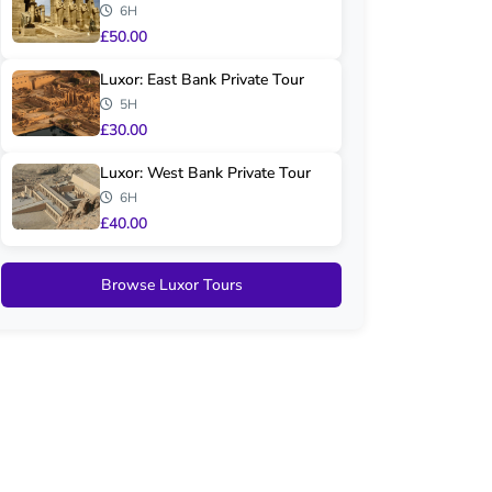
6H
£50.00
Luxor: East Bank Private Tour
5H
£30.00
Luxor: West Bank Private Tour
6H
£40.00
Browse Luxor Tours