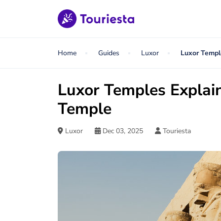
Home
Guides
Luxor
Luxor Templ
Luxor Temples Explain
Temple
Luxor
Dec 03, 2025
Touriesta