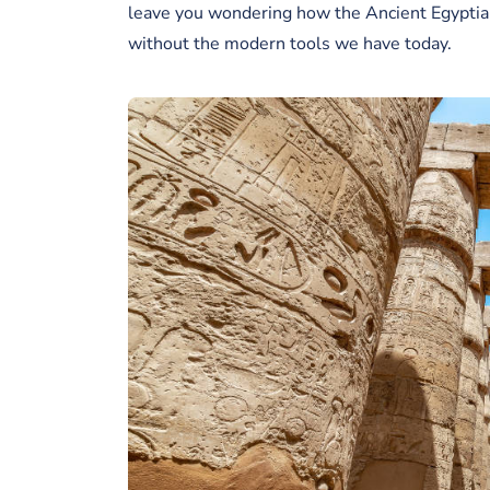
leave you wondering how the Ancient Egyptian
without the modern tools we have today.