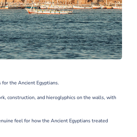
 for the Ancient Egyptians.
rk, construction, and hieroglyphics on the walls, with
enuine feel for how the Ancient Egyptians treated