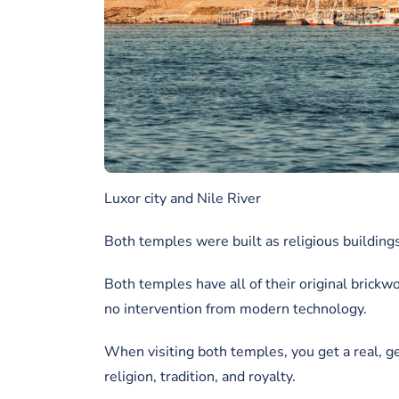
Luxor city and Nile River
Both temples were built as religious buildings
Both temples have all of their original brickwo
no intervention from modern technology.
When visiting both temples, you get a real, g
religion, tradition, and royalty.