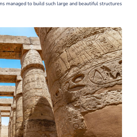
s managed to build such large and beautiful structures