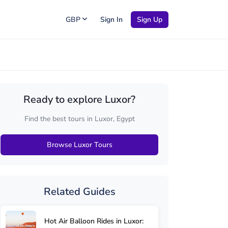
GBP
Sign In
Sign Up
Ready to explore Luxor?
Find the best tours in Luxor, Egypt
Browse Luxor Tours
Related Guides
Hot Air Balloon Rides in Luxor: