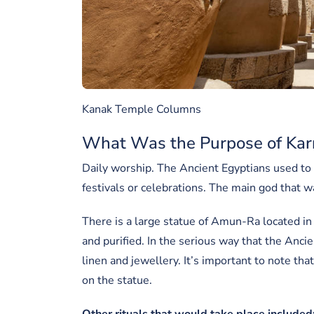
Kanak Temple Columns
What Was the Purpose of Kar
Daily worship. The Ancient Egyptians used to g
festivals or celebrations. The main god that
There is a large statue of Amun-Ra located in 
and purified. In the serious way that the Anci
linen and jewellery. It’s important to note th
on the statue.