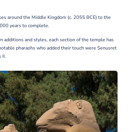
oses around the Middle Kingdom (c. 2055 BCE) to the
,000 years to complete.
 additions and styles, each section of the temple has
 notable pharaohs who added their touch were Senusret
II.