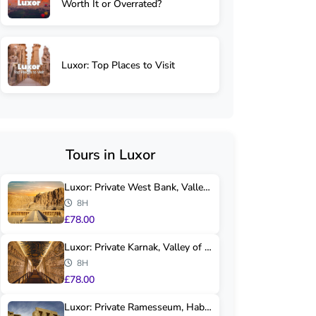
Worth It or Overrated?
Luxor: Top Places to Visit
Tours in Luxor
Luxor: Private West Bank, Valley of Kings & H...
8H
£78.00
Luxor: Private Karnak, Valley of Kings & Hats...
8H
£78.00
Luxor: Private Ramesseum, Habu Temple & Valle...