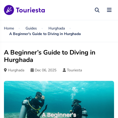
Home
Guides
Hurghada
A Beginner’s Guide to Diving in Hurghada
A Beginner’s Guide to Diving in
Hurghada
Hurghada
Dec 06, 2025
Touriesta