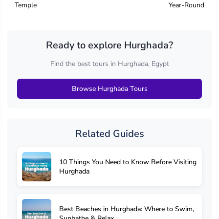
Temple
Year-Round
Ready to explore Hurghada?
Find the best tours in Hurghada, Egypt
Browse Hurghada Tours
Related Guides
10 Things You Need to Know Before Visiting
Hurghada
Best Beaches in Hurghada: Where to Swim,
Sunbathe & Relax