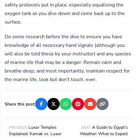
safety protocols put in place, especially equalising the
oxygen tank as you dive down and come back up to the
surface.
Do some research before the dive to ensure you have
knowledge of all necessary hand signals (although you
will also be told these by your instructor) and any species
of marine life that may be a danger. Remain calm and
breathe deep, and most importantly, maintain respect for
the marine life, look but don’t touch, ever.
Share this post:
Luxor Temples
A Guide to Egypt’s
PREVIOUS
NEXT
Explained: Karnak vs. Luxor
Weather: What to Expect