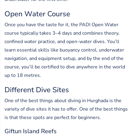
Open Water Course
Once you have the taste for it, the PADI Open Water
course typically takes 3–4 days and combines theory,
confined water practice, and open-water dives. You’ll
learn essential skills like buoyancy control, underwater
navigation, and equipment setup, and by the end of the
course, you’ll be certified to dive anywhere in the world
up to 18 metres.
Different Dive Sites
One of the best things about diving in Hurghada is the
variety of dive sites it has to offer. One of the best things
is that these spots are perfect for beginners.
Giftun Island Reefs