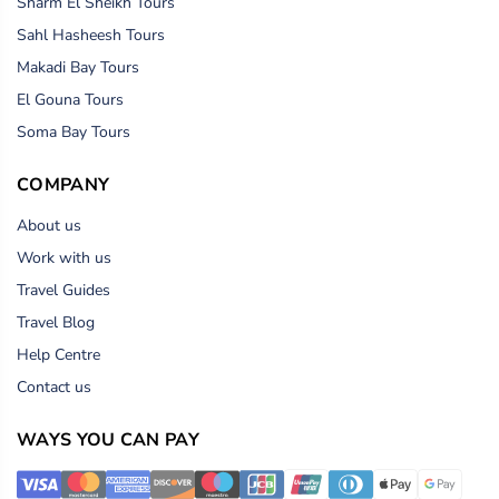
Sharm El Sheikh Tours
Sahl Hasheesh Tours
Makadi Bay Tours
El Gouna Tours
Soma Bay Tours
COMPANY
About us
Work with us
Travel Guides
Travel Blog
Help Centre
Contact us
WAYS YOU CAN PAY