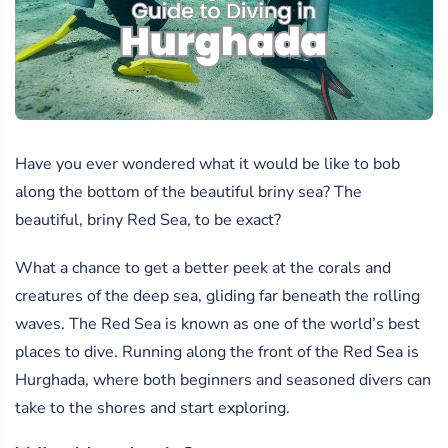
Have you ever wondered what it would be like to bob
along the bottom of the beautiful briny sea? The
beautiful, briny Red Sea, to be exact?
What a chance to get a better peek at the corals and
creatures of the deep sea, gliding far beneath the rolling
waves. The Red Sea is known as one of the world’s best
places to dive. Running along the front of the Red Sea is
Hurghada, where both beginners and seasoned divers can
take to the shores and start exploring.