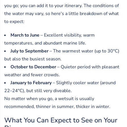
you go; you can add it to your itinerary. The conditions of
the water may vary, so here's a little breakdown of what
to expect:
March to June
– Excellent visibility, warm
temperatures, and abundant marine life.
July to September
– The warmest water (up to 30°C)
but also the busiest season.
October to December
– Quieter period with pleasant
weather and fewer crowds.
January to February
– Slightly cooler water (around
22–24°C), but still very diveable.
No matter when you go, a wetsuit is usually
recommended, thinner in summer, thicker in winter.
What You Can Expect to See on Your