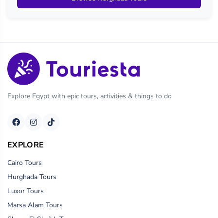
Explore Egypt with epic tours, activities & things to do
EXPLORE
Cairo Tours
Hurghada Tours
Luxor Tours
Marsa Alam Tours