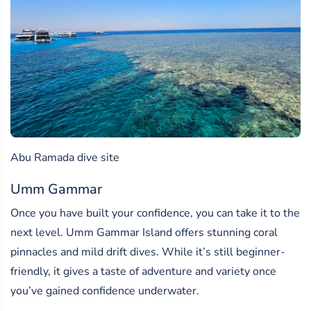
Abu Ramada dive site
Umm Gammar
Once you have built your confidence, you can take it to the
next level. Umm Gammar Island offers stunning coral
pinnacles and mild drift dives. While it’s still beginner-
friendly, it gives a taste of adventure and variety once
you’ve gained confidence underwater.