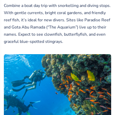
Combine a boat day trip with snorkelling and diving stops.
With gentle currents, bright coral gardens, and friendly
reef fish, it’s ideal for new divers. Sites like Paradise Reef
and Gota Abu Ramada (“The Aquarium”) live up to their
names. Expect to see clownfish, butterflyfish, and even
graceful blue-spotted stingrays.