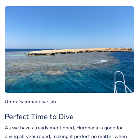
Umm Gammar dive site
Perfect Time to Dive
As we have already mentioned, Hurghada is good for
diving all year round, making it perfect no matter when