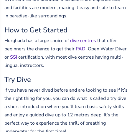
and facilities are modern, making it easy and safe to learn
in paradise-like surroundings.
How to Get Started
Hurghada has a large choice of
dive centres
that offer
beginners the chance to get their
PADI
Open Water Diver
or
SSI
certification, with most dive centres having multi-
lingual instructors.
Try Dive
If you have never dived before and are looking to see if it’s
the right thing for you, you can do what is called a try dive:
a short introduction where you’ll learn basic safety skills
and enjoy a guided dive up to 12 metres deep. It’s the
perfect way to experience the thrill of breathing
underwater for the first time!