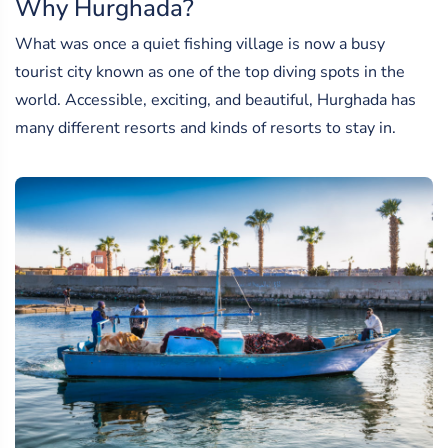
Why Hurghada?
What was once a quiet fishing village is now a busy
tourist city known as one of the top diving spots in the
world. Accessible, exciting, and beautiful, Hurghada has
many different resorts and kinds of resorts to stay in.