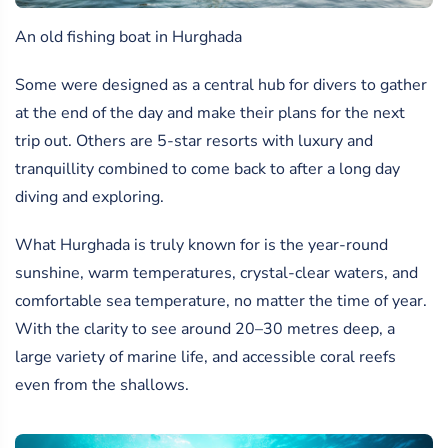
An old fishing boat in Hurghada
Some were designed as a central hub for divers to gather
at the end of the day and make their plans for the next
trip out. Others are 5-star resorts with luxury and
tranquillity combined to come back to after a long day
diving and exploring.
What Hurghada is truly known for is the year-round
sunshine, warm temperatures, crystal-clear waters, and
comfortable sea temperature, no matter the time of year.
With the clarity to see around 20–30 metres deep, a
large variety of marine life, and accessible coral reefs
even from the shallows.