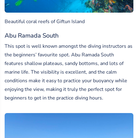
Beautiful coral reefs of Giftun Island
Abu Ramada South
This spot is well known amongst the diving instructors as
the beginners’ favourite spot. Abu Ramada South
features shallow plateaus, sandy bottoms, and lots of
marine life. The visibility is excellent, and the calm
conditions make it easy to practice your buoyancy while
enjoying the view, making it truly the perfect spot for
beginners to get in the practice diving hours.