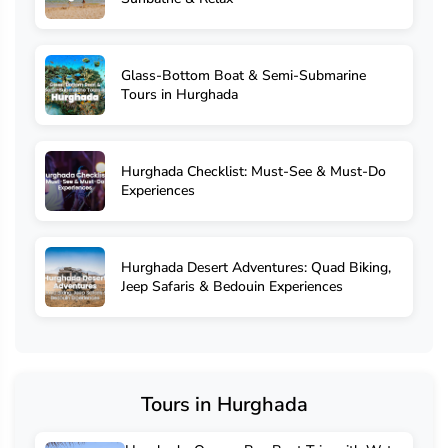
Glass-Bottom Boat & Semi-Submarine
Tours in Hurghada
Hurghada Checklist: Must-See & Must-Do
Experiences
Hurghada Desert Adventures: Quad Biking,
Jeep Safaris & Bedouin Experiences
Tours in Hurghada