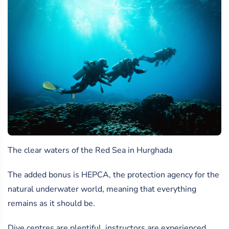
The clear waters of the Red Sea in Hurghada
The added bonus is HEPCA, the protection agency for the
natural underwater world, meaning that everything
remains as it should be.
Dive centres are plentiful, instructors are experienced,