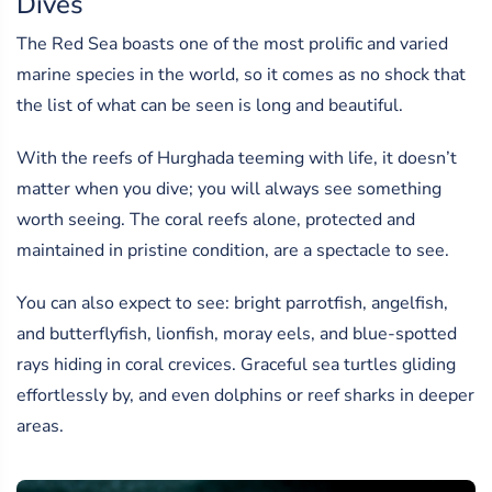
Dives
The Red Sea boasts one of the most prolific and varied
marine species in the world, so it comes as no shock that
the list of what can be seen is long and beautiful.
With the reefs of Hurghada teeming with life, it doesn’t
matter when you dive; you will always see something
worth seeing. The coral reefs alone, protected and
maintained in pristine condition, are a spectacle to see.
You can also expect to see: bright parrotfish, angelfish,
and butterflyfish, lionfish, moray eels, and blue-spotted
rays hiding in coral crevices. Graceful sea turtles gliding
effortlessly by, and even dolphins or reef sharks in deeper
areas.