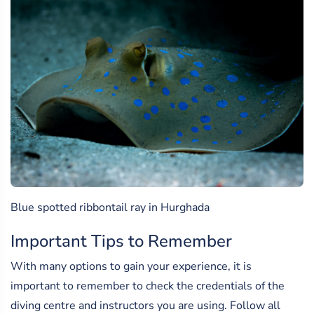
Blue spotted ribbontail ray in Hurghada
Important Tips to Remember
With many options to gain your experience, it is
important to remember to check the credentials of the
diving centre and instructors you are using. Follow all