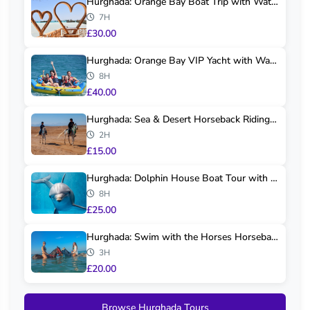
Hurghada: Orange Bay Boat Trip with Water Spo...
7H
£30.00
Hurghada: Orange Bay VIP Yacht with Water Spo...
8H
£40.00
Hurghada: Sea & Desert Horseback Riding Tour
2H
£15.00
Hurghada: Dolphin House Boat Tour with Snorke...
8H
£25.00
Hurghada: Swim with the Horses Horseback Tour
3H
£20.00
Browse Hurghada Tours