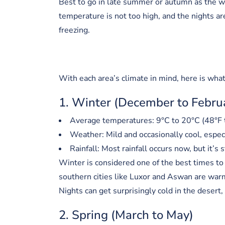
Best to go in late summer or autumn as the w
temperature is not too high, and the nights a
freezing.
With each area’s climate in mind, here is wha
1. Winter (December to Febru
Average temperatures: 9°C to 20°C (48°F 
Weather: Mild and occasionally cool, espec
Rainfall: Most rainfall occurs now, but it’s s
Winter is considered one of the best times to 
southern cities like Luxor and Aswan are war
Nights can get surprisingly cold in the desert, 
2. Spring (March to May)