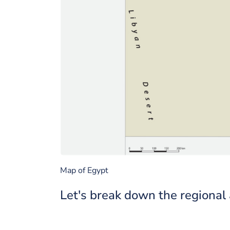
Map of Egypt
Let's break down the regional