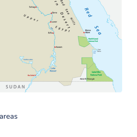
 areas