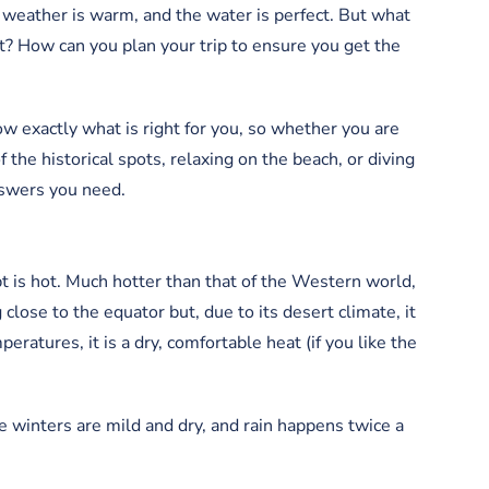
 weather is warm, and the water is perfect. But what
t? How can you plan your trip to ensure you get the
ow exactly what is right for you, so whether you are
f the historical spots, relaxing on the beach, or diving
answers you need.
pt is hot. Much hotter than that of the Western world,
g close to the equator but, due to its desert climate, it
ratures, it is a dry, comfortable heat (if you like the
 winters are mild and dry, and rain happens twice a