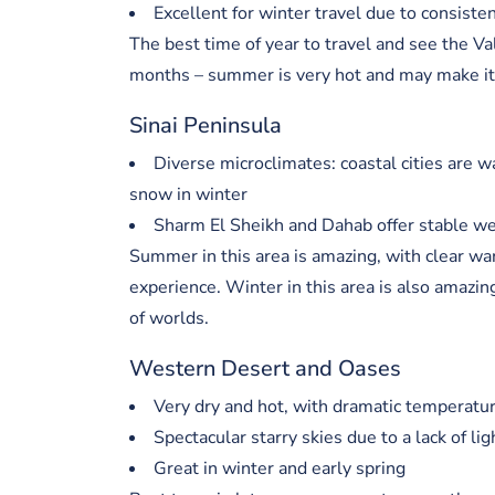
Excellent for winter travel due to consiste
The best time of year to travel and see the V
months – summer is very hot and may make it di
Sinai Peninsula
Diverse microclimates: coastal cities are w
snow in winter
Sharm El Sheikh and Dahab offer stable wea
Summer in this area is amazing, with clear w
experience. Winter in this area is also amazing
of worlds.
Western Desert and Oases
Very dry and hot, with dramatic temperatur
Spectacular starry skies due to a lack of lig
Great in winter and early spring