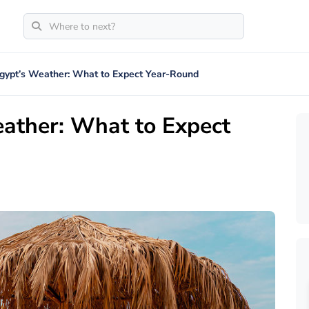
Egypt’s Weather: What to Expect Year-Round
eather: What to Expect