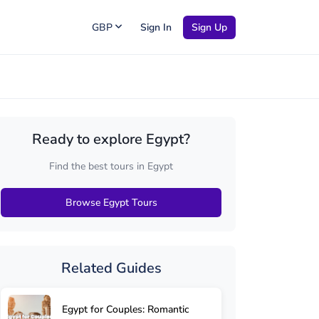
GBP
Sign In
Sign Up
Ready to explore Egypt?
Find the best tours in Egypt
Browse Egypt Tours
Related Guides
Egypt for Couples: Romantic