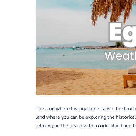
The land where history comes alive, the land 
land where you can be exploring the historical
relaxing on the beach with a cocktail in hand t