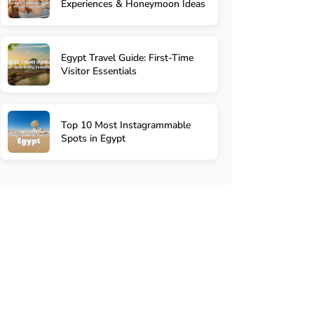
Experiences & Honeymoon Ideas
Egypt Travel Guide: First-Time
Visitor Essentials
Top 10 Most Instagrammable
Spots in Egypt