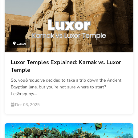
Luxor
Luxor Temples Explained: Karnak vs. Luxor
Temple
So, you&rsquo;ve decided to take a trip down the Ancient
Egyptian lane, but you're not sure where to start?
Let&rsquo;s...
Dec 03, 2025