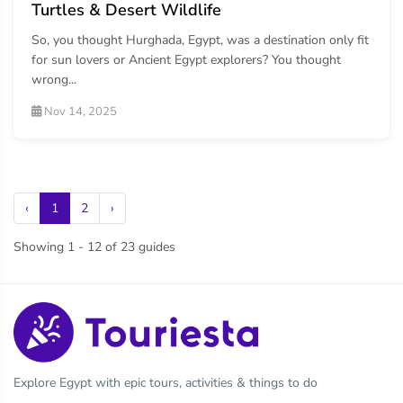
Turtles & Desert Wildlife
So, you thought Hurghada, Egypt, was a destination only fit
for sun lovers or Ancient Egypt explorers? You thought
wrong...
Nov 14, 2025
‹
1
2
›
Showing 1 - 12 of 23 guides
Explore Egypt with epic tours, activities & things to do