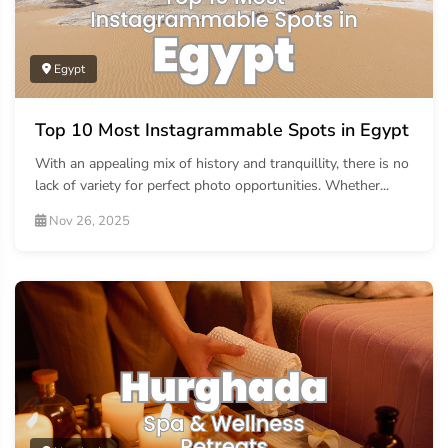
Egypt
Top 10 Most Instagrammable Spots in Egypt
With an appealing mix of history and tranquillity, there is no
lack of variety for perfect photo opportunities. Whether...
Nov 26, 2025