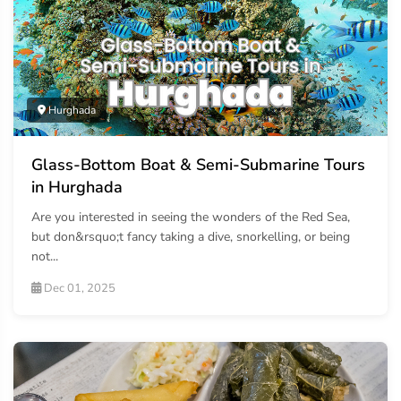
Hurghada
Glass-Bottom Boat & Semi-Submarine Tours
in Hurghada
Are you interested in seeing the wonders of the Red Sea,
but don&rsquo;t fancy taking a dive, snorkelling, or being
not...
Dec 01, 2025