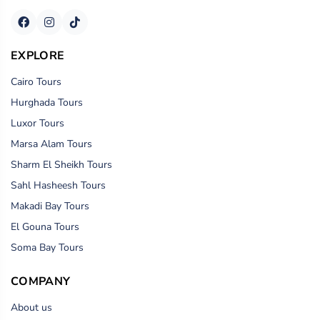
EXPLORE
Cairo Tours
Hurghada Tours
Luxor Tours
Marsa Alam Tours
Sharm El Sheikh Tours
Sahl Hasheesh Tours
Makadi Bay Tours
El Gouna Tours
Soma Bay Tours
COMPANY
About us