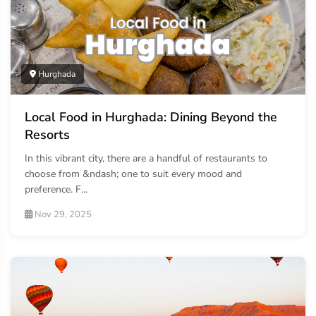
Hurghada
Local Food in Hurghada: Dining Beyond the
Resorts
In this vibrant city, there are a handful of restaurants to
choose from &ndash; one to suit every mood and
preference. F...
Nov 29, 2025