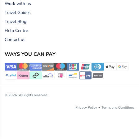
Work with us
Travel Guides
Travel Blog
Help Centre
Contact us
WAYS YOU CAN PAY
© 2026. All rights reserved.
-
Privacy Policy
Terms and Conditions