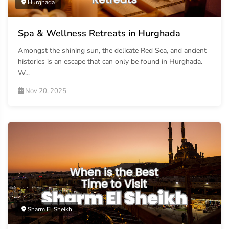
Hurghada
Spa & Wellness Retreats in Hurghada
Amongst the shining sun, the delicate Red Sea, and ancient
histories is an escape that can only be found in Hurghada.
W...
Nov 20, 2025
Sharm El Sheikh