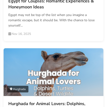
Egypt for Couples: Romantic Experiences &
Honeymoon Ideas
Egypt may not be top of the list when you imagine a
romantic escape, but it should be. With the chance to lose
yourself...
Nov 16, 2025
Hurghada
Hurghada for Animal Lovers: Dolphins,