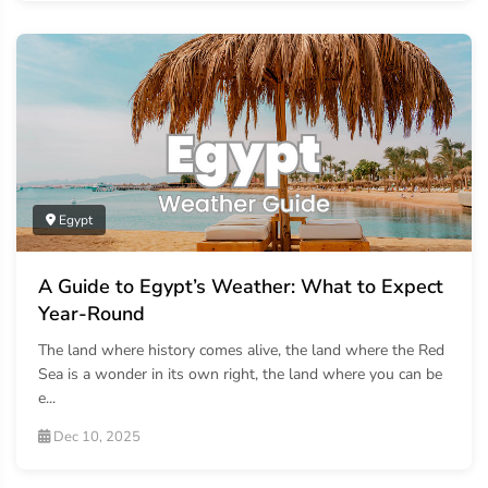
Egypt
A Guide to Egypt’s Weather: What to Expect
Year-Round
The land where history comes alive, the land where the Red
Sea is a wonder in its own right, the land where you can be
e...
Dec 10, 2025