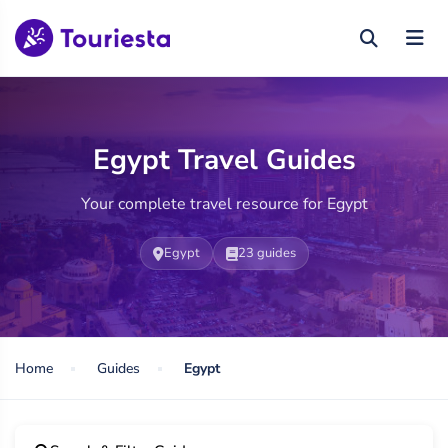
Egypt Travel Guides
Your complete travel resource for Egypt
Egypt
23 guides
Home
Guides
Egypt