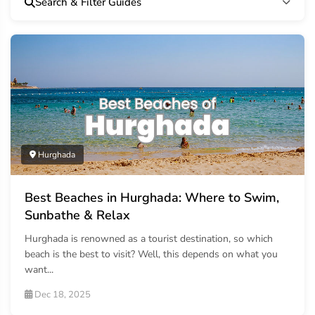
Search & Filter Guides
Hurghada
Best Beaches in Hurghada: Where to Swim,
Sunbathe & Relax
Hurghada is renowned as a tourist destination, so which
beach is the best to visit? Well, this depends on what you
want...
Dec 18, 2025