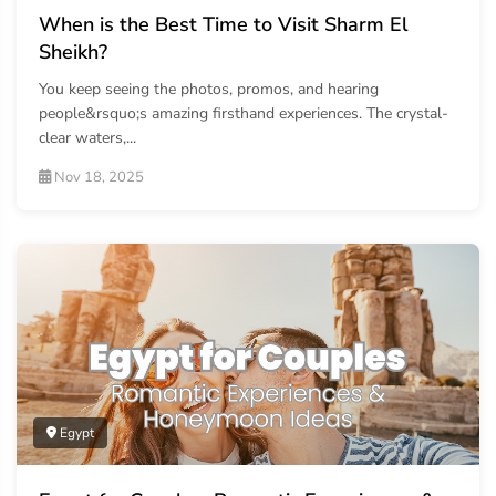
When is the Best Time to Visit Sharm El
Sheikh?
You keep seeing the photos, promos, and hearing
people&rsquo;s amazing firsthand experiences. The crystal-
clear waters,...
Nov 18, 2025
Egypt