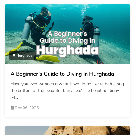
Hurghada
A Beginner’s Guide to Diving in Hurghada
Have you ever wondered what it would be like to bob along
the bottom of the beautiful briny sea? The beautiful, briny
Re...
Dec 06, 2025