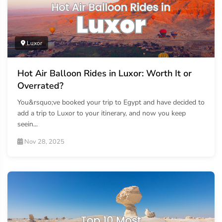
Luxor
Hot Air Balloon Rides in Luxor: Worth It or
Overrated?
You&rsquo;ve booked your trip to Egypt and have decided to
add a trip to Luxor to your itinerary, and now you keep
seein...
Nov 28, 2025