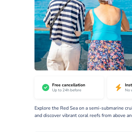
16
/
1 /
2 /
16
16
16
Free cancellation
Ins
Up to 24h before
No 
Explore the Red Sea on a semi-submarine cruis
and discover vibrant coral reefs from above a