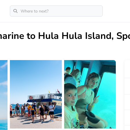
rine to Hula Hula Island, Sp