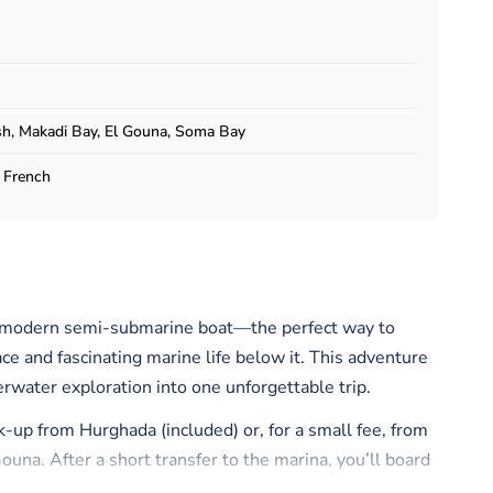
h, Makadi Bay, El Gouna, Soma Bay
, French
 a modern semi-submarine boat—the perfect way to
ce and fascinating marine life below it. This adventure
erwater exploration into one unforgettable trip.
k-up from Hurghada (included) or, for a small fee, from
una. After a short transfer to the marina, you’ll board
te with a sunny open-air deck above and a panoramic