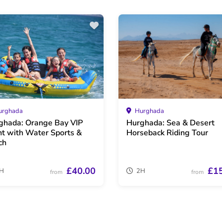
rghada
Hurghada
ghada: Orange Bay VIP
Hurghada: Sea & Desert
ht with Water Sports &
Horseback Riding Tour
ch
£40.00
£1
H
2H
from
from