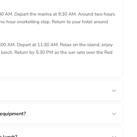
00 AM. Depart the marina at 9:30 AM. Around two hours
ne-hour snorkelling stop. Return to your hotel around
:00 AM. Depart at 11:30 AM. Relax on the island, enjoy
r lunch. Return by 5:30 PM as the sun sets over the Red
 equipment?