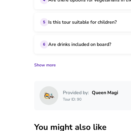
Are there options for vegetarians in th
Is this tour suitable for children?
5
Are drinks included on board?
6
Show more
Provided by:
Queen Magi
Tour ID: 90
You might also like