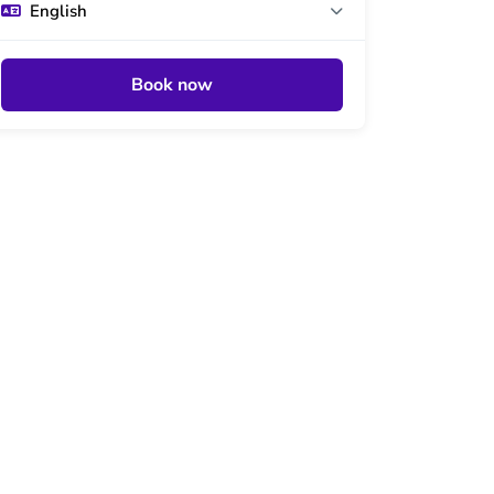
English
Book now