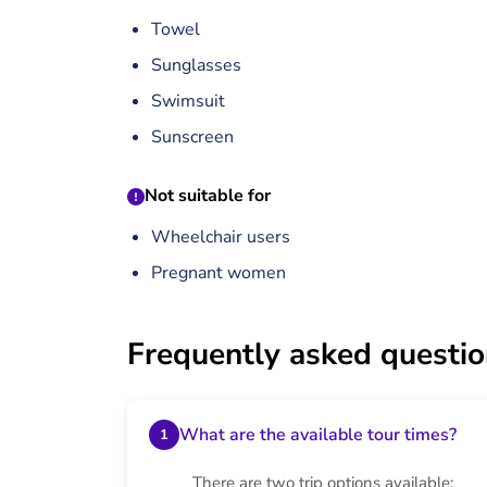
Towel
Sunglasses
Swimsuit
Sunscreen
Not suitable for
Wheelchair users
Pregnant women
Frequently asked questi
What are the available tour times?
1
There are two trip options available: