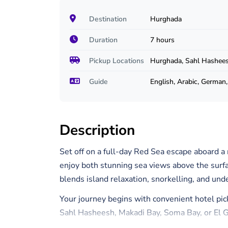
Destination
Hurghada
Duration
7 hours
Pickup Locations
Hurghada, Sahl Hashees
Guide
English, Arabic, German
Description
Set off on a full-day Red Sea escape aboard
enjoy both stunning sea views above the surfa
blends island relaxation, snorkelling, and und
Your journey begins with convenient hotel pic
Sahl Hasheesh, Makadi Bay, Soma Bay, or El Go
your spacious semi-submarine vessel, comple