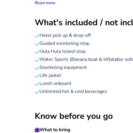
Read more
underwater viewing cabin below.
During the cruise to Hula Hula Island, head 
What's included / not in
colourful coral reefs and tropical fish glide
air conditioning make this a comfortable and
Hotel pick up & drop-off
Guided snorkeling stop
On arrival at Hula Hula Island, you’ll enjoy a 
Hula Hula Island stop
white sands and swim in turquoise waters.
Water Sports (Banana boat & Inflatable sofa
A freshly prepared lunch is served on board, w
Snorkeling equipment
enjoy a guided snorkelling session, getting ev
Life jacket
the semi-submarine deck.
Lunch onboard
Unlimited hot & cold beverages
Know before you go
What to bring