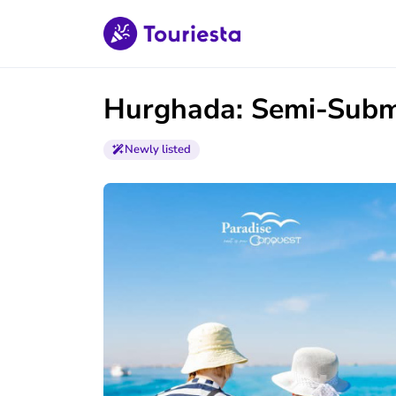
Hurghada: Semi-Subma
Newly listed