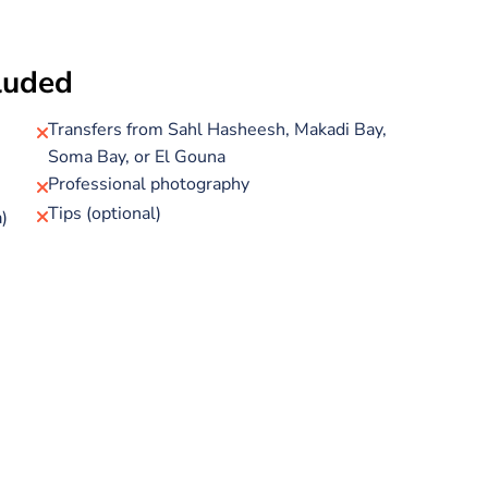
down to the submerged observation lounge to watch
cluded
 past—no need to get wet. Large panoramic windows and
 unique way to explore the Red Sea’s underwater beauty.
Transfers from Sahl Hasheesh, Makadi Bay,
Soma Bay, or El Gouna
livelier beach experience with plenty to do. Relax on soft
Professional photography
Tips (optional)
)
ith soft drinks available throughout the day. You’ll also
en closer to the vibrant marine life you spotted from