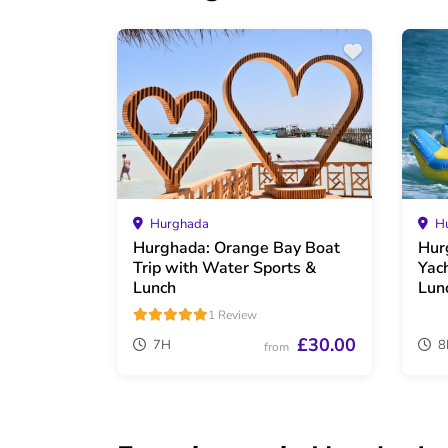
Hurghada
Hu
Hurghada: Orange Bay Boat
Hur
Trip with Water Sports &
Yac
Lunch
Lun
1 Review
£30.00
7H
8
from