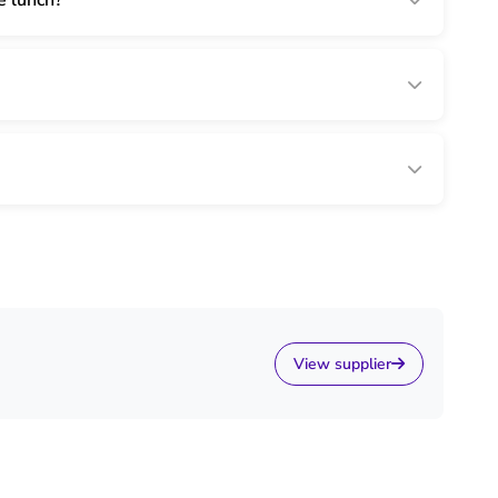
e lunch?
View supplier