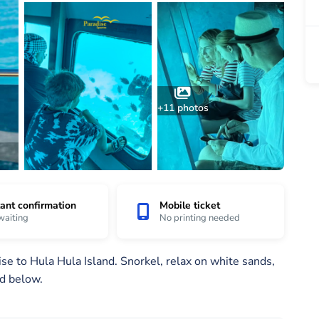
+11 photos
tant confirmation
Mobile ticket
waiting
No printing needed
e to Hula Hula Island. Snorkel, relax on white sands,
nd below.