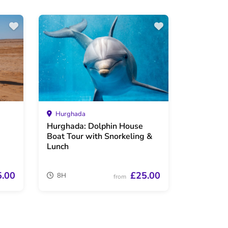
Hurghada
Hurghada: Dolphin House
Boat Tour with Snorkeling &
Lunch
5.00
£25.00
8H
from