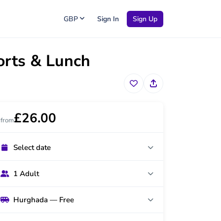
GBP
Sign In
Sign Up
orts & Lunch
£26.00
from
Select date
1 Adult
Hurghada — Free