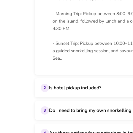
- Morning Trip: Pickup between 8:00–9:
on the island, followed by lunch and a o
4:30 PM.
- Sunset Trip: Pickup between 10:00–11
a guided snorkelling session, and savou
Sea..
Is hotel pickup included?
2
Do I need to bring my own snorkelling
3
4