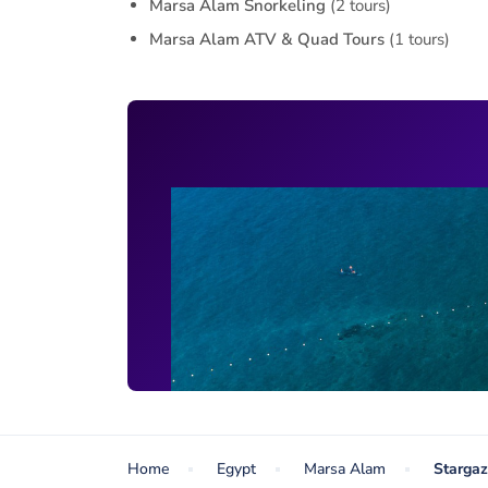
Marsa Alam Snorkeling
(2 tours)
Marsa Alam ATV & Quad Tours
(1 tours)
Home
Egypt
Marsa Alam
Stargaz