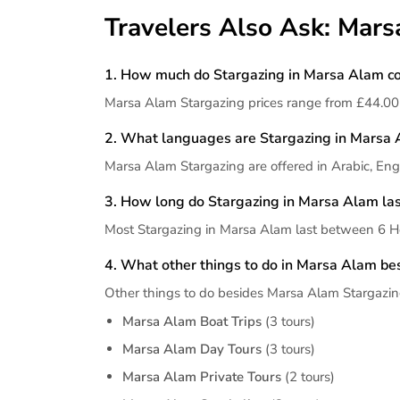
Travelers Also Ask: Mar
1. How much do Stargazing in Marsa Alam co
Marsa Alam Stargazing prices range from £44.00
2. What languages are Stargazing in Marsa 
Marsa Alam Stargazing are offered in Arabic, Engl
3. How long do Stargazing in Marsa Alam las
Most Stargazing in Marsa Alam last between 6 Ho
4. What other things to do in Marsa Alam be
Other things to do besides Marsa Alam Stargazin
Marsa Alam Boat Trips
(3 tours)
Marsa Alam Day Tours
(3 tours)
Marsa Alam Private Tours
(2 tours)