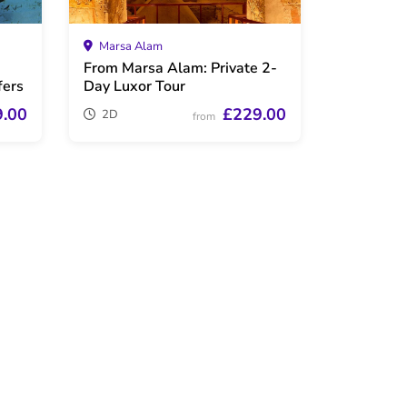
Marsa Alam
From Marsa Alam: Private 2-
fers
Day Luxor Tour
9.00
£229.00
2D
from