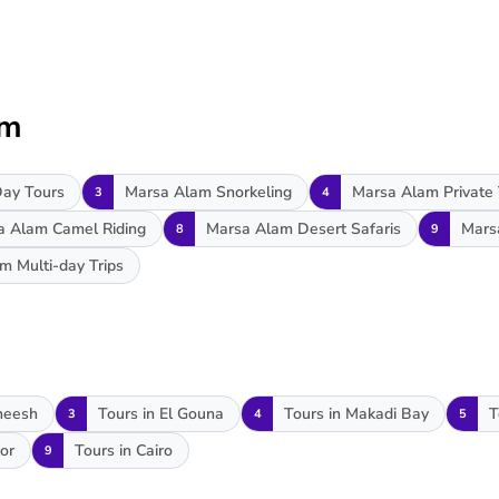
am
ay Tours
Marsa Alam Snorkeling
Marsa Alam Private
3
4
a Alam Camel Riding
Marsa Alam Desert Safaris
Mars
8
9
m Multi-day Trips
heesh
Tours in El Gouna
Tours in Makadi Bay
T
3
4
5
or
Tours in Cairo
9