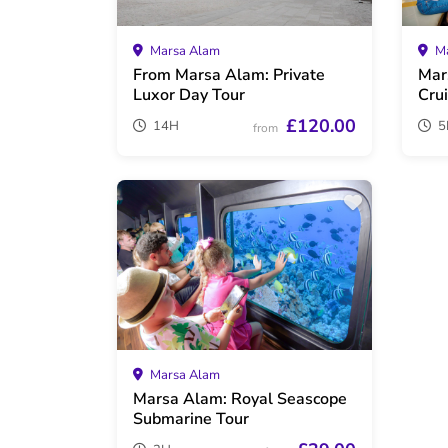
Marsa Alam
Ma
From Marsa Alam: Private
Mar
Luxor Day Tour
Cru
£120.00
14H
5
from
Marsa Alam
Marsa Alam: Royal Seascope
Submarine Tour