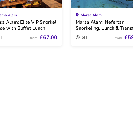
rsa Alam
Marsa Alam
sa Alam: Elite VIP Snorkel
Marsa Alam: Nefertari
ise with Buffet Lunch
Snorkeling, Lunch & Trans
£67.00
£5
H
5H
from
from