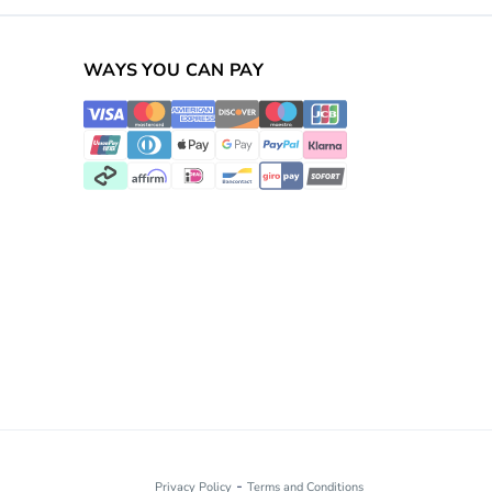
WAYS YOU CAN PAY
-
Privacy Policy
Terms and Conditions