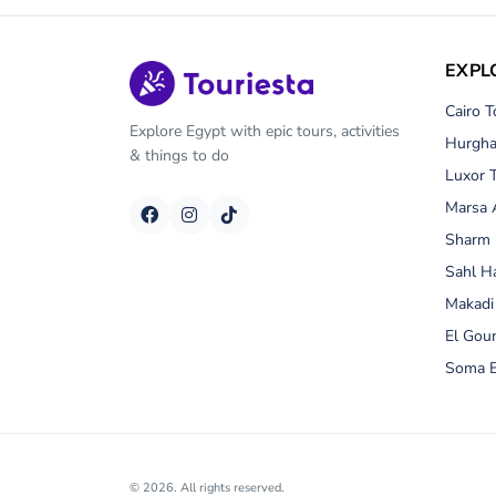
EXPL
Cairo T
Explore Egypt with epic tours, activities
Hurgha
& things to do
Luxor 
Marsa 
Sharm 
Sahl H
Makadi
El Gou
Soma B
© 2026. All rights reserved.