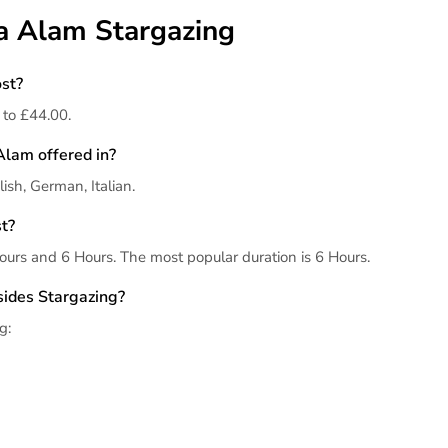
sa Alam Stargazing
st?
 to £44.00.
Alam offered in?
ish, German, Italian.
t?
urs and 6 Hours. The most popular duration is 6 Hours.
sides Stargazing?
g: