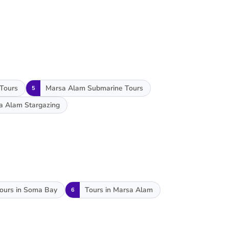
 Tours
Marsa Alam Submarine Tours
5
a Alam Stargazing
ours in Soma Bay
Tours in Marsa Alam
6