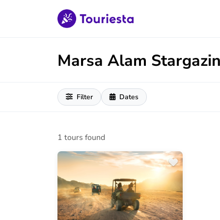
Marsa Alam Stargazi
Filter
Dates
1 tours found