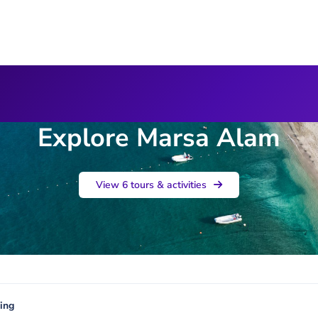
Explore Marsa Alam
View 6 tours & activities
ing