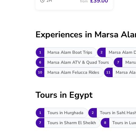
£39.00
2H
from
Experiences in Marsa Al
Marsa Alam Boat Trips
Marsa Alam D
1
2
Marsa Alam ATV & Quad Tours
Mars
6
7
Marsa Alam Felucca Rides
Marsa Ala
10
11
Tours in Egypt
Tours in Hurghada
Tours in Sahl Has
1
2
Tours in Sharm El Sheikh
Tours in Lux
7
8