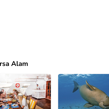
arsa Alam