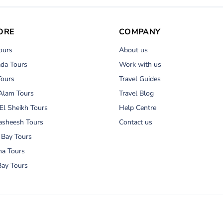
ORE
COMPANY
ours
About us
da Tours
Work with us
Tours
Travel Guides
Alam Tours
Travel Blog
El Sheikh Tours
Help Centre
asheesh Tours
Contact us
 Bay Tours
na Tours
ay Tours