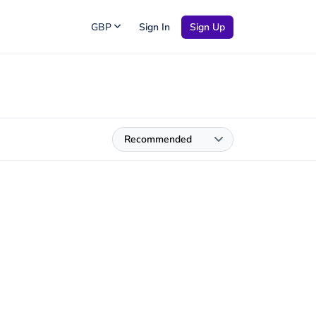
GBP
Sign In
Sign Up