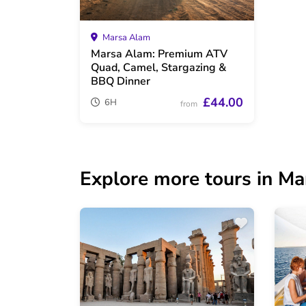
Marsa Alam
Marsa Alam: Premium ATV
Quad, Camel, Stargazing &
BBQ Dinner
£44.00
6H
from
Explore more tours in M