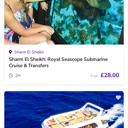
Sharm El Sheikh
Sharm El Sheikh: Royal Seascope Submarine
Cruise & Transfers
£28.00
2H
from