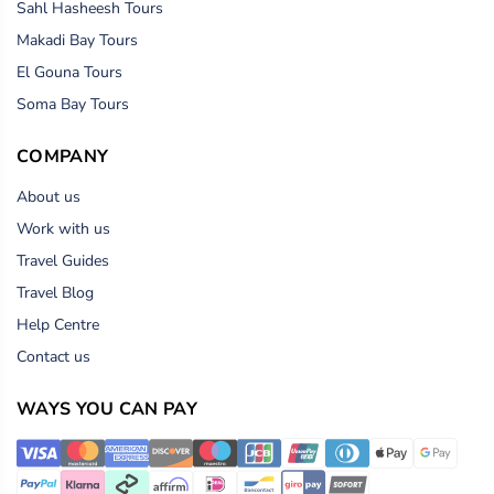
Sahl Hasheesh Tours
Makadi Bay Tours
El Gouna Tours
Soma Bay Tours
COMPANY
About us
Work with us
Travel Guides
Travel Blog
Help Centre
Contact us
WAYS YOU CAN PAY