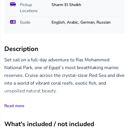
Pickup
Sharm El Sheikh
Locations
Guide
English, Arabic, German, Russian
Description
Set sail on a full-day adventure to Ras Mohammed
National Park, one of Egypt’s most breathtaking marine
reserves. Cruise across the crystal-clear Red Sea and dive
into a world of vibrant coral reefs, exotic fish, and
unspoiled natural beauty.
Your journey includes a stop at the stunning White Island,
Read more
where white sands meet turquoise waters — perfect for
snorkeling, swimming, or just soaking up the sun.
What's included / not included
Discover some of the best snorkeling spots in the Red