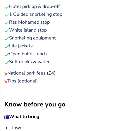
Sea, with an experienced guide by your side for safety and
Hotel pick up & drop-off
fun.
1 Guided snorkeling stop
Ras Mohamed stop
Relax onboard one of the cleanest and best-maintained
White Island stop
boats, featuring a spacious sundeck and a luxurious air-
Snorkeling equipment
conditioned salon below. Recharge with a freshly
Life jackets
prepared buffet lunch, including crisp salads, pasta, rice,
Open buffet lunch
potatoes, grilled chicken, and traditional Egyptian kofta —
Soft drinks & water
all made from locally sourced ingredients.
National park fees (£4)
Tips (optional)
Know before you go
What to bring
Towel