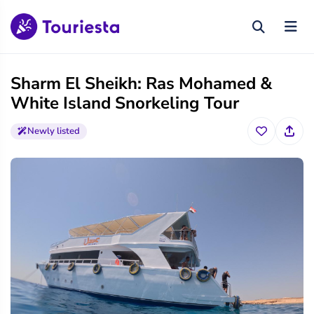
Sharm El Sheikh: Ras Mohamed &
White Island Snorkeling Tour
Newly listed