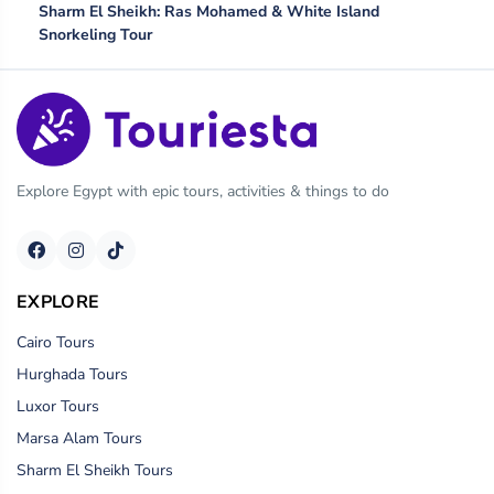
Sharm El Sheikh: Ras Mohamed & White Island
Snorkeling Tour
Explore Egypt with epic tours, activities & things to do
EXPLORE
Cairo Tours
Hurghada Tours
Luxor Tours
Marsa Alam Tours
Sharm El Sheikh Tours