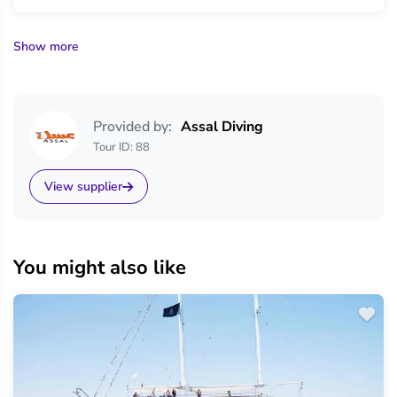
Show more
Provided by:
Assal Diving
Tour ID: 88
View supplier
You might also like