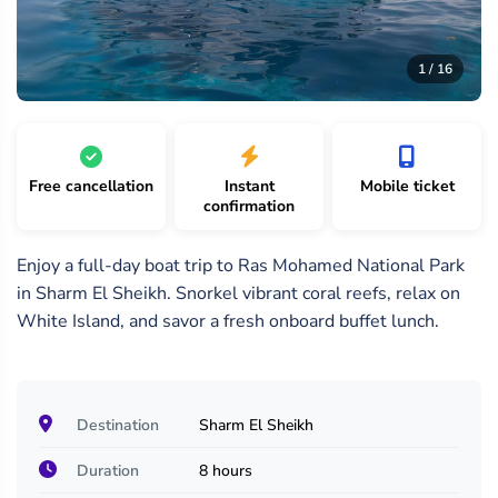
16
/
1 /
2 /
1 / 16
16
16
16
Free cancellation
Instant
Mobile ticket
confirmation
Enjoy a full-day boat trip to Ras Mohamed National Park
in Sharm El Sheikh. Snorkel vibrant coral reefs, relax on
White Island, and savor a fresh onboard buffet lunch.
Destination
Sharm El Sheikh
Duration
8 hours