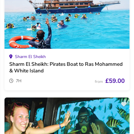
Sharm El Sheikh
Sharm El Sheikh: Pirates Boat to Ras Mohammed
& White Island
£59.00
7H
from