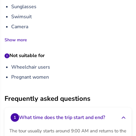
Sunglasses
Swimsuit
Camera
Show more
Not suitable for
Wheelchair users
Pregnant women
Frequently asked questions
What time does the trip start and end?
1
The tour usually starts around 9:00 AM and returns to the