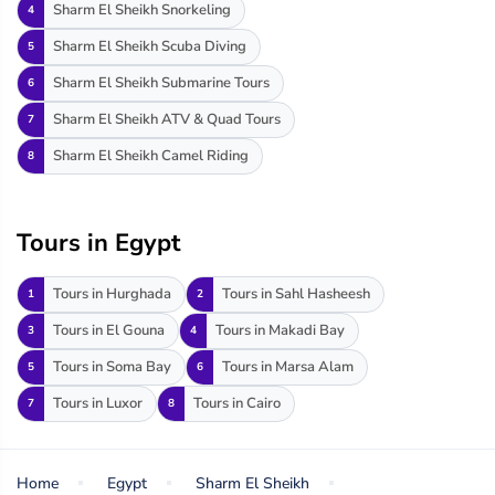
Sharm El Sheikh Snorkeling
4
Sharm El Sheikh Scuba Diving
5
Sharm El Sheikh Submarine Tours
6
Sharm El Sheikh ATV & Quad Tours
7
Sharm El Sheikh Camel Riding
8
Tours in Egypt
Tours in Hurghada
Tours in Sahl Hasheesh
1
2
Tours in El Gouna
Tours in Makadi Bay
3
4
Tours in Soma Bay
Tours in Marsa Alam
5
6
Tours in Luxor
Tours in Cairo
7
8
Home
Egypt
Sharm El Sheikh