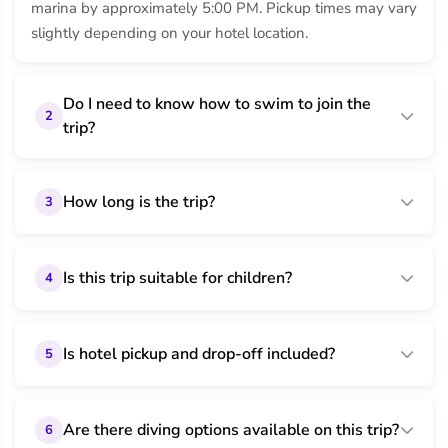
marina by approximately 5:00 PM. Pickup times may vary
slightly depending on your hotel location.
Do I need to know how to swim to join the
2
trip?
How long is the trip?
3
Is this trip suitable for children?
4
Is hotel pickup and drop-off included?
5
Are there diving options available on this trip?
6