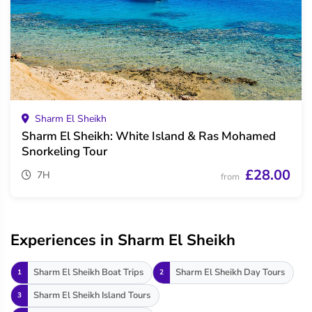
Sharm El Sheikh
Sharm El Sheikh: White Island & Ras Mohamed
Snorkeling Tour
£28.00
7H
from
Experiences in Sharm El Sheikh
Sharm El Sheikh Boat Trips
Sharm El Sheikh Day Tours
1
2
Sharm El Sheikh Island Tours
3