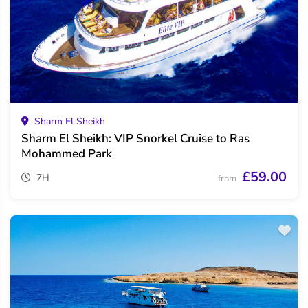
Sharm El Sheikh
Sharm El Sheikh: VIP Snorkel Cruise to Ras
Mohammed Park
£59.00
7H
from