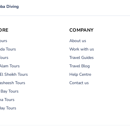
ba Diving
ORE
COMPANY
ours
About us
da Tours
Work with us
Tours
Travel Guides
Alam Tours
Travel Blog
El Sheikh Tours
Help Centre
asheesh Tours
Contact us
 Bay Tours
na Tours
ay Tours