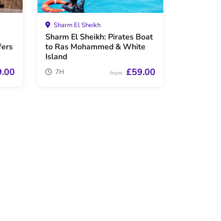
Sharm El Sheikh
i
Sharm El Sheikh: Pirates Boat
fers
to Ras Mohammed & White
Island
9.00
£59.00
7H
from