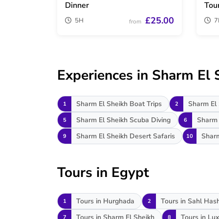
Dinner
Tou
£25.00
5H
7
from
Experiences in Sharm El 
Sharm El Sheikh Boat Trips
Sharm El 
1
2
Sharm El Sheikh Scuba Diving
Sharm 
5
6
Sharm El Sheikh Desert Safaris
Sharm
9
10
Tours in Egypt
Tours in Hurghada
Tours in Sahl Has
1
2
Tours in Sharm El Sheikh
Tours in Lux
7
8