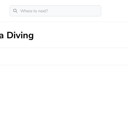
a Diving