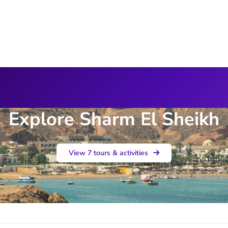
Explore Sharm El Sheikh
View 7 tours & activities