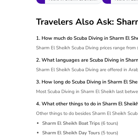
Travelers Also Ask: Shar
1. How much do Scuba Diving in Sharm El She
Sharm El Sheikh Scuba Diving prices range from 
2. What languages are Scuba Diving in Sharm
Sharm El Sheikh Scuba Diving are offered in Arab
3. How long do Scuba Diving in Sharm El Shei
Most Scuba Diving in Sharm El Sheikh last betwe
4. What other things to do in Sharm El Sheik
Other things to do besides Sharm El Sheikh Scub
Sharm El Sheikh Boat Trips
(6 tours)
Sharm El Sheikh Day Tours
(5 tours)