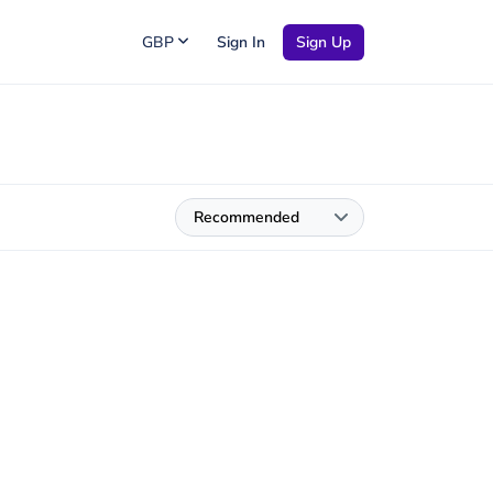
GBP
Sign In
Sign Up