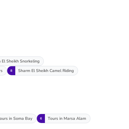
 El Sheikh Snorkeling
rs
Sharm El Sheikh Camel Riding
8
ours in Soma Bay
Tours in Marsa Alam
6