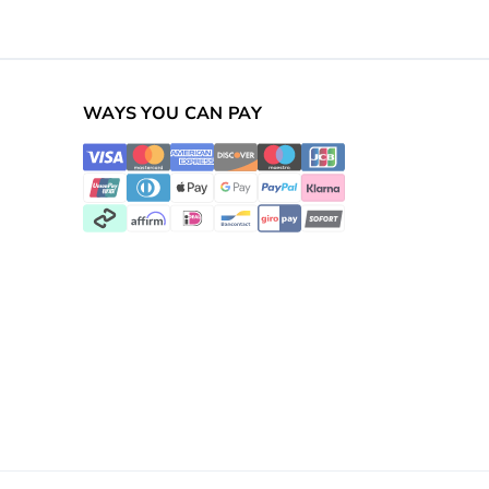
WAYS YOU CAN PAY