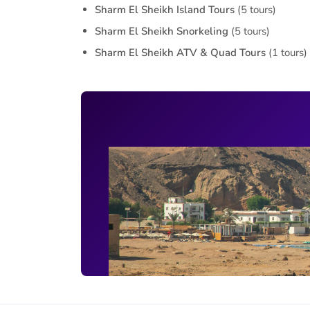
Sharm El Sheikh Island Tours
(5 tours)
Sharm El Sheikh Snorkeling
(5 tours)
Sharm El Sheikh ATV & Quad Tours
(1 tours)