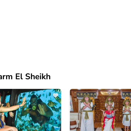
arm El Sheikh