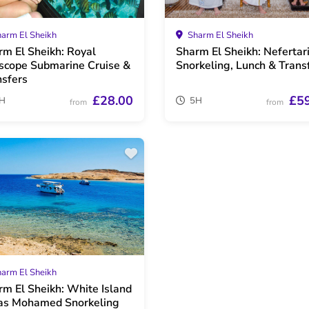
arm El Sheikh
Sharm El Sheikh
rm El Sheikh: Royal
Sharm El Sheikh: Nefertar
scope Submarine Cruise &
Snorkeling, Lunch & Trans
nsfers
£28.00
£5
H
5H
from
from
arm El Sheikh
rm El Sheikh: White Island
as Mohamed Snorkeling