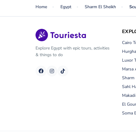
Home
Egypt
Sharm El Sheikh
Scu
EXPL
Cairo T
Explore Egypt with epic tours, activities
Hurgha
& things to do
Luxor 
Marsa 
Sharm 
Sahl H
Makadi
El Gou
Soma B