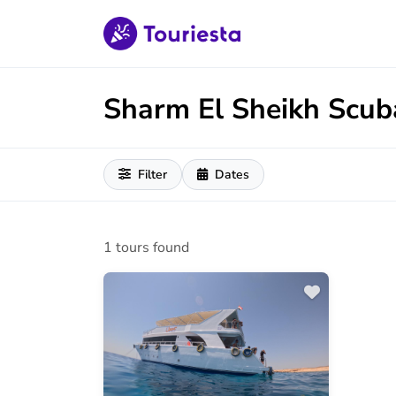
Sharm El Sheikh Scub
Filter
Dates
1 tours found