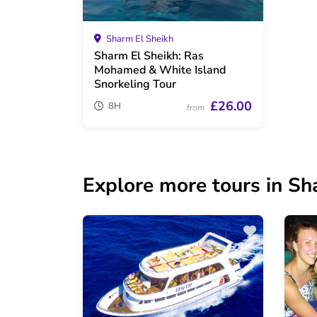
Sharm El Sheikh
Sharm El Sheikh: Ras
Mohamed & White Island
Snorkeling Tour
£26.00
8H
from
Explore more tours in Sh