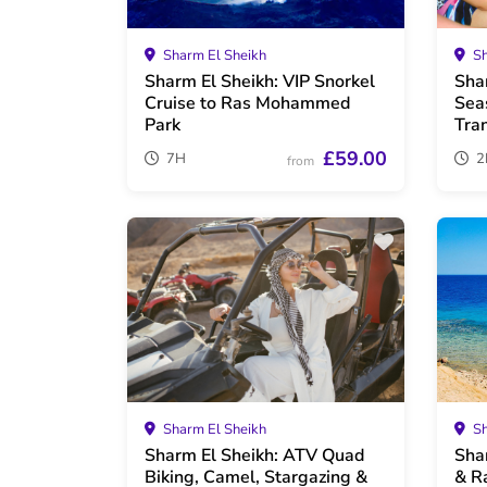
Sharm El Sheikh
Sh
Sharm El Sheikh: VIP Snorkel
Sha
Cruise to Ras Mohammed
Sea
Park
Tra
£59.00
7H
2
from
Sharm El Sheikh
Sh
Sharm El Sheikh: ATV Quad
Sha
Biking, Camel, Stargazing &
& R