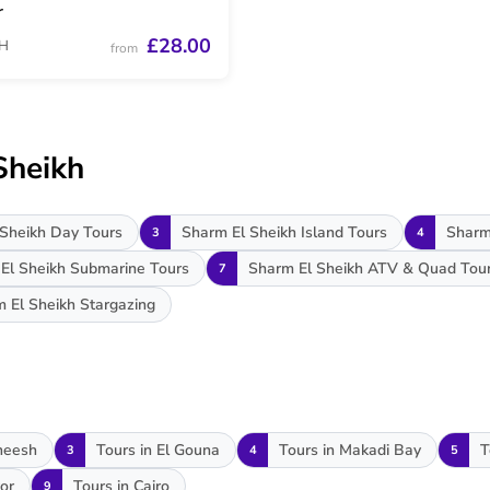
r
£28.00
H
from
Sheikh
Sheikh Day Tours
Sharm El Sheikh Island Tours
Sharm
3
4
El Sheikh Submarine Tours
Sharm El Sheikh ATV & Quad Tou
7
 El Sheikh Stargazing
heesh
Tours in El Gouna
Tours in Makadi Bay
T
3
4
5
or
Tours in Cairo
9