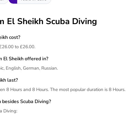
m El Sheikh Scuba Diving
ikh cost?
£26.00 to £26.00.
 El Sheikh offered in?
ic, English, German, Russian.
kh last?
en 8 Hours and 8 Hours. The most popular duration is 8 Hours.
h besides Scuba Diving?
a Diving: