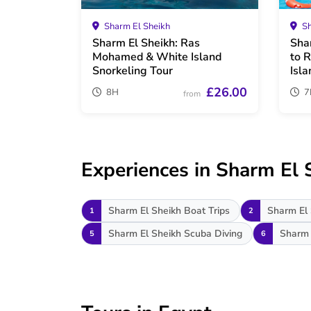
Sharm El Sheikh
Sh
Sharm El Sheikh: Ras
Sha
Mohamed & White Island
to 
Snorkeling Tour
Isla
£26.00
8H
7
from
Experiences in Sharm El 
Sharm El Sheikh Boat Trips
Sharm El 
1
2
Sharm El Sheikh Scuba Diving
Sharm 
5
6