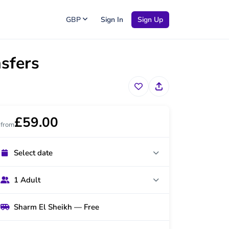
GBP
Sign In
Sign Up
nsfers
£59.00
from
Select date
1 Adult
Sharm El Sheikh — Free