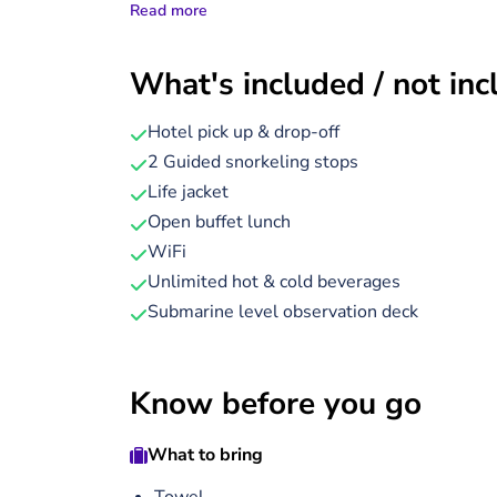
Read more
Your journey begins with a short sail to one o
descend into the air-conditioned underwater
What's included / not in
you uninterrupted views of vibrant coral gardens
— all without getting wet. Next, take to the w
Hotel pick up & drop-off
minutes), led by experienced guides who will
2 Guided snorkeling stops
Afterwards, sit back and enjoy a freshly prepa
Life jacket
seafood or chicken.
Open buffet lunch
WiFi
For a playful twist, dress up as an ancient 
Unlimited hot & cold beverages
Tutankhamun’s throne before returning to the
Submarine level observation deck
the cafes, shops, and scenic promenade before
Know before you go
What to bring