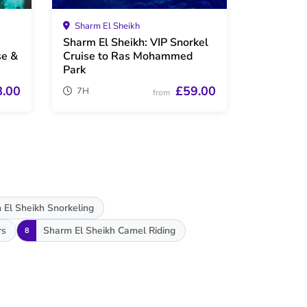
Sharm El Sheikh
Sharm El Sheikh: VIP Snorkel
se &
Cruise to Ras Mohammed
Park
8.00
£59.00
7H
from
 El Sheikh Snorkeling
rs
Sharm El Sheikh Camel Riding
8