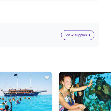
View supplier