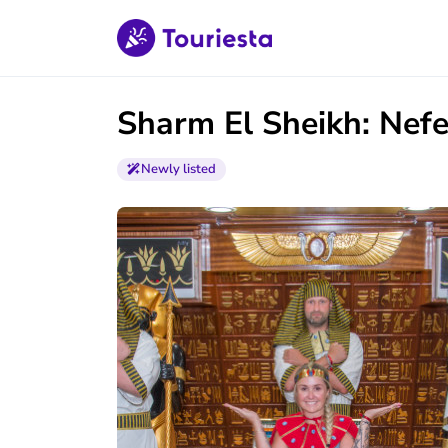
Sharm El Sheikh: Nefe
Newly listed