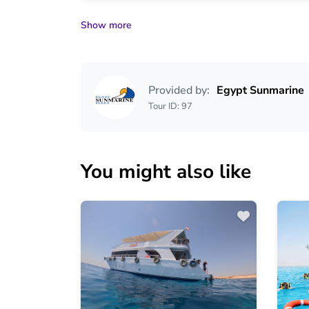
Show more
Provided by:
Egypt Sunmarine
Tour ID: 97
You might also like