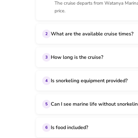
The cruise departs from Watanya Marina 
price.
What are the available cruise times?
2
How long is the cruise?
3
Is snorkeling equipment provided?
4
Can I see marine life without snorkeli
5
Is food included?
6