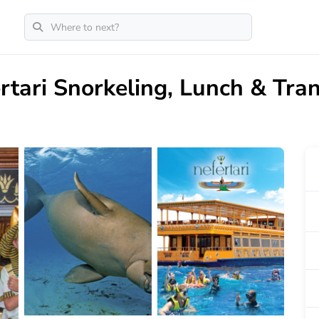
rtari Snorkeling, Lunch & Tra