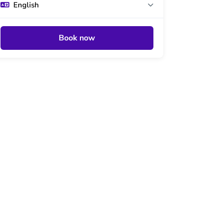
English
Book now