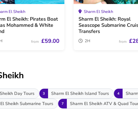
arm El Sheikh
Sharm El Sheikh
rm El Sheikh: Pirates Boat
Sharm El Sheikh: Royal
Ras Mohammed & White
Seascope Submarine Crui
nd
Transfers
£59.00
£2
H
2H
from
from
Sheikh
Sheikh Day Tours
Sharm El Sheikh Island Tours
Sharm
3
4
El Sheikh Submarine Tours
Sharm El Sheikh ATV & Quad Tou
7