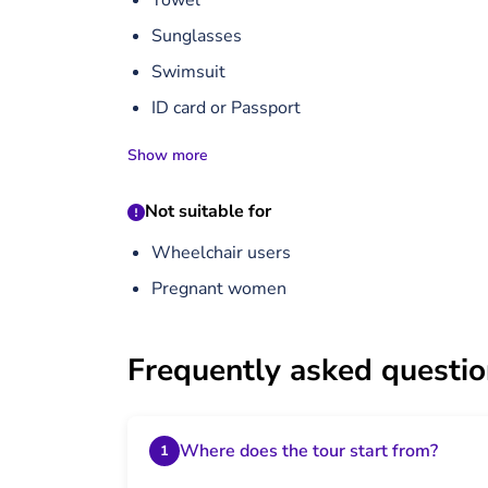
Towel
Sunglasses
Swimsuit
ID card or Passport
Show more
Not suitable for
Wheelchair users
Pregnant women
Frequently asked questi
Where does the tour start from?
1