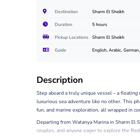
Destination
Sharm El Sheikh
Duration
5 hours
Pickup Locations
Sharm El Sheikh
Guide
English, Arabic, German, 
Description
Step aboard a truly unique vessel – a floating
luxurious sea adventure like no other. This p
fun, and marine exploration, all wrapped in co
Departing from Watanya Marina in Sharm El Shei
couples, and anyone eager to explore the Red
relaxing.