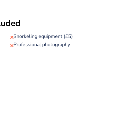
f Sharm’s most spectacular reef sites. Here, you’ll
 observation deck, where wide panoramic windows give
cluded
, colourful fish, and, if you’re lucky, sea turtles or rays
ater for a guided snorkelling session (up to 45
Snorkeling equipment (£5)
 ensure both your safety and your enjoyment.
Professional photography
red set menu lunch or dinner, with your choice of
pharaoh or queen and capture memorable photos on
 marina. Once back, enjoy some free time to explore
 your transfer back to your hotel.