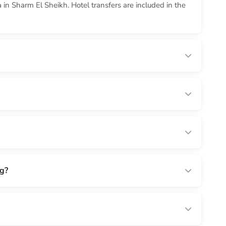
in Sharm El Sheikh. Hotel transfers are included in the
ng?