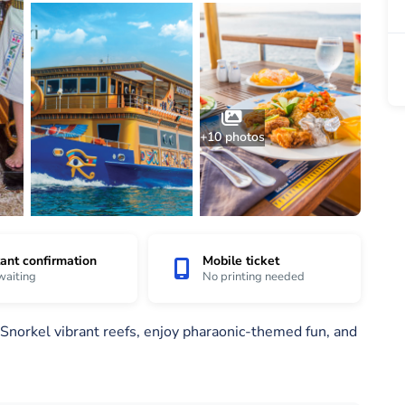
+10 photos
tant confirmation
Mobile ticket
waiting
No printing needed
Snorkel vibrant reefs, enjoy pharaonic-themed fun, and