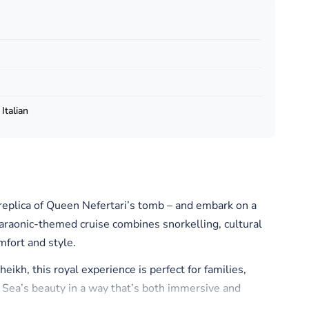
Italian
 replica of Queen Nefertari’s tomb – and embark on a
haraonic-themed cruise combines snorkelling, cultural
mfort and style.
kh, this royal experience is perfect for families,
 Sea’s beauty in a way that’s both immersive and