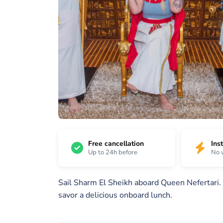
15
/
1 /
2 /
15
15
15
Free cancellation
Ins
Up to 24h before
No 
Sail Sharm El Sheikh aboard Queen Nefertari. 
savor a delicious onboard lunch.