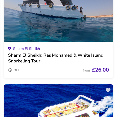
Sharm El Sheikh
Sharm El Sheikh: Ras Mohamed & White Island
Snorkeling Tour
£26.00
8H
from