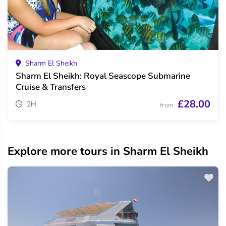
Sharm El Sheikh
Sharm El Sheikh: Royal Seascope Submarine
Cruise & Transfers
£28.00
2H
from
Explore more tours in Sharm El Sheikh