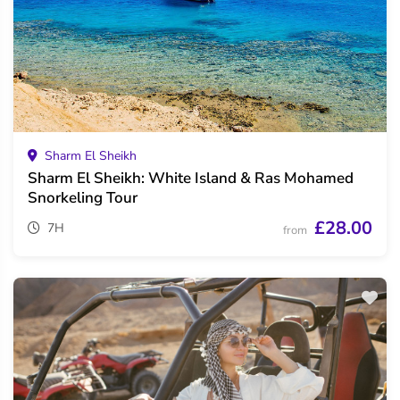
Sharm El Sheikh
Sharm El Sheikh: White Island & Ras Mohamed
Snorkeling Tour
£28.00
7H
from