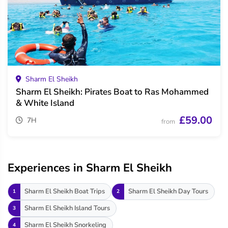
Sharm El Sheikh
Sharm El Sheikh: Pirates Boat to Ras Mohammed
& White Island
£59.00
7H
from
Experiences in Sharm El Sheikh
Sharm El Sheikh Boat Trips
Sharm El Sheikh Day Tours
1
2
Sharm El Sheikh Island Tours
3
Sharm El Sheikh Snorkeling
4