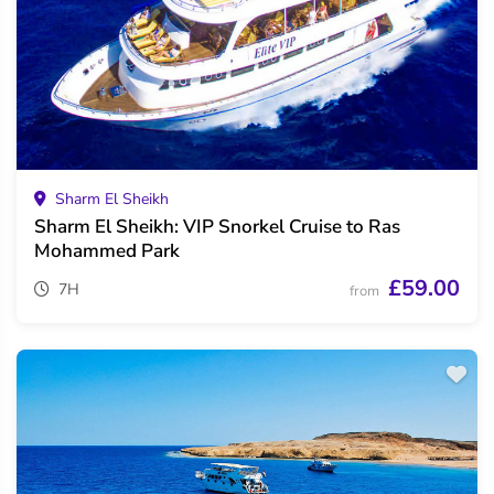
Sharm El Sheikh
Sharm El Sheikh: VIP Snorkel Cruise to Ras
Mohammed Park
£59.00
7H
from