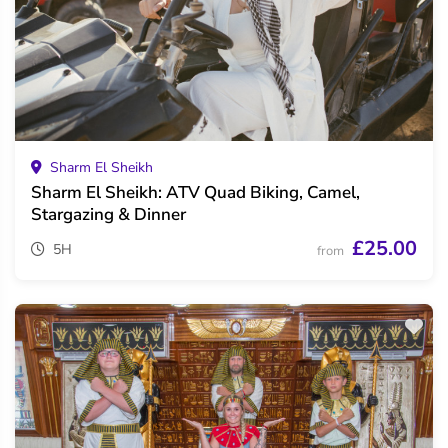
Sharm El Sheikh
Sharm El Sheikh: ATV Quad Biking, Camel,
Stargazing & Dinner
£25.00
5H
from