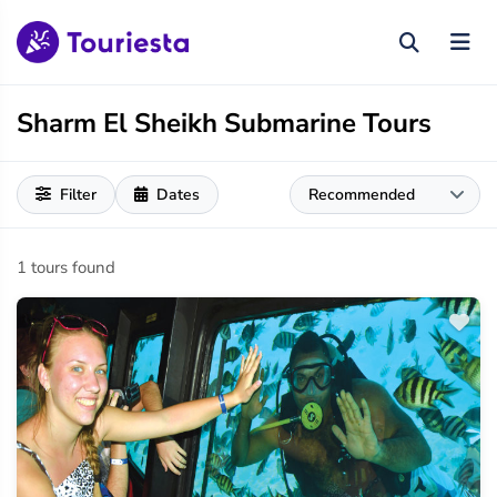
Sharm El Sheikh Submarine Tours
Filter
Dates
1 tours found