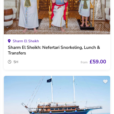
Sharm El Sheikh
Sharm El Sheikh: Nefertari Snorkeling, Lunch &
Transfers
£59.00
5H
from