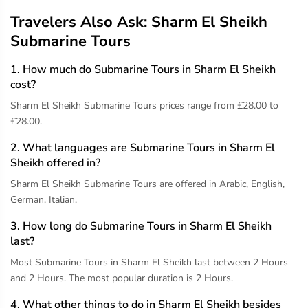
Travelers Also Ask: Sharm El Sheikh
Submarine Tours
1. How much do Submarine Tours in Sharm El Sheikh
cost?
Sharm El Sheikh Submarine Tours prices range from £28.00 to
£28.00.
2. What languages are Submarine Tours in Sharm El
Sheikh offered in?
Sharm El Sheikh Submarine Tours are offered in Arabic, English,
German, Italian.
3. How long do Submarine Tours in Sharm El Sheikh
last?
Most Submarine Tours in Sharm El Sheikh last between 2 Hours
and 2 Hours. The most popular duration is 2 Hours.
4. What other things to do in Sharm El Sheikh besides