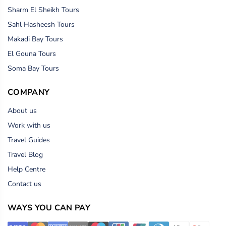
Sharm El Sheikh Tours
Sahl Hasheesh Tours
Makadi Bay Tours
El Gouna Tours
Soma Bay Tours
COMPANY
About us
Work with us
Travel Guides
Travel Blog
Help Centre
Contact us
WAYS YOU CAN PAY