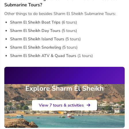
Submarine Tours?
Other things to do besides Sharm El Sheikh Submarine Tours:
Sharm El Sheikh Boat Trips
(6 tours)
Sharm El Sheikh Day Tours
(5 tours)
Sharm El Sheikh Island Tours
(5 tours)
Sharm El Sheikh Snorkeling
(5 tours)
Sharm El Sheikh ATV & Quad Tours
(1 tours)
Explore Sharm El Sheikh
View 7 tours & activities