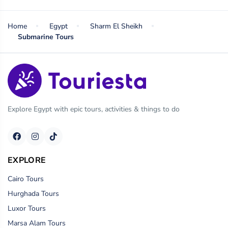
Home
Egypt
Sharm El Sheikh
Submarine Tours
Explore Egypt with epic tours, activities & things to do
EXPLORE
Cairo Tours
Hurghada Tours
Luxor Tours
Marsa Alam Tours