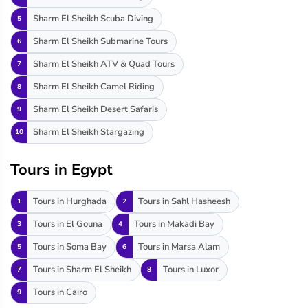
Sharm El Sheikh Scuba Diving
5
Sharm El Sheikh Submarine Tours
6
Sharm El Sheikh ATV & Quad Tours
7
Sharm El Sheikh Camel Riding
8
Sharm El Sheikh Desert Safaris
9
Sharm El Sheikh Stargazing
10
Tours in Egypt
Tours in Hurghada
Tours in Sahl Hasheesh
1
2
Tours in El Gouna
Tours in Makadi Bay
3
4
Tours in Soma Bay
Tours in Marsa Alam
5
6
Tours in Sharm El Sheikh
Tours in Luxor
7
8
Tours in Cairo
9