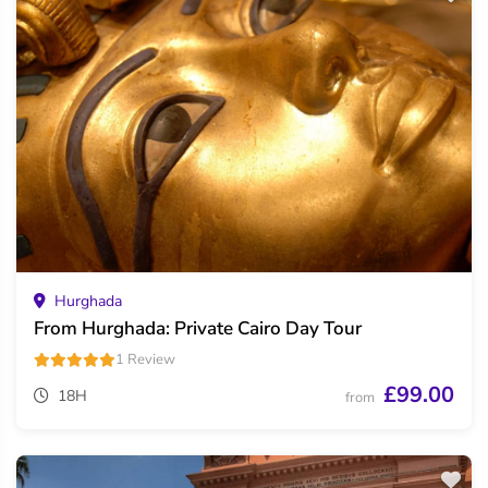
Hurghada
From Hurghada: Private Cairo Day Tour
1 Review
£99.00
18H
from