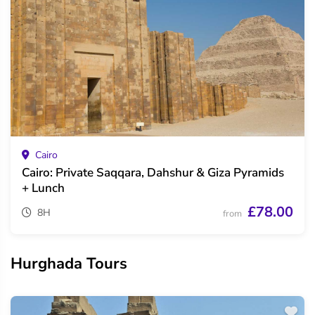
Cairo
Cairo: Private Saqqara, Dahshur & Giza Pyramids
+ Lunch
£78.00
8H
from
Hurghada Tours