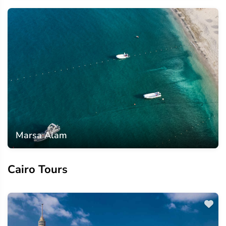
Marsa Alam
Cairo Tours