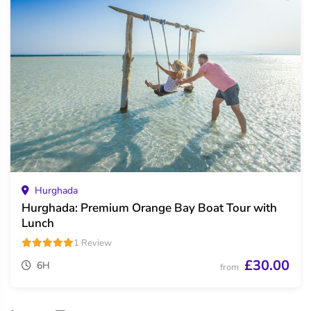
Hurghada
Hurghada: Premium Orange Bay Boat Tour with
Lunch
1 Review
£30.00
6H
from