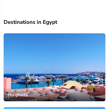
Destinations in Egypt
Hurghada