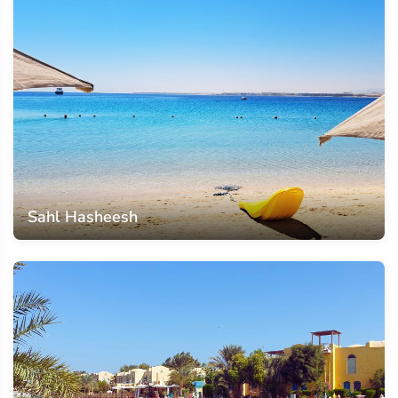
Sahl Hasheesh