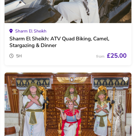
Sharm El Sheikh
Sharm El Sheikh: ATV Quad Biking, Camel,
Stargazing & Dinner
£25.00
5H
from