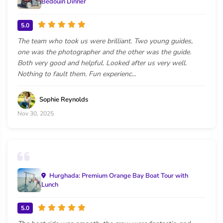
Bedouin Dinner
5.0
The team who took us were brilliant. Two young guides,
one was the photographer and the other was the guide.
Both very good and helpful. Looked after us very well.
Nothing to fault them. Fun experienc...
Sophie Reynolds
Nov 30, 2025
Hurghada: Premium Orange Bay Boat Tour with
Lunch
5.0