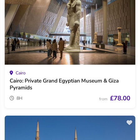
Cairo
Cairo: Private Grand Egyptian Museum & Giza
Pyramids
£78.00
8H
from