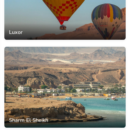
Luxor
Sharm El Sheikh