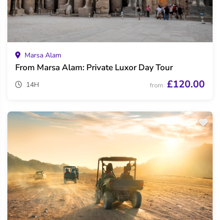
Marsa Alam
From Marsa Alam: Private Luxor Day Tour
£120.00
14H
from