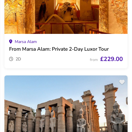
Marsa Alam
From Marsa Alam: Private 2-Day Luxor Tour
£229.00
2D
from