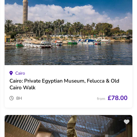
Cairo
Cairo: Private Egyptian Museum, Felucca & Old
Cairo Walk
£78.00
8H
from