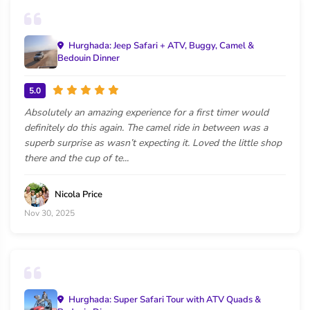
Hurghada: Jeep Safari + ATV, Buggy, Camel &
Bedouin Dinner
5.0
Absolutely an amazing experience for a first timer would
definitely do this again. The camel ride in between was a
superb surprise as wasn’t expecting it. Loved the little shop
there and the cup of te...
Nicola Price
Nov 30, 2025
Hurghada: Super Safari Tour with ATV Quads &