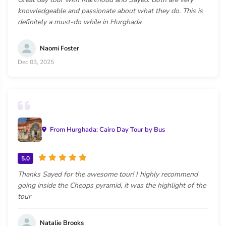
knowledgeable and passionate about what they do. This is
definitely a must-do while in Hurghada
Naomi Foster
Dec 03, 2025
From Hurghada: Cairo Day Tour by Bus
5.0
Thanks Sayed for the awesome tour! I highly recommend
going inside the Cheops pyramid, it was the highlight of the
tour
Natalie Brooks