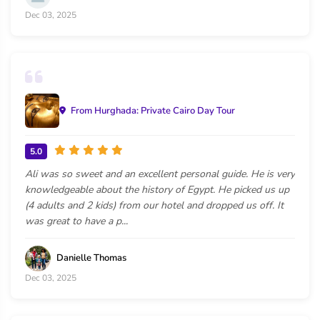
Dec 03, 2025
From Hurghada: Private Cairo Day Tour
5.0
Ali was so sweet and an excellent personal guide. He is very
knowledgeable about the history of Egypt. He picked us up
(4 adults and 2 kids) from our hotel and dropped us off. It
was great to have a p...
Danielle Thomas
Dec 03, 2025