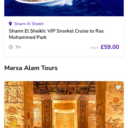
Sharm El Sheikh
Sharm El Sheikh: VIP Snorkel Cruise to Ras
Mohammed Park
£59.00
7H
from
Marsa Alam Tours