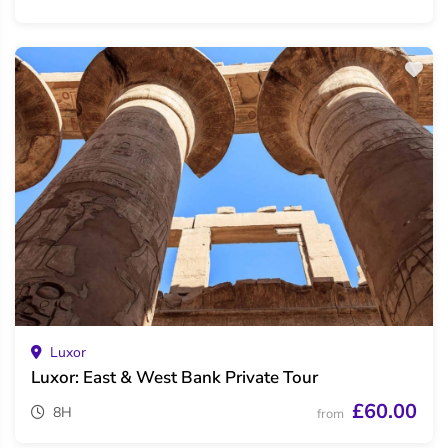
Luxor
Luxor: East & West Bank Private Tour
£60.00
8H
from