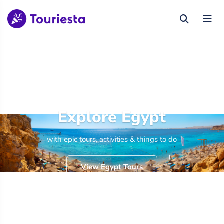
Explore Egypt
with epic tours, activities & things to do
View Egypt Tours