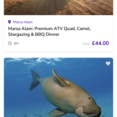
Marsa Alam
Marsa Alam: Premium ATV Quad, Camel,
Stargazing & BBQ Dinner
£44.00
6H
from