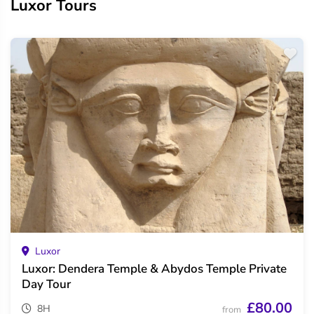
Luxor Tours
Luxor
Luxor: Dendera Temple & Abydos Temple Private
Day Tour
£80.00
8H
from