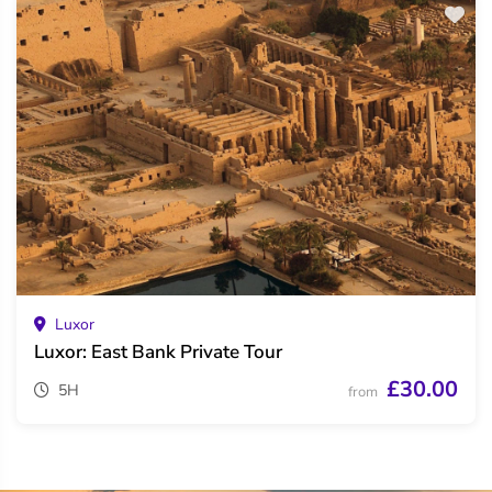
Luxor
Luxor: East Bank Private Tour
£30.00
5H
from