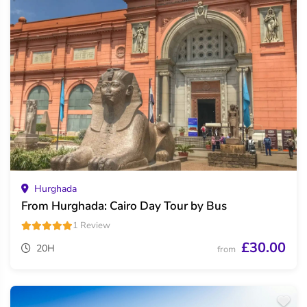
Hurghada
From Hurghada: Cairo Day Tour by Bus
1 Review
£30.00
20H
from