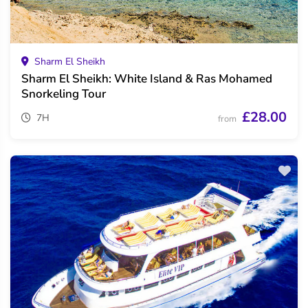
Sharm El Sheikh
Sharm El Sheikh: White Island & Ras Mohamed
Snorkeling Tour
£28.00
7H
from