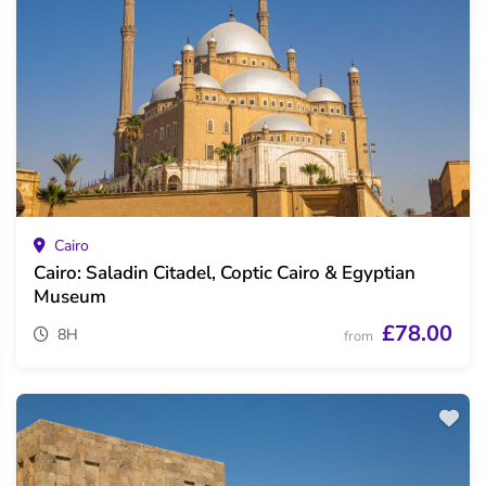
Cairo
Cairo: Saladin Citadel, Coptic Cairo & Egyptian
Museum
£78.00
8H
from