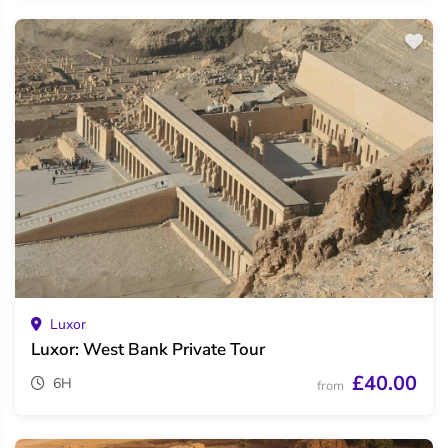
Luxor
Luxor: West Bank Private Tour
£40.00
6H
from