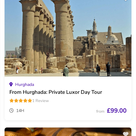
Hurghada
From Hurghada: Private Luxor Day Tour
1 Review
£99.00
14H
from