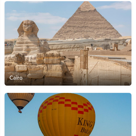
Cairo