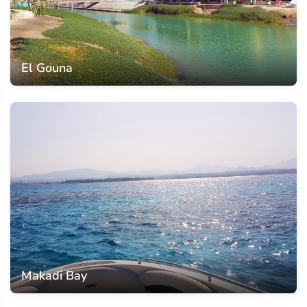
El Gouna
Makadi Bay