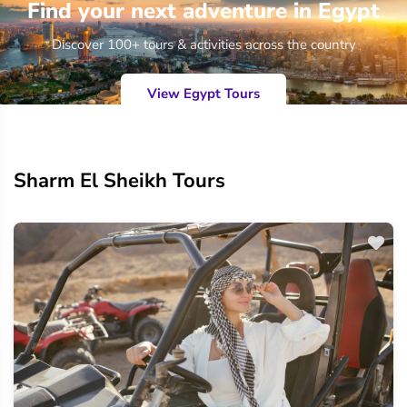
Find your next adventure in Egypt
Discover 100+ tours & activities across the country
View Egypt Tours
Sharm El Sheikh Tours