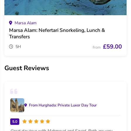
Marsa Alam
Marsa Alam: Nefertari Snorkeling, Lunch &
Transfers
£59.00
5H
from
Guest Reviews
From Hurghada: Private Luxor Day Tour
5.0
Great day tour with Mahmoud and Sayed. Both are very