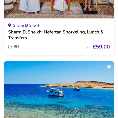
Sharm El Sheikh
Sharm El Sheikh: Nefertari Snorkeling, Lunch &
Transfers
£59.00
5H
from