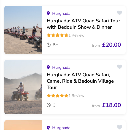
Hurghada
Hurghada: ATV Quad Safari Tour
with Bedouin Show & Dinner
1 Review
£20.00
5H
from
Hurghada
Hurghada: ATV Quad Safari,
Camel Ride & Bedouin Village
Tour
1 Review
£18.00
3H
from
Hurghada