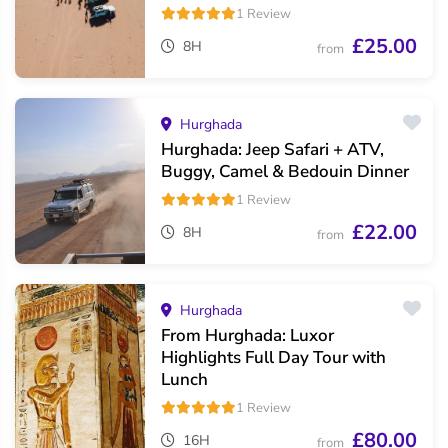
1 Review
£25.00
8H
from
Hurghada
Hurghada: Jeep Safari + ATV,
Buggy, Camel & Bedouin Dinner
1 Review
£22.00
8H
from
Hurghada
From Hurghada: Luxor
Highlights Full Day Tour with
Lunch
1 Review
£80.00
16H
from