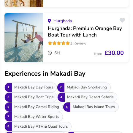
Hurghada
Hurghada: Premium Orange Bay
Boat Tour with Lunch
1 Review
£30.00
6H
from
Experiences in Makadi Bay
Makadi Bay Day Tours
Makadi Bay Snorkeling
1
2
Makadi Bay Boat Trips
Makadi Bay Desert Safaris
3
4
Makadi Bay Camel Riding
Makadi Bay Island Tours
5
6
Makadi Bay Water Sports
7
Makadi Bay ATV & Quad Tours
8