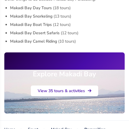
Makadi Bay Day Tours
(18 tours)
Makadi Bay Snorkeling
(13 tours)
Makadi Bay Boat Trips
(12 tours)
Makadi Bay Desert Safaris
(12 tours)
Makadi Bay Camel Riding
(10 tours)
Explore Makadi Bay
View 35 tours & activities