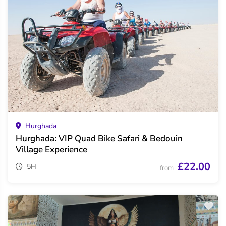
Hurghada
Hurghada: VIP Quad Bike Safari & Bedouin
Village Experience
£22.00
5H
from