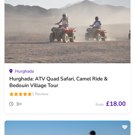
Hurghada
Hurghada: ATV Quad Safari, Camel Ride &
Bedouin Village Tour
1 Review
£18.00
3H
from