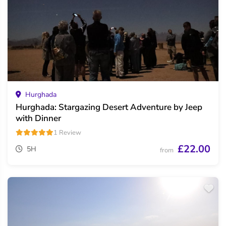
Hurghada
Hurghada: Stargazing Desert Adventure by Jeep
with Dinner
1 Review
£22.00
5H
from