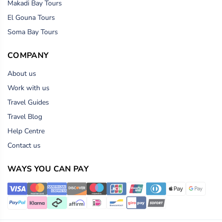
Makadi Bay Tours
El Gouna Tours
Soma Bay Tours
COMPANY
About us
Work with us
Travel Guides
Travel Blog
Help Centre
Contact us
WAYS YOU CAN PAY