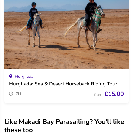
Hurghada
Hurghada: Sea & Desert Horseback Riding Tour
£15.00
2H
from
Like Makadi Bay Parasailing? You'll like
these too