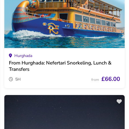
Hurghada
From Hurghada: Nefertari Snorkeling, Lunch &
Transfers
£66.00
5H
from