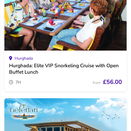
Hurghada
Hurghada: Elite VIP Snorkeling Cruise with Open
Buffet Lunch
£56.00
7H
from