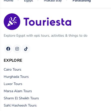
Home
Egypt
Makadi Bay
Parasailing
Explore Egypt with epic tours, activities & things to do
EXPLORE
Cairo Tours
Hurghada Tours
Luxor Tours
Marsa Alam Tours
Sharm El Sheikh Tours
Sahl Hasheesh Tours