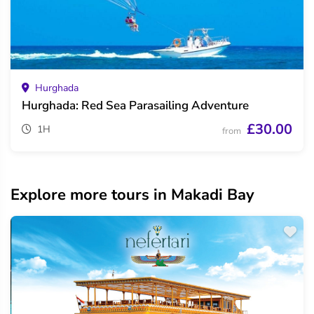
Hurghada
Hurghada: Red Sea Parasailing Adventure
£30.00
1H
from
Explore more tours in Makadi Bay