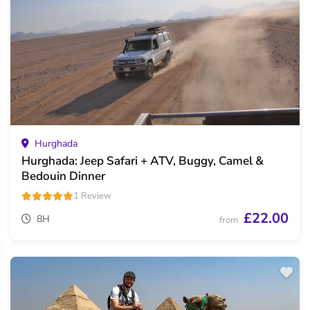
Hurghada
Hurghada: Jeep Safari + ATV, Buggy, Camel &
Bedouin Dinner
1 Review
£22.00
8H
from