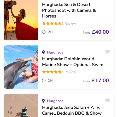
Hurghada: Sea & Desert
Photoshoot with Camels &
Horses
1 Review
£40.00
2H
from
Hurghada
Hurghada: Dolphin World
Marine Show + Optional Swim
1 Review
£17.00
1H
from
Hurghada
Hurghada: Jeep Safari + ATV,
Camel, Bedouin BBQ & Show