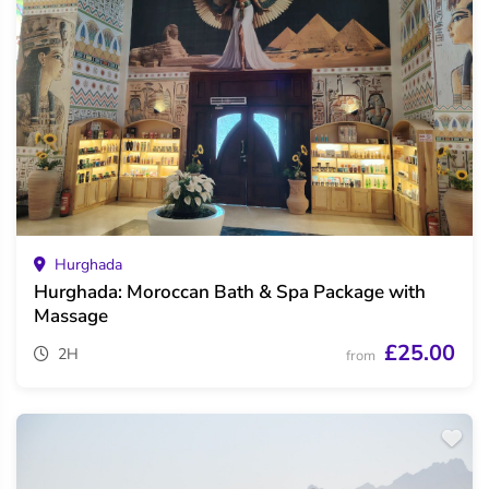
Hurghada
Hurghada: Moroccan Bath & Spa Package with
Massage
£25.00
2H
from