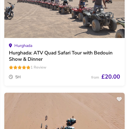
Hurghada
Hurghada: ATV Quad Safari Tour with Bedouin
Show & Dinner
1 Review
£20.00
5H
from