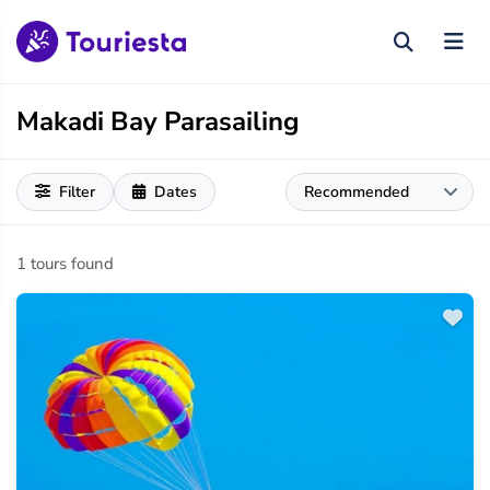
Makadi Bay Parasailing
Filter
Dates
1 tours found