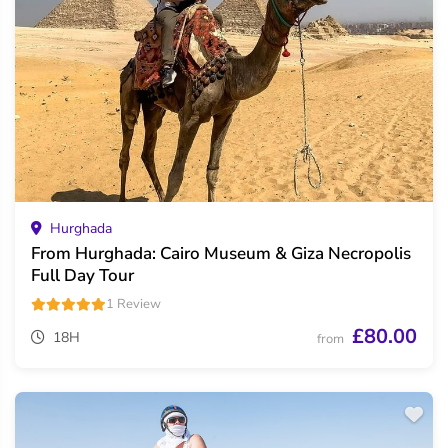
Hurghada
From Hurghada: Cairo Museum & Giza Necropolis
Full Day Tour
1 Review
£80.00
18H
from