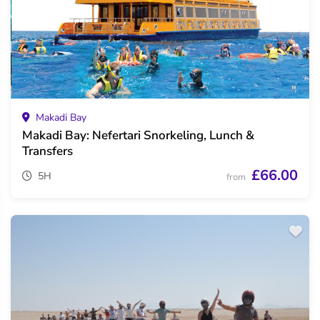
Makadi Bay
Makadi Bay: Nefertari Snorkeling, Lunch &
Transfers
£66.00
5H
from