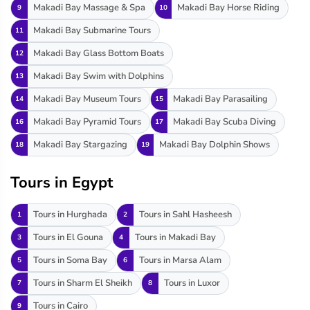
Makadi Bay Massage & Spa
Makadi Bay Horse Riding
9
10
Makadi Bay Submarine Tours
11
Makadi Bay Glass Bottom Boats
12
Makadi Bay Swim with Dolphins
13
Makadi Bay Museum Tours
Makadi Bay Parasailing
14
15
Makadi Bay Pyramid Tours
Makadi Bay Scuba Diving
16
17
Makadi Bay Stargazing
Makadi Bay Dolphin Shows
18
19
Tours in Egypt
Tours in Hurghada
Tours in Sahl Hasheesh
1
2
Tours in El Gouna
Tours in Makadi Bay
3
4
Tours in Soma Bay
Tours in Marsa Alam
5
6
Tours in Sharm El Sheikh
Tours in Luxor
7
8
Tours in Cairo
9