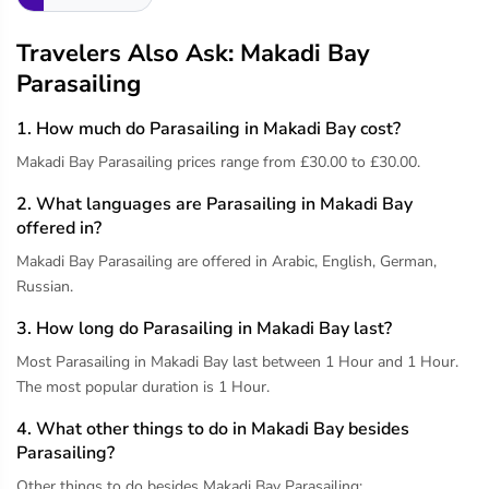
Travelers Also Ask: Makadi Bay
Parasailing
1. How much do Parasailing in Makadi Bay cost?
Makadi Bay Parasailing prices range from £30.00 to £30.00.
2. What languages are Parasailing in Makadi Bay
offered in?
Makadi Bay Parasailing are offered in Arabic, English, German,
Russian.
3. How long do Parasailing in Makadi Bay last?
Most Parasailing in Makadi Bay last between 1 Hour and 1 Hour.
The most popular duration is 1 Hour.
4. What other things to do in Makadi Bay besides
Parasailing?
Other things to do besides Makadi Bay Parasailing: