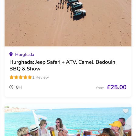
Hurghada
Hurghada: Jeep Safari + ATV, Camel, Bedouin
BBQ & Show
1 Review
£25.00
8H
from