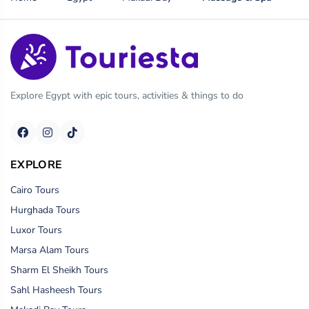
Explore Egypt with epic tours, activities & things to do
EXPLORE
Cairo Tours
Hurghada Tours
Luxor Tours
Marsa Alam Tours
Sharm El Sheikh Tours
Sahl Hasheesh Tours