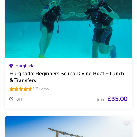
Hurghada
Hurghada: Beginners Scuba Diving Boat + Lunch
& Transfers
1 Review
£35.00
8H
from