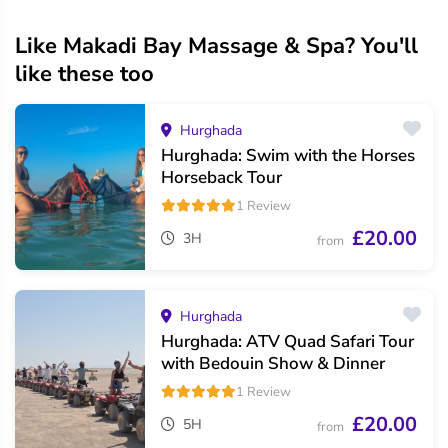
Like Makadi Bay Massage & Spa? You'll
like these too
Hurghada
Hurghada: Swim with the Horses
Horseback Tour
1 Review
£20.00
3H
from
Hurghada
Hurghada: ATV Quad Safari Tour
with Bedouin Show & Dinner
1 Review
£20.00
5H
from