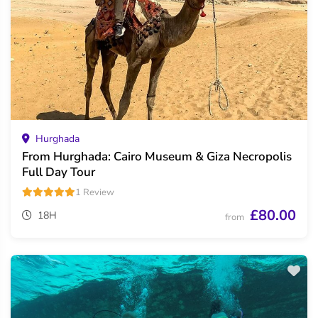
Hurghada
From Hurghada: Cairo Museum & Giza Necropolis
Full Day Tour
1 Review
£80.00
18H
from