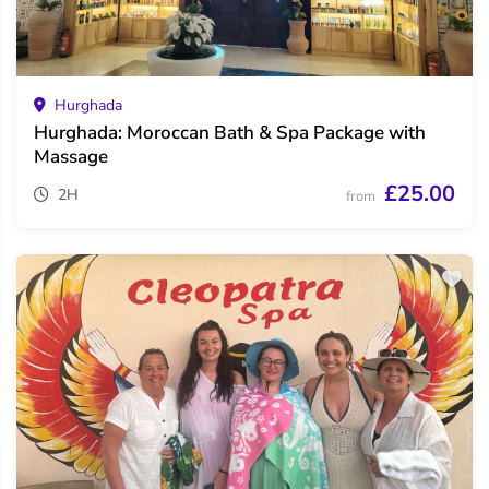
Hurghada
Hurghada: Moroccan Bath & Spa Package with
Massage
£25.00
2H
from