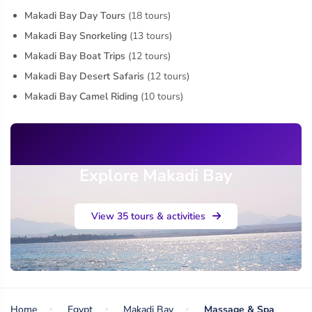
Makadi Bay Day Tours
(18 tours)
Makadi Bay Snorkeling
(13 tours)
Makadi Bay Boat Trips
(12 tours)
Makadi Bay Desert Safaris
(12 tours)
Makadi Bay Camel Riding
(10 tours)
Explore Makadi Bay
View 35 tours & activities
Home
Egypt
Makadi Bay
Massage & Spa