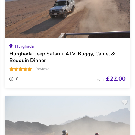
Hurghada
Hurghada: Jeep Safari + ATV, Buggy, Camel &
Bedouin Dinner
1 Review
£22.00
8H
from