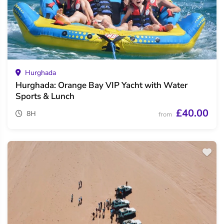
Hurghada
Hurghada: Orange Bay VIP Yacht with Water
Sports & Lunch
£40.00
8H
from