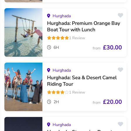
Hurghada
Hurghada: Premium Orange Bay
Boat Tour with Lunch
1 Review
£30.00
6H
from
Hurghada
Hurghada: Sea & Desert Camel
Riding Tour
1 Review
£20.00
2H
from
Hurghada