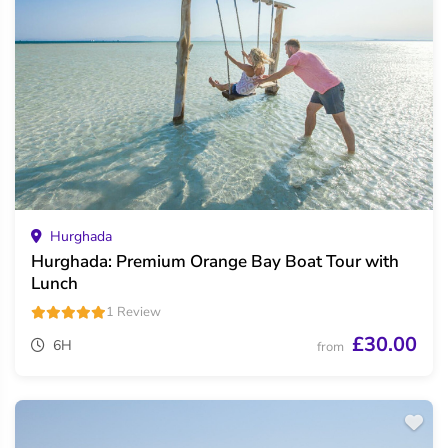
Hurghada
Hurghada: Premium Orange Bay Boat Tour with
Lunch
1 Review
£30.00
6H
from