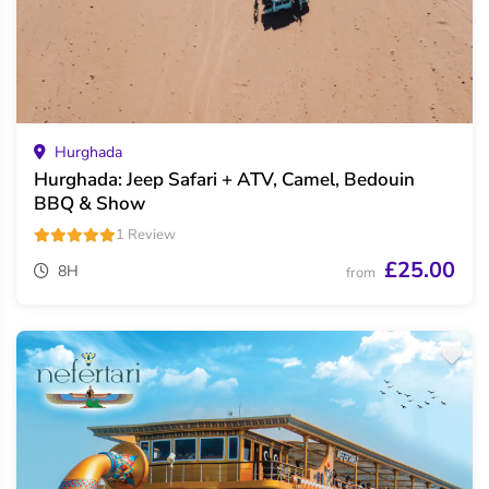
Hurghada
Hurghada: Jeep Safari + ATV, Camel, Bedouin
BBQ & Show
1 Review
£25.00
8H
from