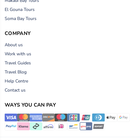
Makadi Bay Tours
El Gouna Tours
Soma Bay Tours
COMPANY
About us
Work with us
Travel Guides
Travel Blog
Help Centre
Contact us
WAYS YOU CAN PAY