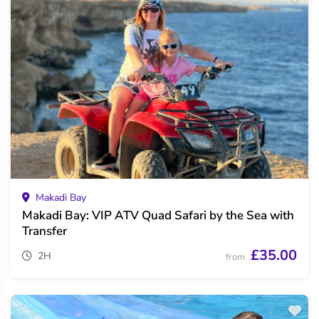
Makadi Bay
Makadi Bay: VIP ATV Quad Safari by the Sea with
Transfer
£35.00
2H
from