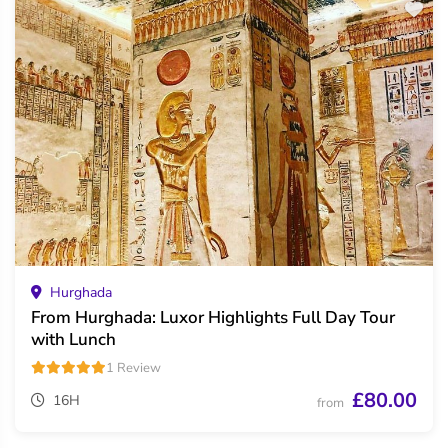
Hurghada
From Hurghada: Luxor Highlights Full Day Tour
with Lunch
1 Review
£80.00
16H
from