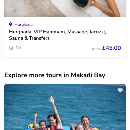
Hurghada
Hurghada: VIP Hammam, Massage, Jacuzzi,
Sauna & Transfers
£45.00
3H
from
Explore more tours in Makadi Bay