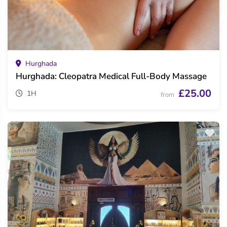
Hurghada
Hurghada: Cleopatra Medical Full-Body Massage
£25.00
1H
from