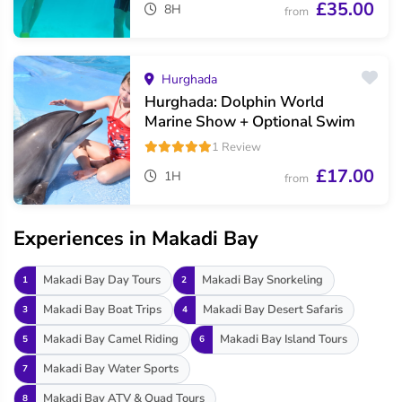
£35.00
8H
from
Hurghada
Hurghada: Dolphin World
Marine Show + Optional Swim
1 Review
£17.00
1H
from
Experiences in Makadi Bay
Makadi Bay Day Tours
Makadi Bay Snorkeling
1
2
Makadi Bay Boat Trips
Makadi Bay Desert Safaris
3
4
Makadi Bay Camel Riding
Makadi Bay Island Tours
5
6
Makadi Bay Water Sports
7
Makadi Bay ATV & Quad Tours
8