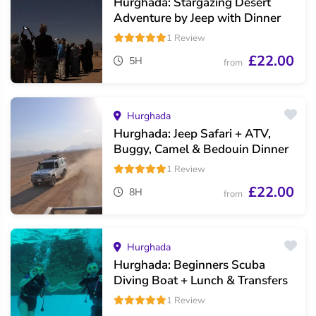
Hurghada: Stargazing Desert
Adventure by Jeep with Dinner
1 Review
£22.00
5H
from
Hurghada
Hurghada: Jeep Safari + ATV,
Buggy, Camel & Bedouin Dinner
1 Review
£22.00
8H
from
Hurghada
Hurghada: Beginners Scuba
Diving Boat + Lunch & Transfers
1 Review