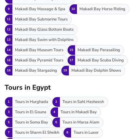
Makadi Bay Massage & Spa
Makadi Bay Horse Riding
9
10
Makadi Bay Submarine Tours
11
Makadi Bay Glass Bottom Boats
12
Makadi Bay Swim with Dolphins
13
Makadi Bay Museum Tours
Makadi Bay Parasailing
14
15
Makadi Bay Pyramid Tours
Makadi Bay Scuba Diving
16
17
Makadi Bay Stargazing
Makadi Bay Dolphin Shows
18
19
Tours in Egypt
Tours in Hurghada
Tours in Sahl Hasheesh
1
2
Tours in El Gouna
Tours in Makadi Bay
3
4
Tours in Soma Bay
Tours in Marsa Alam
5
6
Tours in Sharm El Sheikh
Tours in Luxor
7
8