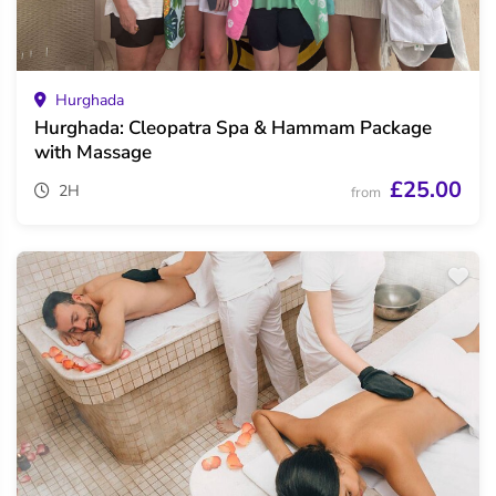
Hurghada
Hurghada: Cleopatra Spa & Hammam Package
with Massage
£25.00
2H
from