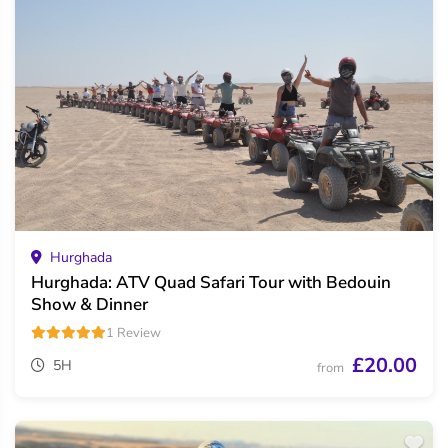
Hurghada
Hurghada: ATV Quad Safari Tour with Bedouin
Show & Dinner
1 Review
£20.00
5H
from