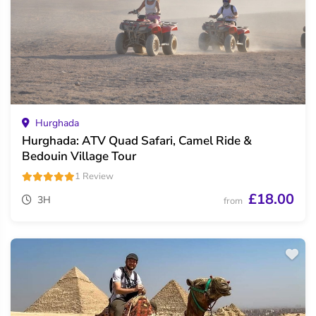
Hurghada
Hurghada: ATV Quad Safari, Camel Ride &
Bedouin Village Tour
1 Review
£18.00
3H
from