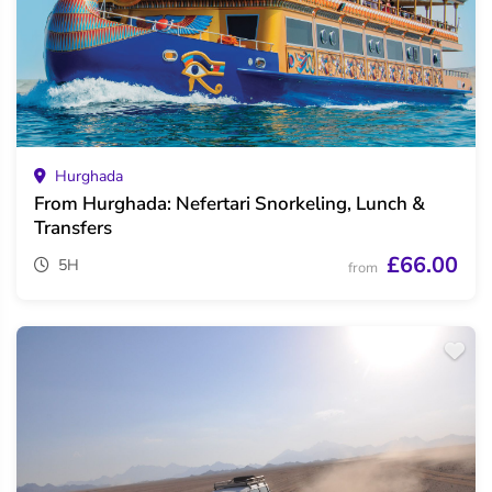
Hurghada
From Hurghada: Nefertari Snorkeling, Lunch &
Transfers
£66.00
5H
from