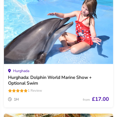
Hurghada
Hurghada: Dolphin World Marine Show +
Optional Swim
1 Review
£17.00
1H
from