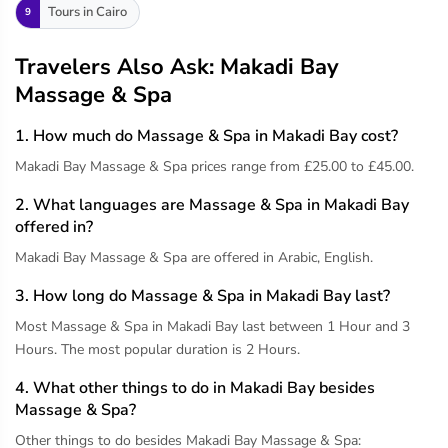
Tours in Cairo
9
Travelers Also Ask: Makadi Bay
Massage & Spa
1. How much do Massage & Spa in Makadi Bay cost?
Makadi Bay Massage & Spa prices range from £25.00 to £45.00.
2. What languages are Massage & Spa in Makadi Bay
offered in?
Makadi Bay Massage & Spa are offered in Arabic, English.
3. How long do Massage & Spa in Makadi Bay last?
Most Massage & Spa in Makadi Bay last between 1 Hour and 3
Hours. The most popular duration is 2 Hours.
4. What other things to do in Makadi Bay besides
Massage & Spa?
Other things to do besides Makadi Bay Massage & Spa: