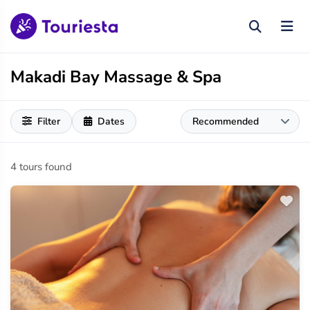
Makadi Bay Massage & Spa
Filter
Dates
4 tours found