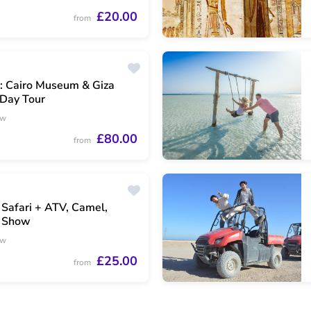
£20.00
from
: Cairo Museum & Giza
 Day Tour
ew
£80.00
from
 Safari + ATV, Camel,
 Show
ew
£25.00
from