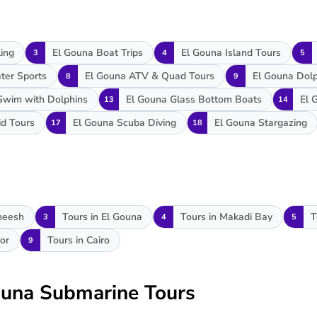
ing
El Gouna Boat Trips
El Gouna Island Tours
3
4
5
ter Sports
El Gouna ATV & Quad Tours
El Gouna Dol
8
9
Swim with Dolphins
El Gouna Glass Bottom Boats
El 
13
14
id Tours
El Gouna Scuba Diving
El Gouna Stargazing
17
18
heesh
Tours in El Gouna
Tours in Makadi Bay
T
3
4
5
or
Tours in Cairo
9
Gouna Submarine Tours