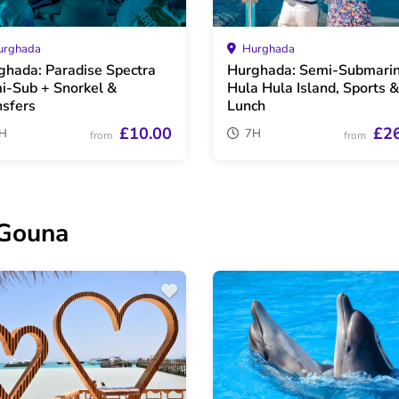
rghada
Hurghada
ghada: Paradise Spectra
Hurghada: Semi-Submarin
i-Sub + Snorkel &
Hula Hula Island, Sports &
nsfers
Lunch
£10.00
£2
H
7H
from
from
 Gouna