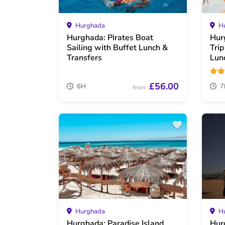
Hurghada
Hu
Hurghada: Pirates Boat
Hur
Sailing with Buffet Lunch &
Tri
Transfers
Lun
£56.00
6H
7
from
Hurghada
Hu
Hurghada: Paradise Island
Hur