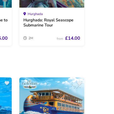
Hurghada
e to
Hurghada: Royal Seascope
Submarine Tour
6.00
£14.00
2H
from