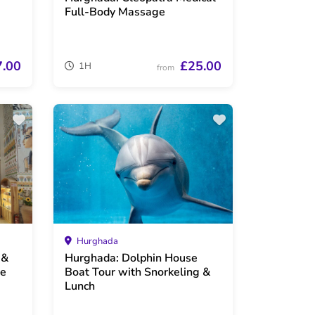
Full-Body Massage
7.00
£25.00
1H
from
Hurghada
 &
Hurghada: Dolphin House
ge
Boat Tour with Snorkeling &
Lunch