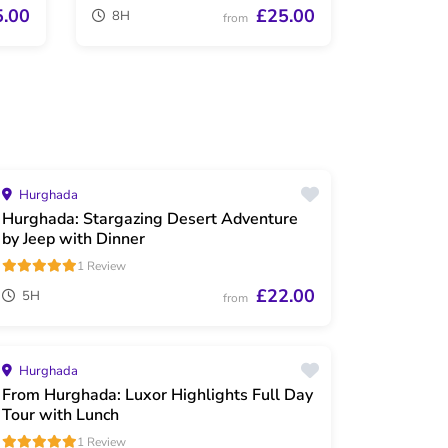
5.00
£25.00
8H
from
Hurghada
Hurghada: Stargazing Desert Adventure
by Jeep with Dinner
1 Review
£22.00
5H
from
Hurghada
From Hurghada: Luxor Highlights Full Day
Tour with Lunch
1 Review