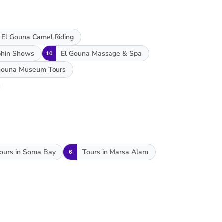
El Gouna Camel Riding
phin Shows
El Gouna Massage & Spa
10
Gouna Museum Tours
ours in Soma Bay
Tours in Marsa Alam
6