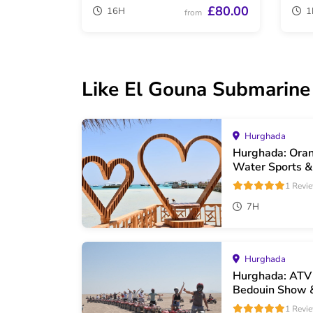
£80.00
16H
1
from
Like El Gouna Submarine T
Hurghada
Hurghada: Oran
Water Sports &
1 Revi
7H
Hurghada
Hurghada: ATV 
Bedouin Show 
1 Revi