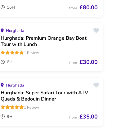
£80.00
16H
from
Hurghada
Hurghada: Premium Orange Bay Boat
Tour with Lunch
1 Review
£30.00
6H
from
Hurghada
Hurghada: Super Safari Tour with ATV
Quads & Bedouin Dinner
1 Review
£35.00
9H
from