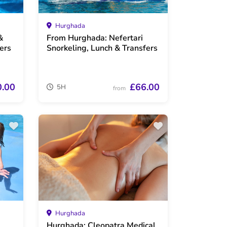
Hurghada
&
From Hurghada: Nefertari
ers
Snorkeling, Lunch & Transfers
0.00
£66.00
5H
from
Hurghada
Hurghada: Cleopatra Medical