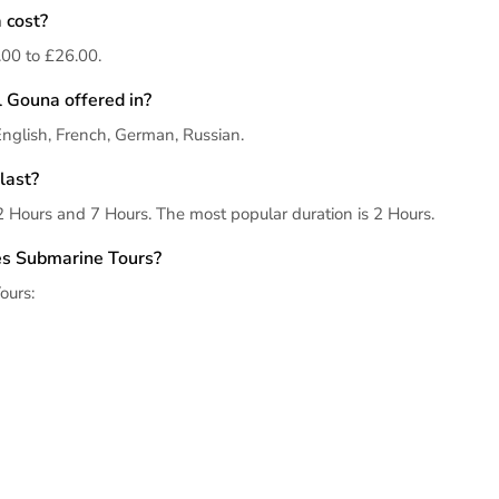
 cost?
00 to £26.00.
 Gouna offered in?
English, French, German, Russian.
last?
 Hours and 7 Hours. The most popular duration is 2 Hours.
des Submarine Tours?
ours: