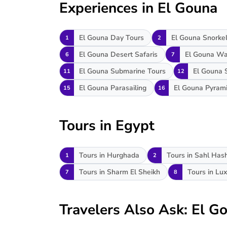
Experiences in El Gouna
El Gouna Day Tours
El Gouna Snorkel
1
2
El Gouna Desert Safaris
El Gouna Wa
6
7
El Gouna Submarine Tours
El Gouna 
11
12
El Gouna Parasailing
El Gouna Pyram
15
16
Tours in Egypt
Tours in Hurghada
Tours in Sahl Has
1
2
Tours in Sharm El Sheikh
Tours in Lux
7
8
Travelers Also Ask: El 