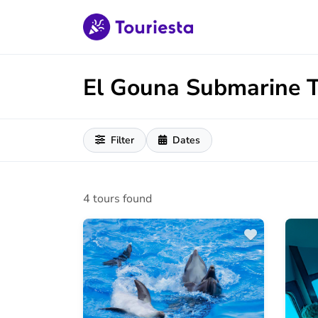
El Gouna Submarine 
Filter
Dates
4 tours found