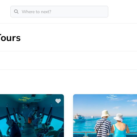
Tours