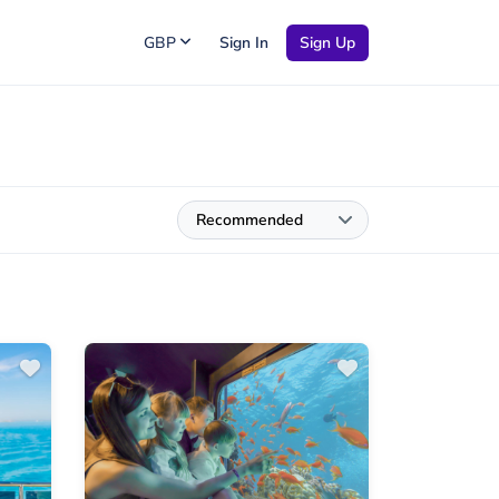
GBP
Sign In
Sign Up