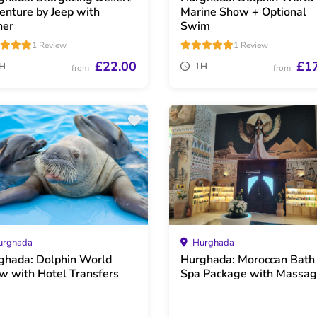
enture by Jeep with
Marine Show + Optional
ner
Swim
1 Review
1 Review
£22.00
£1
H
1H
from
from
rghada
Hurghada
ghada: Dolphin World
Hurghada: Moroccan Bath
w with Hotel Transfers
Spa Package with Massa