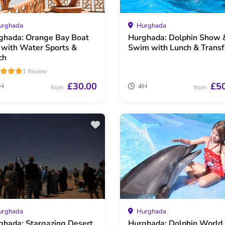
rghada
Hurghada
ghada: Orange Bay Boat
Hurghada: Dolphin Show 
p with Water Sports &
Swim with Lunch & Transf
ch
1 Review
£30.00
£5
H
4H
from
from
rghada
Hurghada
ghada: Stargazing Desert
Hurghada: Dolphin World