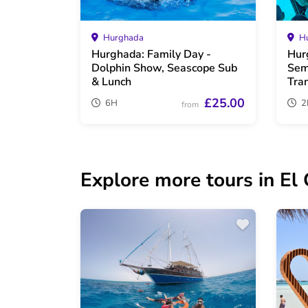
Hurghada
Hu
Hurghada: Family Day -
Hur
Dolphin Show, Seascope Sub
Sem
& Lunch
Tra
£25.00
6H
2
from
Explore more tours in El