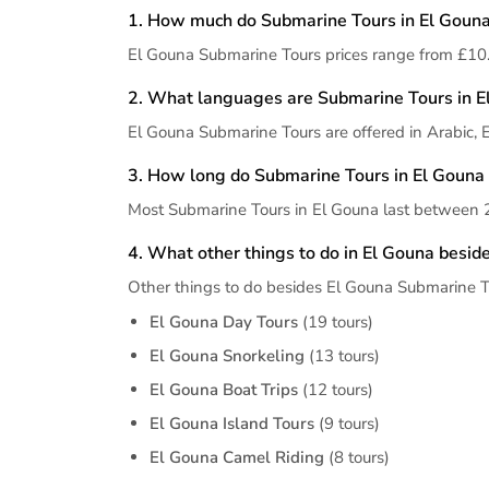
1. How much do Submarine Tours in El Gouna
El Gouna Submarine Tours prices range from £10.
2. What languages are Submarine Tours in El
El Gouna Submarine Tours are offered in Arabic, 
3. How long do Submarine Tours in El Gouna 
Most Submarine Tours in El Gouna last between 2
4. What other things to do in El Gouna besi
Other things to do besides El Gouna Submarine T
El Gouna Day Tours
(19 tours)
El Gouna Snorkeling
(13 tours)
El Gouna Boat Trips
(12 tours)
El Gouna Island Tours
(9 tours)
El Gouna Camel Riding
(8 tours)