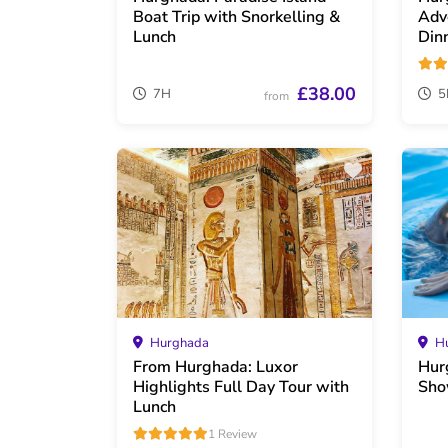
Boat Trip with Snorkelling &
Adv
Lunch
Din
£38.00
7H
5
from
Hurghada
Hu
From Hurghada: Luxor
Hur
Highlights Full Day Tour with
Sho
Lunch
1 Review