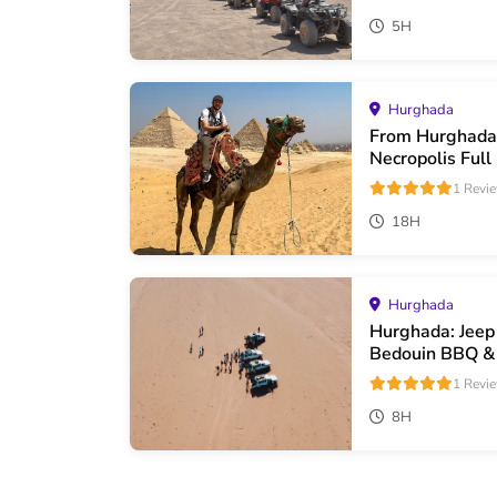
5H
Hurghada
From Hurghada
Necropolis Full
1 Revi
18H
Hurghada
Hurghada: Jeep
Bedouin BBQ &
1 Revi
8H