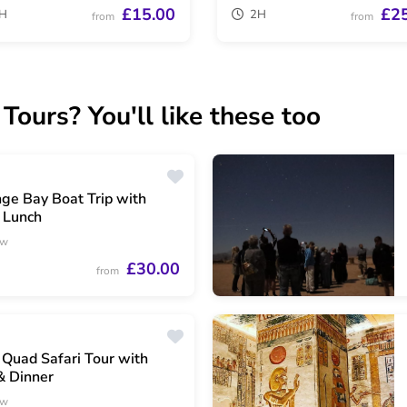
£15.00
£2
H
2H
from
from
ours? You'll like these too
ge Bay Boat Trip with
 Lunch
ew
£30.00
from
Quad Safari Tour with
& Dinner
ew