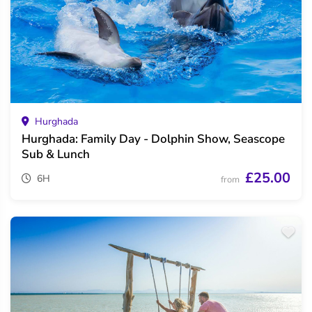
Hurghada
Hurghada: Family Day - Dolphin Show, Seascope
Sub & Lunch
£25.00
6H
from