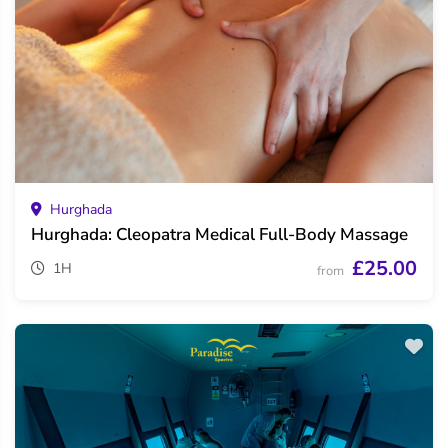
Hurghada
Hurghada: Cleopatra Medical Full-Body Massage
£25.00
1H
from