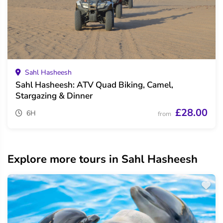
Sahl Hasheesh
Sahl Hasheesh: ATV Quad Biking, Camel,
Stargazing & Dinner
£28.00
6H
from
Explore more tours in Sahl Hasheesh