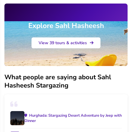
Explore Sahl Hasheesh
View 39 tours & activities
What people are saying about Sahl
Hasheesh Stargazing
Hurghada: Stargazing Desert Adventure by Jeep with
Dinner