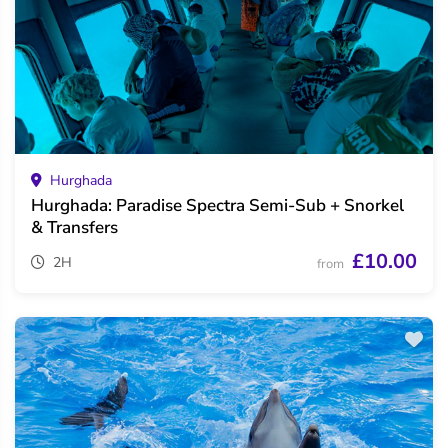
Hurghada
Hurghada: Paradise Spectra Semi-Sub + Snorkel
& Transfers
£10.00
2H
from