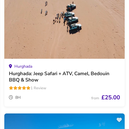
Hurghada
Hurghada: Jeep Safari + ATV, Camel, Bedouin
BBQ & Show
1 Review
£25.00
8H
from