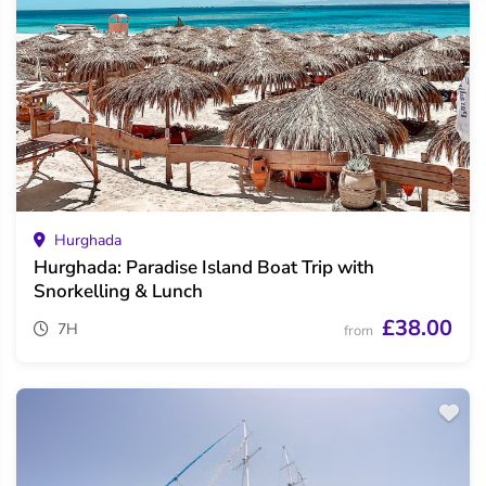
Hurghada
Hurghada: Paradise Island Boat Trip with
Snorkelling & Lunch
£38.00
7H
from