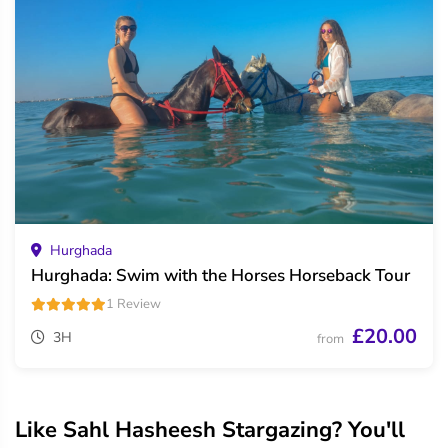
Hurghada
Hurghada: Swim with the Horses Horseback Tour
1 Review
£20.00
3H
from
Like Sahl Hasheesh Stargazing? You'll