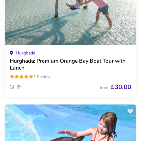
Hurghada
Hurghada: Premium Orange Bay Boat Tour with
Lunch
1 Review
£30.00
6H
from