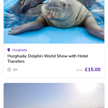
Hurghada
Hurghada: Dolphin World Show with Hotel
Transfers
£15.00
1H
from