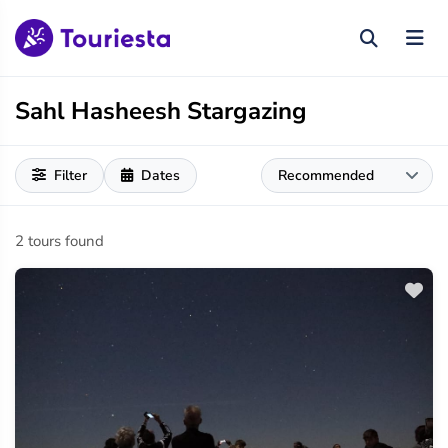
Sahl Hasheesh Stargazing
Filter
Dates
2 tours found