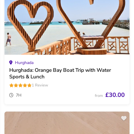
Hurghada
Hurghada: Orange Bay Boat Trip with Water
Sports & Lunch
1 Review
£30.00
7H
from