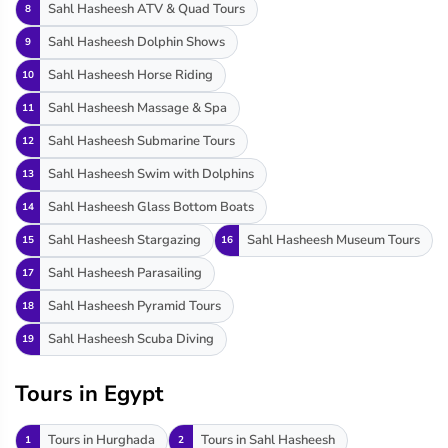
Sahl Hasheesh ATV & Quad Tours
8
Sahl Hasheesh Dolphin Shows
9
Sahl Hasheesh Horse Riding
10
Sahl Hasheesh Massage & Spa
11
Sahl Hasheesh Submarine Tours
12
Sahl Hasheesh Swim with Dolphins
13
Sahl Hasheesh Glass Bottom Boats
14
Sahl Hasheesh Stargazing
Sahl Hasheesh Museum Tours
15
16
Sahl Hasheesh Parasailing
17
Sahl Hasheesh Pyramid Tours
18
Sahl Hasheesh Scuba Diving
19
Tours in Egypt
Tours in Hurghada
Tours in Sahl Hasheesh
1
2