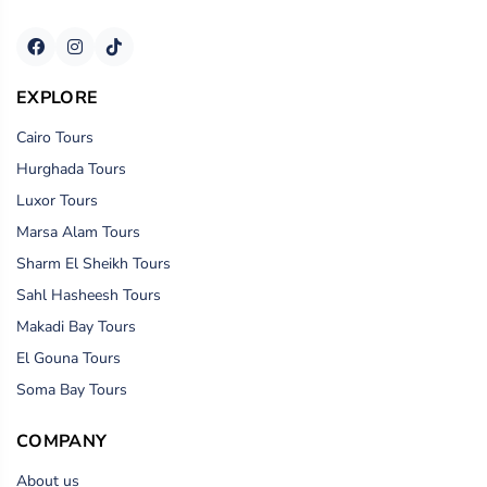
EXPLORE
Cairo Tours
Hurghada Tours
Luxor Tours
Marsa Alam Tours
Sharm El Sheikh Tours
Sahl Hasheesh Tours
Makadi Bay Tours
El Gouna Tours
Soma Bay Tours
COMPANY
About us