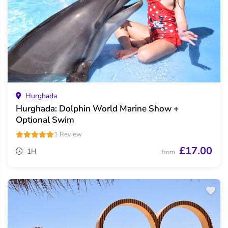
Hurghada
Hurghada: Dolphin World Marine Show +
Optional Swim
1 Review
£17.00
1H
from