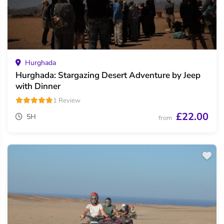
Hurghada
Hurghada: Stargazing Desert Adventure by Jeep
with Dinner
1 Review
£22.00
5H
from