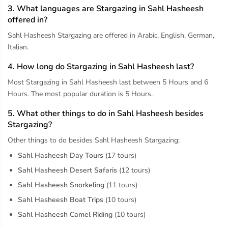
3. What languages are Stargazing in Sahl Hasheesh
offered in?
Sahl Hasheesh Stargazing are offered in Arabic, English, German,
Italian.
4. How long do Stargazing in Sahl Hasheesh last?
Most Stargazing in Sahl Hasheesh last between 5 Hours and 6
Hours. The most popular duration is 5 Hours.
5. What other things to do in Sahl Hasheesh besides
Stargazing?
Other things to do besides Sahl Hasheesh Stargazing:
Sahl Hasheesh Day Tours
(17 tours)
Sahl Hasheesh Desert Safaris
(12 tours)
Sahl Hasheesh Snorkeling
(11 tours)
Sahl Hasheesh Boat Trips
(10 tours)
Sahl Hasheesh Camel Riding
(10 tours)