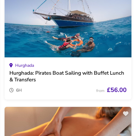
Hurghada
Hurghada: Pirates Boat Sailing with Buffet Lunch
& Transfers
£56.00
6H
from