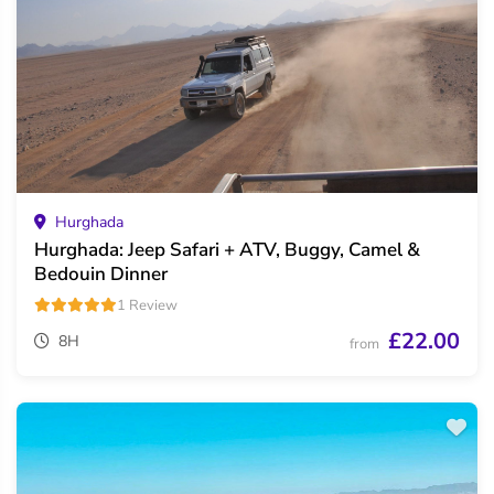
Hurghada
Hurghada: Jeep Safari + ATV, Buggy, Camel &
Bedouin Dinner
1 Review
£22.00
8H
from