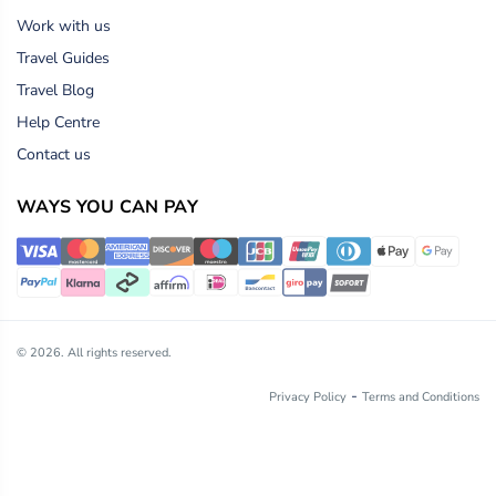
Work with us
Travel Guides
Travel Blog
Help Centre
Contact us
WAYS YOU CAN PAY
© 2026. All rights reserved.
-
Privacy Policy
Terms and Conditions