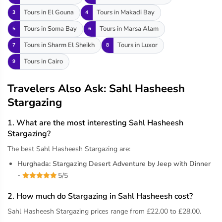
Tours in El Gouna
Tours in Makadi Bay
3
4
Tours in Soma Bay
Tours in Marsa Alam
5
6
Tours in Sharm El Sheikh
Tours in Luxor
7
8
Tours in Cairo
9
Travelers Also Ask: Sahl Hasheesh
Stargazing
1. What are the most interesting Sahl Hasheesh
Stargazing?
The best Sahl Hasheesh Stargazing are:
Hurghada: Stargazing Desert Adventure by Jeep with Dinner
-
5/5
2. How much do Stargazing in Sahl Hasheesh cost?
Sahl Hasheesh Stargazing prices range from £22.00 to £28.00.