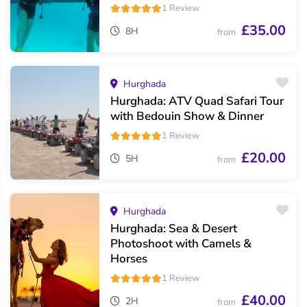
1 Review
£35.00
8H
from
Hurghada
Hurghada: ATV Quad Safari Tour
with Bedouin Show & Dinner
1 Review
£20.00
5H
from
Hurghada
Hurghada: Sea & Desert
Photoshoot with Camels &
Horses
1 Review
£40.00
2H
from