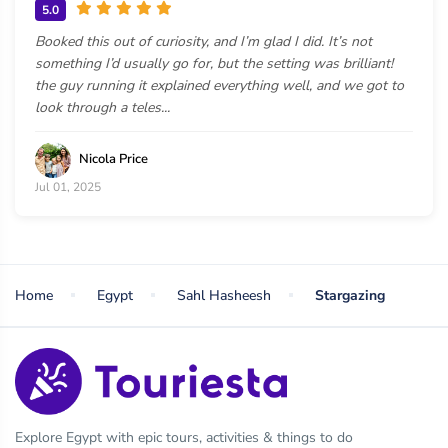
5.0
Booked this out of curiosity, and I’m glad I did. It’s not
something I’d usually go for, but the setting was brilliant!
the guy running it explained everything well, and we got to
look through a teles...
Nicola Price
Jul 01, 2025
Home
Egypt
Sahl Hasheesh
Stargazing
Explore Egypt with epic tours, activities & things to do