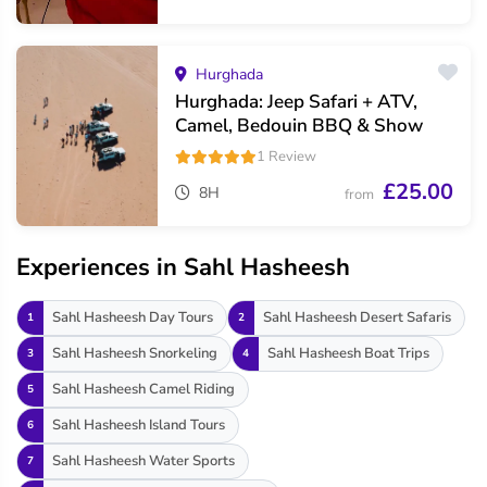
Hurghada
Hurghada: Jeep Safari + ATV,
Camel, Bedouin BBQ & Show
1 Review
£25.00
8H
from
Experiences in Sahl Hasheesh
Sahl Hasheesh Day Tours
Sahl Hasheesh Desert Safaris
1
2
Sahl Hasheesh Snorkeling
Sahl Hasheesh Boat Trips
3
4
Sahl Hasheesh Camel Riding
5
Sahl Hasheesh Island Tours
6
Sahl Hasheesh Water Sports
7