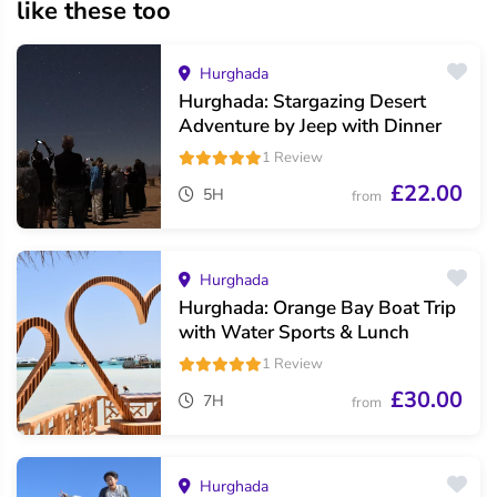
like these too
Hurghada
Hurghada: Stargazing Desert
Adventure by Jeep with Dinner
1 Review
£22.00
5H
from
Hurghada
Hurghada: Orange Bay Boat Trip
with Water Sports & Lunch
1 Review
£30.00
7H
from
Hurghada