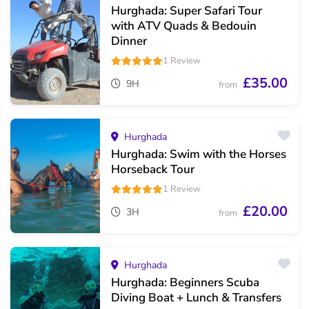
Hurghada: Super Safari Tour
with ATV Quads & Bedouin
Dinner
1 Review
£35.00
9H
from
Hurghada
Hurghada: Swim with the Horses
Horseback Tour
1 Review
£20.00
3H
from
Hurghada
Hurghada: Beginners Scuba
Diving Boat + Lunch & Transfers