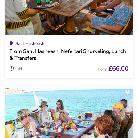
Sahl Hasheesh
From Sahl Hasheesh: Nefertari Snorkeling, Lunch
& Transfers
£66.00
5H
from