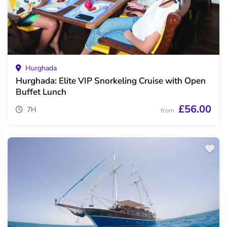
Hurghada
Hurghada: Elite VIP Snorkeling Cruise with Open
Buffet Lunch
£56.00
7H
from