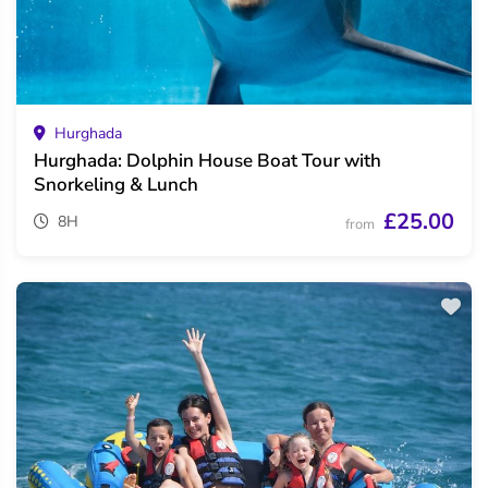
Hurghada
Hurghada: Dolphin House Boat Tour with
Snorkeling & Lunch
£25.00
8H
from