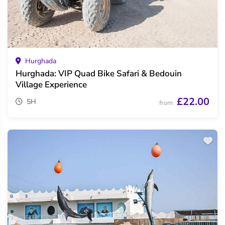
Hurghada
Hurghada: VIP Quad Bike Safari & Bedouin
Village Experience
£22.00
5H
from