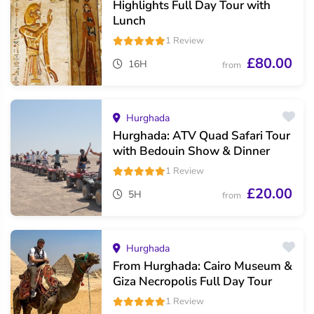
Highlights Full Day Tour with
Lunch
1 Review
£80.00
16H
from
Hurghada
Hurghada: ATV Quad Safari Tour
with Bedouin Show & Dinner
1 Review
£20.00
5H
from
Hurghada
From Hurghada: Cairo Museum &
Giza Necropolis Full Day Tour
1 Review