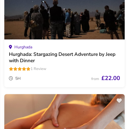
Hurghada
Hurghada: Stargazing Desert Adventure by Jeep
with Dinner
1 Review
£22.00
5H
from