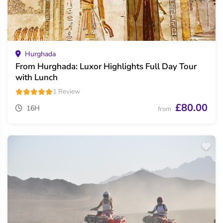
Hurghada
From Hurghada: Luxor Highlights Full Day Tour
with Lunch
1 Review
£80.00
16H
from