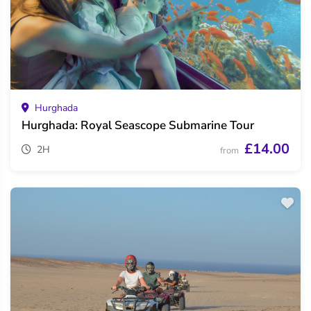
Hurghada
Hurghada: Royal Seascope Submarine Tour
£14.00
2H
from