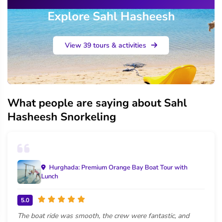
Explore Sahl Hasheesh
View 39 tours & activities
What people are saying about Sahl
Hasheesh Snorkeling
Hurghada: Premium Orange Bay Boat Tour with
Lunch
5.0
The boat ride was smooth, the crew were fantastic, and