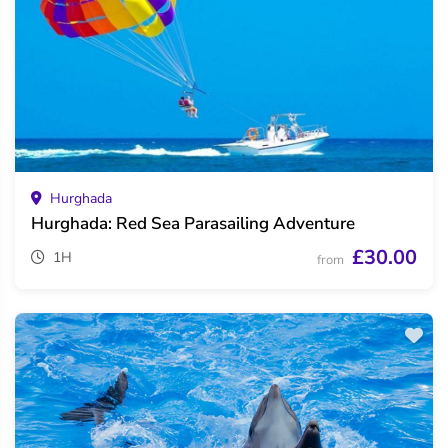
Hurghada
Hurghada: Red Sea Parasailing Adventure
£30.00
1H
from