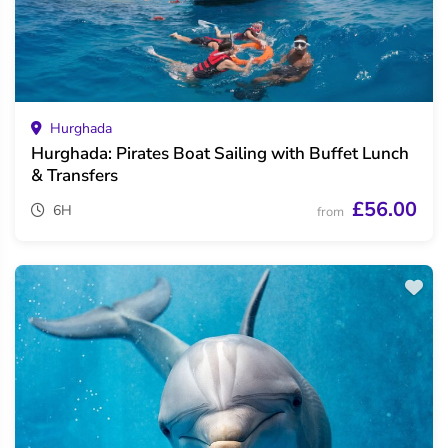
Hurghada
Hurghada: Pirates Boat Sailing with Buffet Lunch
& Transfers
£56.00
6H
from