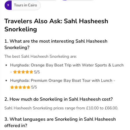
Tours in Cairo
9
Travelers Also Ask: Sahl Hasheesh
Snorkeling
1. What are the most interesting Sahl Hasheesh
Snorkeling?
The best Sahl Hasheesh Snorkeling are:
Hurghada: Orange Bay Boat Trip with Water Sports & Lunch
-
5/5
Hurghada: Premium Orange Bay Boat Tour with Lunch
-
5/5
2. How much do Snorkeling in Sahl Hasheesh cost?
Sahl Hasheesh Snorkeling prices range from £10.00 to £66.00.
3. What languages are Snorkeling in Sahl Hasheesh
offered in?