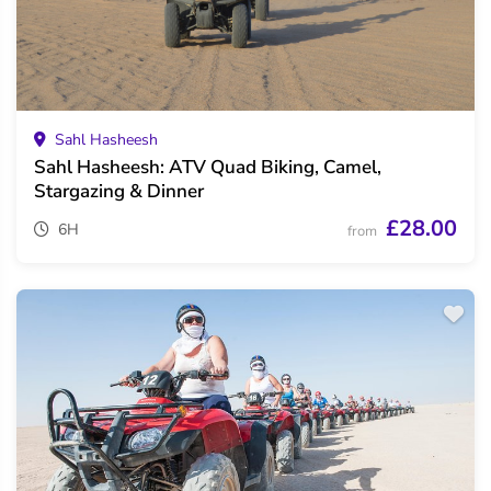
Sahl Hasheesh
Sahl Hasheesh: ATV Quad Biking, Camel,
Stargazing & Dinner
£28.00
6H
from