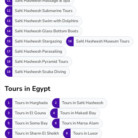
Sahl Hasheesh Massage & Spa
11
Sahl Hasheesh Submarine Tours
12
Sahl Hasheesh Swim with Dolphins
13
Sahl Hasheesh Glass Bottom Boats
14
Sahl Hasheesh Stargazing
Sahl Hasheesh Museum Tours
15
16
Sahl Hasheesh Parasailing
17
Sahl Hasheesh Pyramid Tours
18
Sahl Hasheesh Scuba Diving
19
Tours in Egypt
Tours in Hurghada
Tours in Sahl Hasheesh
1
2
Tours in El Gouna
Tours in Makadi Bay
3
4
Tours in Soma Bay
Tours in Marsa Alam
5
6
Tours in Sharm El Sheikh
Tours in Luxor
7
8