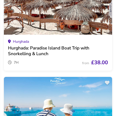
Hurghada
Hurghada: Paradise Island Boat Trip with
Snorkelling & Lunch
£38.00
7H
from