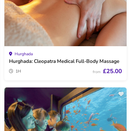
Hurghada
Hurghada: Cleopatra Medical Full-Body Massage
£25.00
1H
from