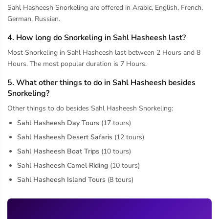
Sahl Hasheesh Snorkeling are offered in Arabic, English, French,
German, Russian.
4. How long do Snorkeling in Sahl Hasheesh last?
Most Snorkeling in Sahl Hasheesh last between 2 Hours and 8
Hours. The most popular duration is 7 Hours.
5. What other things to do in Sahl Hasheesh besides
Snorkeling?
Other things to do besides Sahl Hasheesh Snorkeling:
Sahl Hasheesh Day Tours
(17 tours)
Sahl Hasheesh Desert Safaris
(12 tours)
Sahl Hasheesh Boat Trips
(10 tours)
Sahl Hasheesh Camel Riding
(10 tours)
Sahl Hasheesh Island Tours
(8 tours)