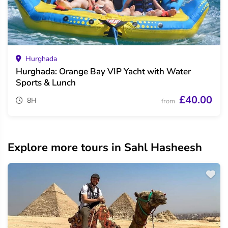
Hurghada
Hurghada: Orange Bay VIP Yacht with Water
Sports & Lunch
£40.00
8H
from
Explore more tours in Sahl Hasheesh