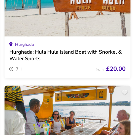
Hurghada
Hurghada: Hula Hula Island Boat with Snorkel &
Water Sports
£20.00
7H
from