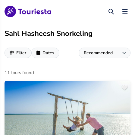
Sahl Hasheesh Snorkeling
Filter
Dates
11 tours found