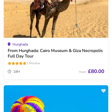
Hurghada
From Hurghada: Cairo Museum & Giza Necropolis
Full Day Tour
1 Review
£80.00
18H
from