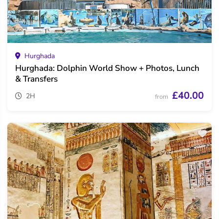
Hurghada
Hurghada: Dolphin World Show + Photos, Lunch
& Transfers
£40.00
2H
from