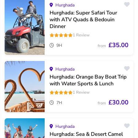
Hurghada
Hurghada: Super Safari Tour
with ATV Quads & Bedouin
Dinner
1 Review
£35.00
9H
from
Hurghada
Hurghada: Orange Bay Boat Trip
with Water Sports & Lunch
1 Review
£30.00
7H
from
Hurghada
Hurghada: Sea & Desert Camel