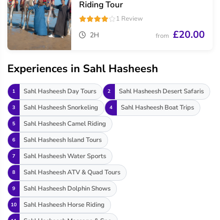
Riding Tour
1 Review
£20.00
2H
from
Experiences in Sahl Hasheesh
Sahl Hasheesh Day Tours
Sahl Hasheesh Desert Safaris
1
2
Sahl Hasheesh Snorkeling
Sahl Hasheesh Boat Trips
3
4
Sahl Hasheesh Camel Riding
5
Sahl Hasheesh Island Tours
6
Sahl Hasheesh Water Sports
7
Sahl Hasheesh ATV & Quad Tours
8
Sahl Hasheesh Dolphin Shows
9
Sahl Hasheesh Horse Riding
10