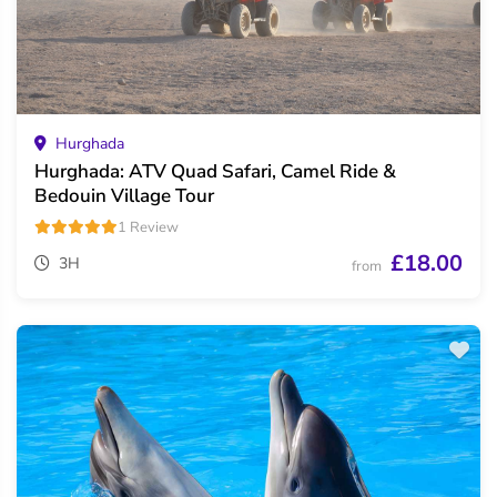
Hurghada
Hurghada: ATV Quad Safari, Camel Ride &
Bedouin Village Tour
1 Review
£18.00
3H
from