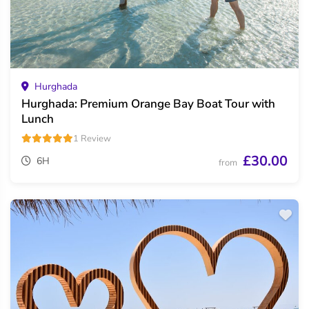
Hurghada
Hurghada: Premium Orange Bay Boat Tour with
Lunch
1 Review
£30.00
6H
from