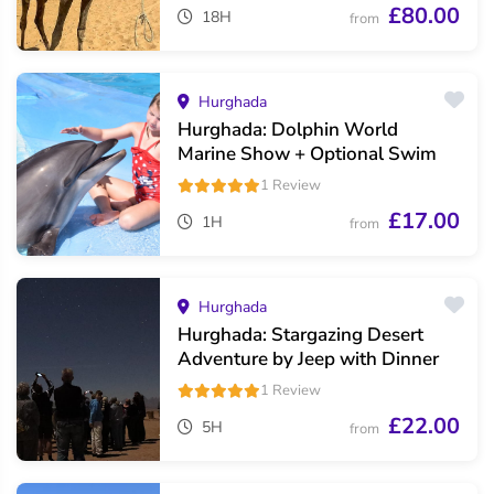
£80.00
18H
from
Hurghada
Hurghada: Dolphin World
Marine Show + Optional Swim
1 Review
£17.00
1H
from
Hurghada
Hurghada: Stargazing Desert
Adventure by Jeep with Dinner
1 Review
£22.00
5H
from