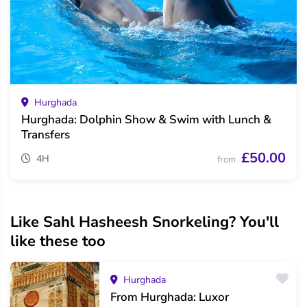
Hurghada
Hurghada: Dolphin Show & Swim with Lunch &
Transfers
£50.00
4H
from
Like Sahl Hasheesh Snorkeling? You'll
like these too
Hurghada
From Hurghada: Luxor