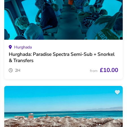
Hurghada
Hurghada: Paradise Spectra Semi-Sub + Snorkel
& Transfers
£10.00
2H
from