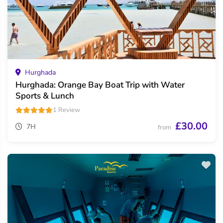
Hurghada
Hurghada: Orange Bay Boat Trip with Water
Sports & Lunch
1 Review
£30.00
7H
from