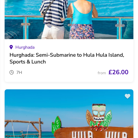
Hurghada
Hurghada: Semi-Submarine to Hula Hula Island,
Sports & Lunch
£26.00
7H
from