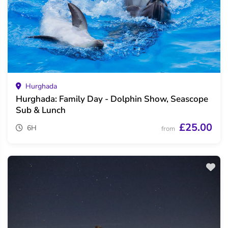
Hurghada
Hurghada: Family Day - Dolphin Show, Seascope
Sub & Lunch
£25.00
6H
from